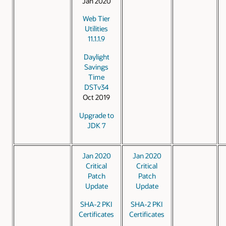
Jan 2020
Web Tier
Utilities
11.1.1.9
Daylight
Savings
Time
DSTv34
Oct 2019
Upgrade to
JDK 7
Jan 2020
Jan 2020
Critical
Critical
Patch
Patch
Update
Update
SHA-2 PKI
SHA-2 PKI
Certificates
Certificates