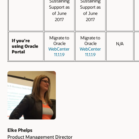
Sustaining
Sustaining
Support as
Support as
of June
of June
2017
2017
Migrate to
Migrate to
If you’re
Oracle
Oracle
N/A
using Oracle
WebCenter
WebCenter
Portal
11.1.1.9
11.1.1.9
Authors
Elke Phelps
Product Management Director