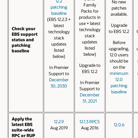
12.2
No new
Family
patching
patches
Packs for
baseline
available.
products in
(EBS 12.2.3 +
use + latest
Upgrade
latest
Check your
technology
to EBS 12.2
technology
EBS support
stack
stack
status and
updates
Before
updates
patching
listed
upgrading,
listed
baseline
below)
12.0 users
below)
should be
Upgrade to
on the
In Premier
EBS 12.2
minimum
Support to
12.0
December
In Premier
patching
30, 2030
Support to
baseline
December
31, 2021
Apply the
12.2.9
12.1.3 RPC5
latest EBS
12.0.6
Aug 2019
Aug 2016
suite-wide
RPC or RUP