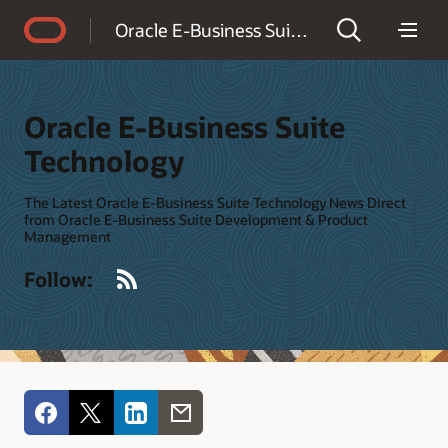
Accessibility Policy
Oracle E-Business Suite Technology
Oracle E-Business Suite
Technology
The Latest Oracle E-Business Suite Technology News Direct
from Oracle E-Business Suite Development & Product
Management
RSS
Follow: