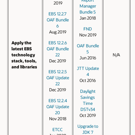
2019
Manager
Bundle 5
EBS 12.2.7
Jan 2018
OAF Bundle
6
FND
Aug 2019
Nov 2019
EBS 12.2.6
Apply the
OAF Bundle
OAF Bundle
latest EBS
5
22
technology
N/A
Jun 2016
Dec 2019
stack, tools,
and libraries
JTT Update
EBS 12.2.5
4
OAF Update
Oct 2016
22
Dec 2019
Daylight
Savings
EBS 12.2.4
Time
OAF Update
DSTv34
20
Oct 2019
Nov 2018
Upgrade to
ETCC
JDK 7