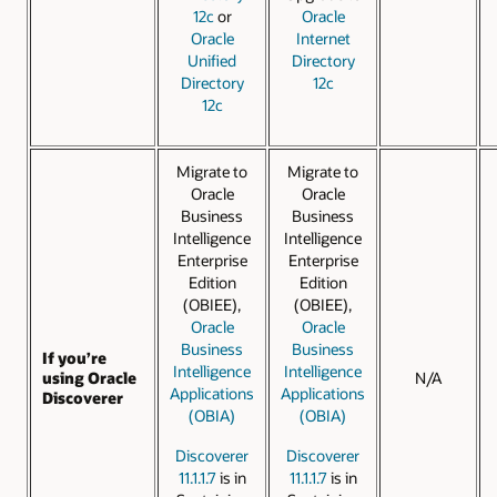
12c
or
Oracle
Oracle
Internet
Unified
Directory
Directory
12c
12c
Migrate to
Migrate to
Oracle
Oracle
Business
Business
Intelligence
Intelligence
Enterprise
Enterprise
Edition
Edition
(OBIEE),
(OBIEE),
Oracle
Oracle
Business
Business
If you’re
Intelligence
Intelligence
using Oracle
N/A
Applications
Applications
Discoverer
(OBIA)
(OBIA)
Discoverer
Discoverer
11.1.1.7
is in
11.1.1.7
is in