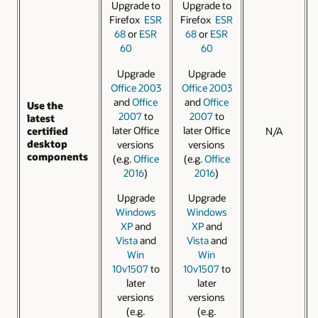
Upgrade to
Upgrade to
Firefox
ESR
Firefox
ESR
68
or
ESR
68
or
ESR
60
60
Upgrade
Upgrade
Office 2003
Office 2003
and
Office
and
Office
Use the
2007
to
2007
to
latest
later Office
later Office
certified
N/A
desktop
versions
versions
components
(e.g.
Office
(e.g.
Office
2016
)
2016
)
Upgrade
Upgrade
Windows
Windows
XP
and
XP
and
Vista
and
Vista
and
Win
Win
10v1507
to
10v1507
to
later
later
versions
versions
(e.g.
(e.g.