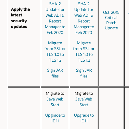
SHA-2
SHA-2
Apply the
Update for
Update for
Oct. 2015
latest
Web ADI &
Web ADI &
Critical
security
Report
Report
Patch
updates
Manager to
Manager to
Update
Feb 2020
Feb 2020
Migrate
Migrate
from SSL or
from SSL or
TLS 1.0 to
TLS 1.0 to
TLS 1.2
TLS 1.2
Sign JAR
Sign JAR
files
files
Migrate to
Migrate to
Java Web
Java Web
Start
Start
Upgrade to
Upgrade to
IE 11
IE 11