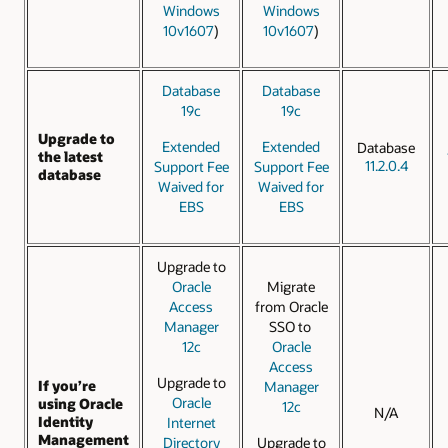
Windows
Windows
10v1607
)
10v1607
)
Database
Database
19c
19c
Upgrade to
Extended
Extended
Database
the latest
11.2.0.4
Support Fee
Support Fee
database
Waived for
Waived for
EBS
EBS
Upgrade to
Oracle
Migrate
Access
from Oracle
Manager
SSO to
12c
Oracle
Access
Upgrade to
If you’re
Manager
Oracle
using Oracle
12c
N/A
Identity
Internet
Management
Directory
Upgrade to