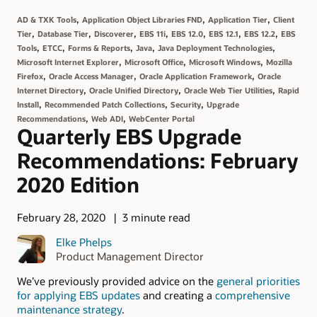
,
,
,
AD & TXK Tools
Application Object Libraries FND
Application Tier
Client
,
,
,
,
,
,
,
Tier
Database Tier
Discoverer
EBS 11i
EBS 12.0
EBS 12.1
EBS 12.2
EBS
,
,
,
,
,
Tools
ETCC
Forms & Reports
Java
Java Deployment Technologies
,
,
,
Microsoft Internet Explorer
Microsoft Office
Microsoft Windows
Mozilla
,
,
,
Firefox
Oracle Access Manager
Oracle Application Framework
Oracle
,
,
,
Internet Directory
Oracle Unified Directory
Oracle Web Tier Utilities
Rapid
,
,
,
Install
Recommended Patch Collections
Security
Upgrade
,
,
Recommendations
Web ADI
WebCenter Portal
Quarterly EBS Upgrade
Recommendations: February
2020 Edition
February 28, 2020
3 minute read
Elke Phelps
Product Management Director
We’ve previously provided advice on the
general priorities
for applying EBS updates
and creating a
comprehensive
maintenance strategy
.