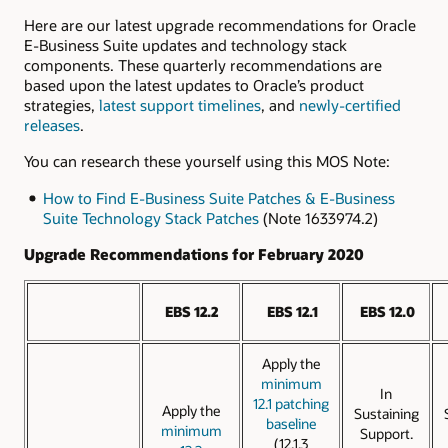
Here are our latest upgrade recommendations for Oracle
E-Business Suite updates and technology stack
components. These quarterly recommendations are
based upon the latest updates to Oracle’s product
strategies,
latest support timelines
, and
newly-certified
releases
.
You can research these yourself using this MOS Note:
How to Find E-Business Suite Patches & E-Business
Suite Technology Stack Patches
(Note 1633974.2)
Upgrade Recommendations for February 2020
EBS 12.2
EBS 12.1
EBS 12.0
Apply the
minimum
In
12.1 patching
Apply the
Sustaining
baseline
minimum
Support.
(12.1.3