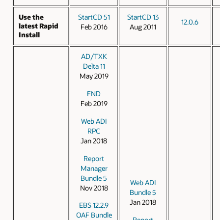
Use the
StartCD 51
StartCD 13
12.0.6
latest Rapid
Feb 2016
Aug 2011
Install
AD/TXK
Delta 11
May 2019
FND
Feb 2019
Web ADI
RPC
Jan 2018
Report
Manager
Bundle 5
Web ADI
Nov 2018
Bundle 5
Jan 2018
EBS 12.2.9
OAF Bundle
Report