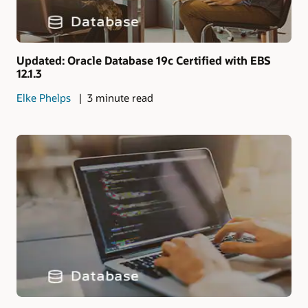
Updated: Oracle Database 19c Certified with EBS
12.1.3
Elke Phelps
3 minute read