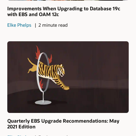
Improvements When Upgrading to Database 19c
with EBS and OAM 12c
Elke Phelps
2 minute read
Quarterly EBS Upgrade Recommendations: May
2021 Edition