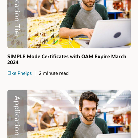
SIMPLE Mode Certificates with OAM Expire March
2024
Elke Phelps
2 minute read