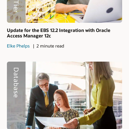
Update for the EBS 12.2 Integration with Oracle
Access Manager 12c
Elke Phelps
2 minute read