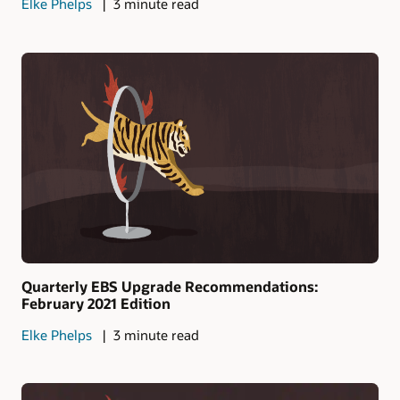
Elke Phelps
3 minute read
Quarterly EBS Upgrade Recommendations:
February 2021 Edition
Elke Phelps
3 minute read