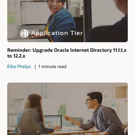
Reminder: Upgrade Oracle Internet Directory 11.1.1.x
to 12.2.x
Elke Phelps
1 minute read