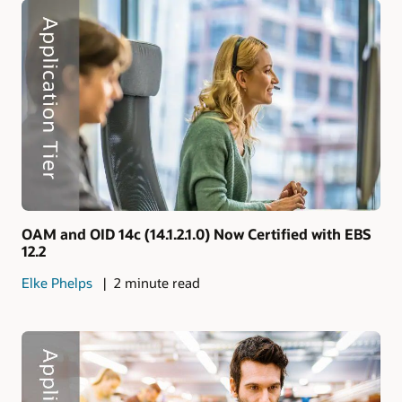
OAM and OID 14c (14.1.2.1.0) Now Certified with EBS
12.2
Elke Phelps
2 minute read