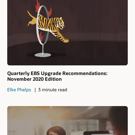
Quarterly EBS Upgrade Recommendations:
November 2020 Edition
Elke Phelps
3 minute read