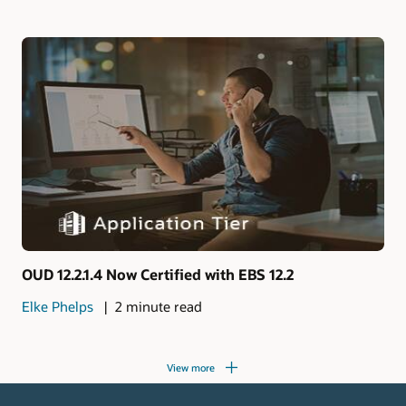
OUD 12.2.1.4 Now Certified with EBS 12.2
Elke Phelps
2 minute read
View more