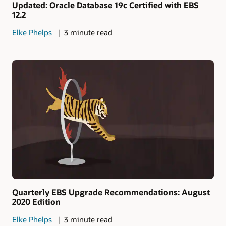
Updated: Oracle Database 19c Certified with EBS
12.2
Elke Phelps
3 minute read
Quarterly EBS Upgrade Recommendations: August
2020 Edition
Elke Phelps
3 minute read