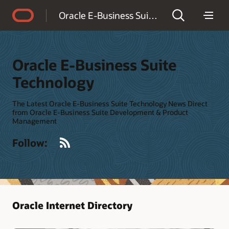
Accessibility Policy
Oracle E-Business Suite Technology
Oracle E-Business Suite
Technology
The Latest Oracle E-Business Suite Technology News Direct
from Oracle E-Business Suite Development & Product
Management
RSS
Follow:
Oracle Internet Directory