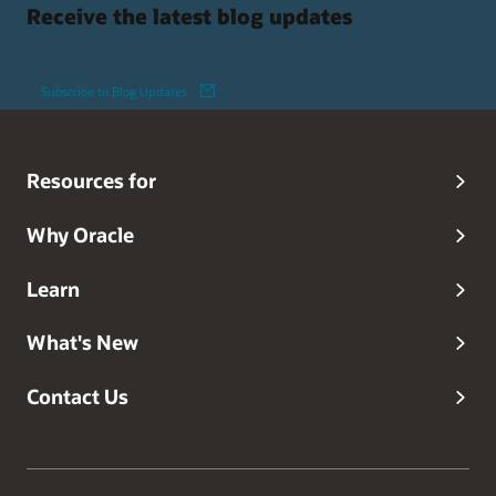
Receive the latest blog updates
Subscribe to Blog Updates
Resources for
Why Oracle
Learn
What's New
Contact Us