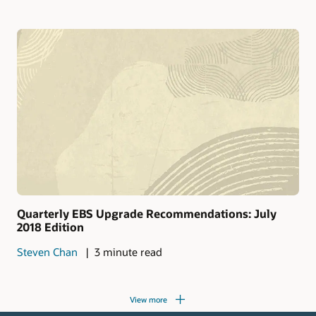
Quarterly EBS Upgrade Recommendations: July
2018 Edition
Steven Chan
3 minute read
View more