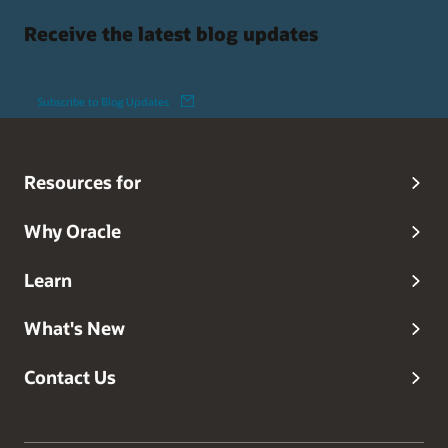
Receive the latest blog updates
Subscribe to Blog Updates
Resources for
Why Oracle
Learn
What's New
Contact Us