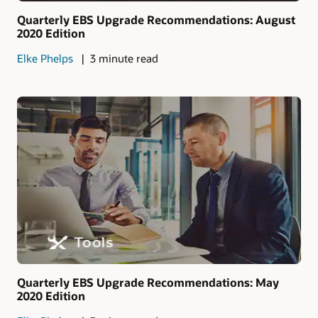
Quarterly EBS Upgrade Recommendations: August
2020 Edition
Elke Phelps
3 minute read
Quarterly EBS Upgrade Recommendations: May
2020 Edition