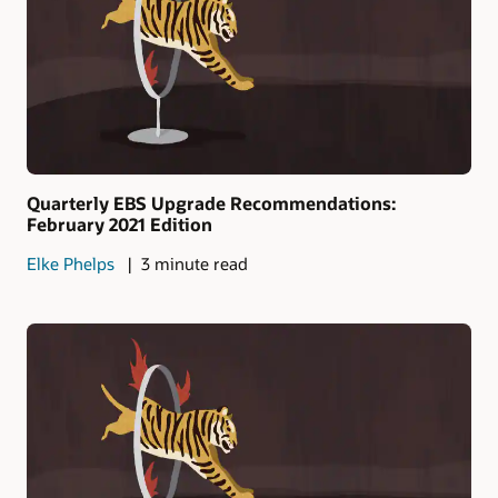
Quarterly EBS Upgrade Recommendations:
February 2021 Edition
Elke Phelps
3 minute read