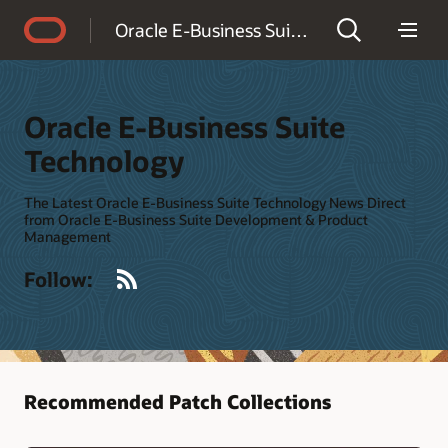
Accessibility Policy
Oracle E-Business Suite Technology
Oracle E-Business Suite
Technology
The Latest Oracle E-Business Suite Technology News Direct
from Oracle E-Business Suite Development & Product
Management
RSS
Follow:
Recommended Patch Collections