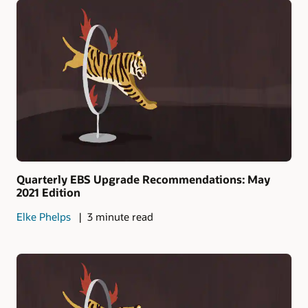
Quarterly EBS Upgrade Recommendations: May
2021 Edition
Elke Phelps
3 minute read