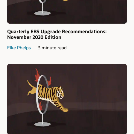
Quarterly EBS Upgrade Recommendations:
November 2020 Edition
Elke Phelps
3 minute read