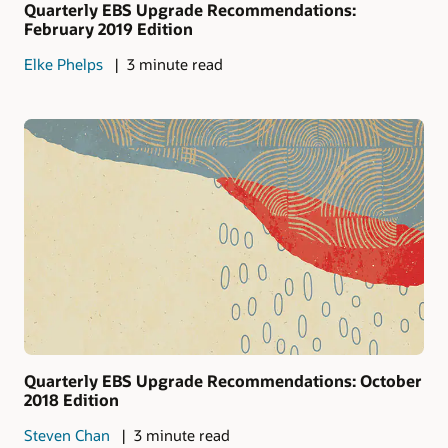
Quarterly EBS Upgrade Recommendations:
February 2019 Edition
Elke Phelps
3 minute read
Quarterly EBS Upgrade Recommendations: October
2018 Edition
Steven Chan
3 minute read