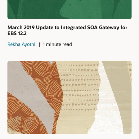
March 2019 Update to Integrated SOA Gateway for
EBS 12.2
Rekha Ayothi
1 minute read