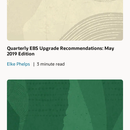
Quarterly EBS Upgrade Recommendations: May
2019 Edition
Elke Phelps
3 minute read