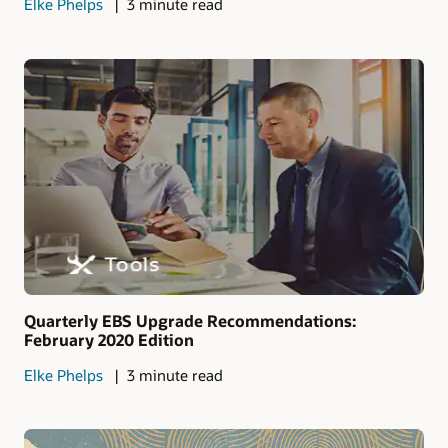
Elke Phelps
3 minute read
Quarterly EBS Upgrade Recommendations:
February 2020 Edition
Elke Phelps
3 minute read