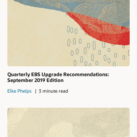
Quarterly EBS Upgrade Recommendations:
September 2019 Edition
Elke Phelps
3 minute read