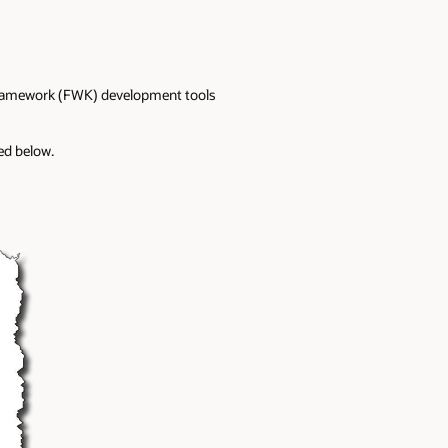
 Framework (FWK) development tools
ed below.