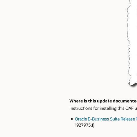
Where is this update documente
Instructions for installing this OA
Oracle E-Business Suite Release
1927975.1)