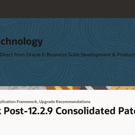
echnology
 Direct from Oracle E-Business Suite Development & Produ
,
plication Framework
Upgrade Recommendations
Post-12.2.9 Consolidated Pa