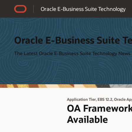
Accessibility Policy
Oracle E-Business Suite Technology
Oracle E-Business Suite T
The Latest Oracle E-Business Suite Technology News
,
,
Application Tier
EBS 12.2
Oracle Ap
OA Framework 
Available