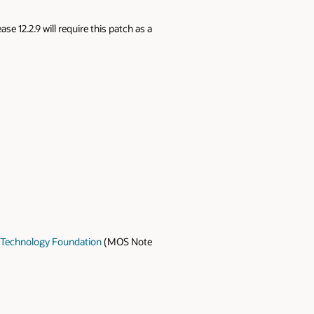
e 12.2.9 will require this patch as a
M Technology Foundation
(MOS Note