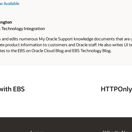
w Available
ington
 Technology Integration
s and edits numerous My Oracle Support knowledge documents that are 
te product information to customers and Oracle staff. He also writes UI 
tes to the EBS on Oracle Cloud Blog and EBS Technology Blog.
with EBS
HTTPOnly 