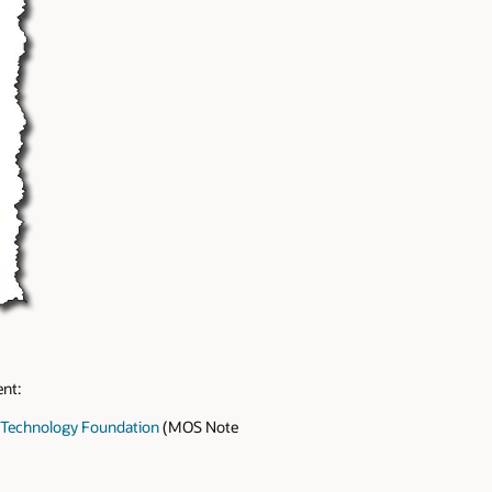
ent:
M Technology Foundation
(MOS Note