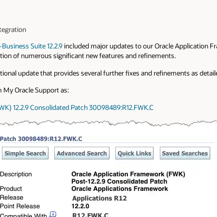
tegration
-Business Suite 12.2.9
included major updates to our Oracle Application
uction of numerous significant new features and refinements.
ional update that provides several further fixes and refinements as detail
 My Oracle Support as:
FWK) 12.2.9 Consolidated Patch 30098489:R12.FWK.C