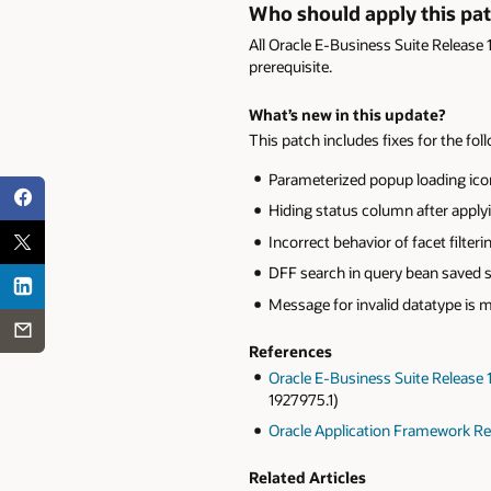
Who should apply this pa
All Oracle E-Business Suite Release 
prerequisite.
What’s new in this update?
This patch includes fixes for the fol
Parameterized popup loading icon 
Hiding status column after applyin
Incorrect behavior of facet filterin
DFF search in query bean saved sea
Message for invalid datatype is 
References
Oracle E-Business Suite Release
1927975.1)
Oracle Application Framework Rel
Related Articles