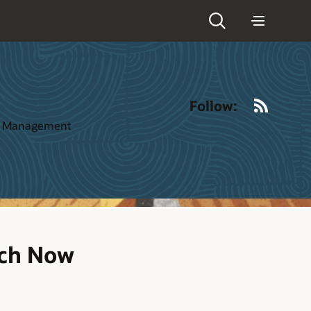
RSS
Follow:
ct Management
tch Now