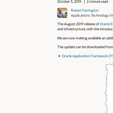
October 3, 2019
2 minute read
Robert Farrington
Applications Technology In
The August 2019 release of
Oracle E
and infrastructure, with the introd
We are now making available an addit
The update can be downloaded from
Oracle Application Framework (