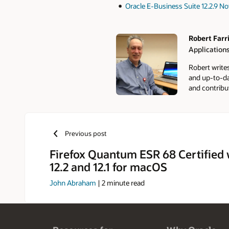
Oracle E-Business Suite 12.2.9 No
Robert Farr
Applications
Authors
Robert write
and up-to-da
and contribu
Previous post
Firefox Quantum ESR 68 Certified 
12.2 and 12.1 for macOS
John Abraham
|
2
minute read