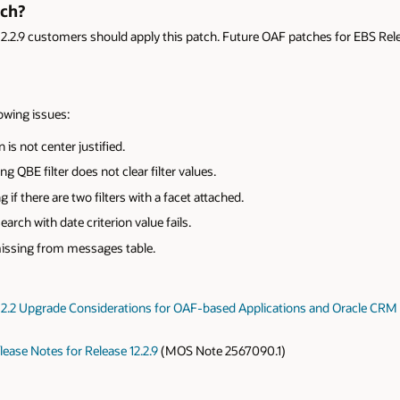
tch?
12.2.9 customers should apply this patch. Future OAF patches for EBS Releas
lowing issues:
is not center justified.
g QBE filter does not clear filter values.
g if there are two filters with a facet attached.
rch with date criterion value fails.
missing from messages table.
 12.2 Upgrade Considerations for OAF-based Applications and Oracle CR
ease Notes for Release 12.2.9
(MOS Note 2567090.1)