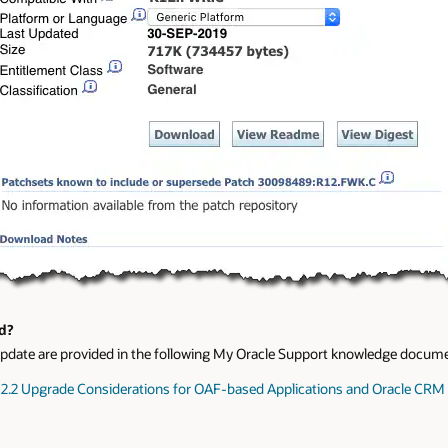
d?
F update are provided in the following My Oracle Support knowledge docum
 12.2 Upgrade Considerations for OAF-based Applications and Oracle CR