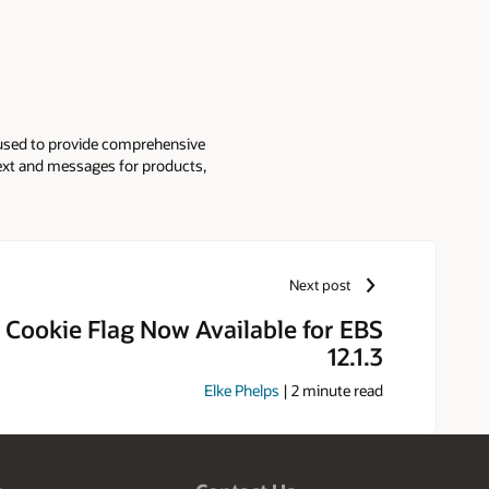
used to provide comprehensive
text and messages for products,
Next post
Cookie Flag Now Available for EBS
12.1.3
Elke Phelps
|
2
minute read