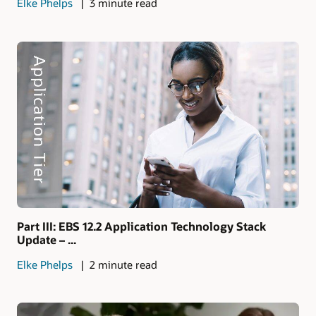
Elke Phelps
3 minute read
Part III: EBS 12.2 Application Technology Stack
Update – ...
Elke Phelps
2 minute read