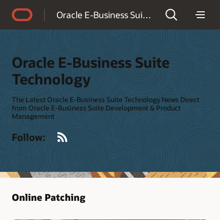
Accessibility Policy
Oracle E-Business Suite Technology
Oracle E-Business Suite
Technology
The Latest Oracle E-Business Suite Technology News Direct
from Oracle E-Business Suite Development & Product
Management
RSS
Follow:
Online Patching