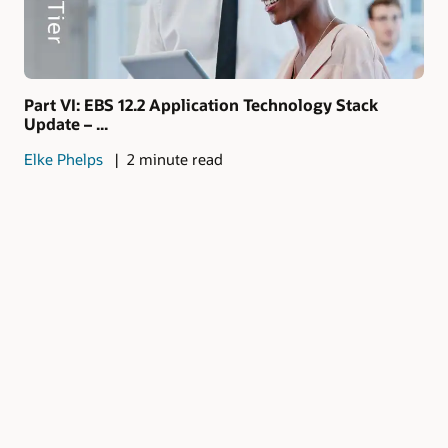
Part VI: EBS 12.2 Application Technology Stack
Update – ...
Elke Phelps
2 minute read