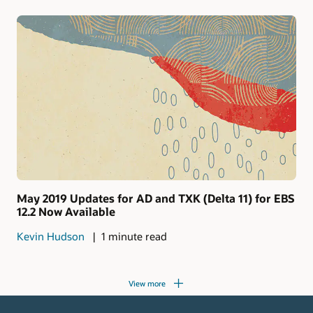
May 2019 Updates for AD and TXK (Delta 11) for EBS
12.2 Now Available
Kevin Hudson
1 minute read
View more