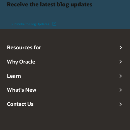
Receive the latest blog updates
Subscribe to Blog Updates
Resources for
Why Oracle
Learn
What's New
Contact Us