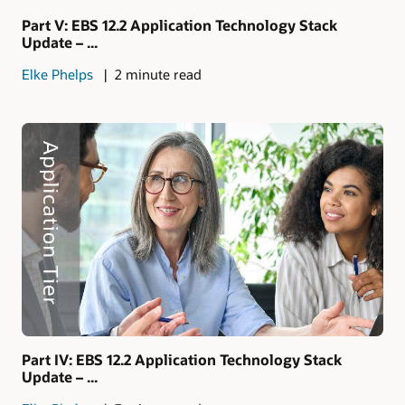
Part V: EBS 12.2 Application Technology Stack
Update – ...
Elke Phelps
2 minute read
Part IV: EBS 12.2 Application Technology Stack
Update – ...