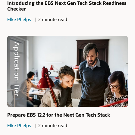
Introducing the EBS Next Gen Tech Stack Readiness
Checker
Elke Phelps
2 minute read
Prepare EBS 12.2 for the Next Gen Tech Stack
Elke Phelps
2 minute read