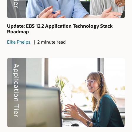
Update: EBS 12.2 Application Technology Stack
Roadmap
Elke Phelps
2 minute read