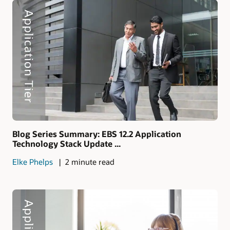
Blog Series Summary: EBS 12.2 Application
Technology Stack Update ...
Elke Phelps
2 minute read