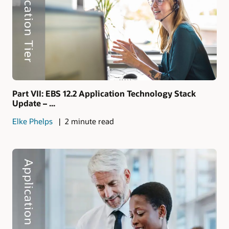
Part VII: EBS 12.2 Application Technology Stack
Update – ...
Elke Phelps
2 minute read