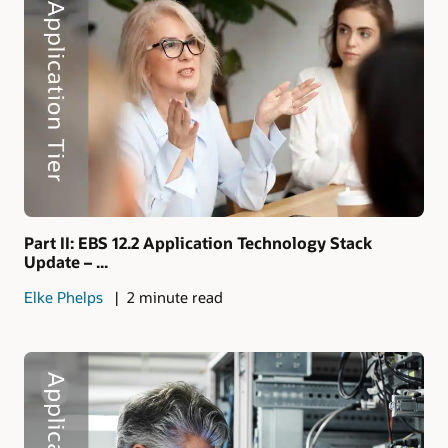
Part II: EBS 12.2 Application Technology Stack
Update – ...
Elke Phelps
2 minute read