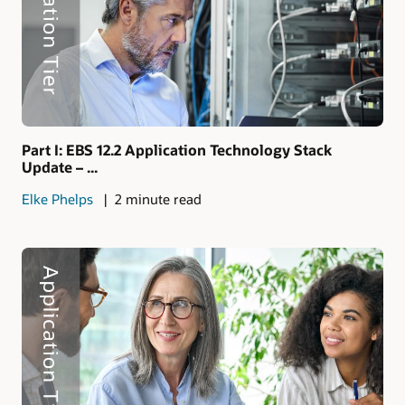
Part I: EBS 12.2 Application Technology Stack
Update – ...
Elke Phelps
2 minute read