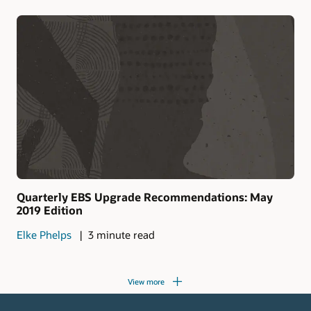
Quarterly EBS Upgrade Recommendations: May
2019 Edition
Elke Phelps
3 minute read
View more