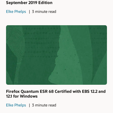
September 2019 Edition
Elke Phelps
3 minute read
Firefox Quantum ESR 68 Certified with EBS 12.2 and
12.1 for Windows
Elke Phelps
3 minute read