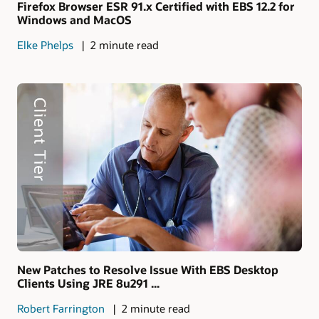
Firefox Browser ESR 91.x Certified with EBS 12.2 for
Windows and MacOS
Elke Phelps
2 minute read
New Patches to Resolve Issue With EBS Desktop
Clients Using JRE 8u291 ...
Robert Farrington
2 minute read