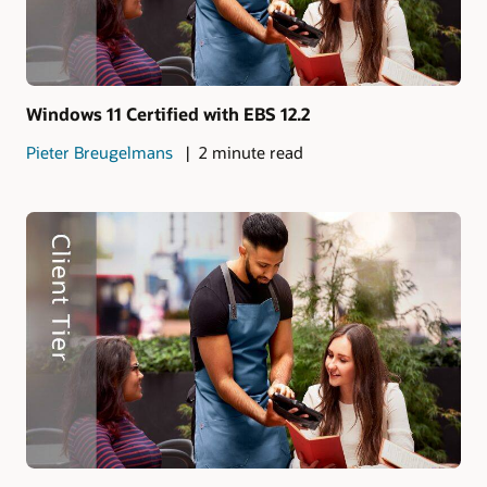
Windows 11 Certified with EBS 12.2
Pieter Breugelmans
2 minute read