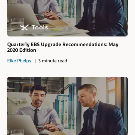
Quarterly EBS Upgrade Recommendations: May
2020 Edition
Elke Phelps
3 minute read