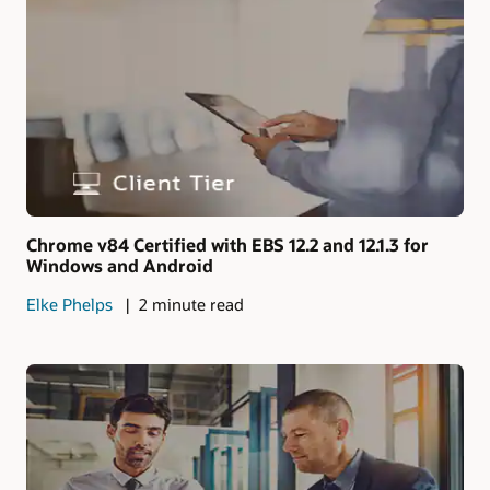
Chrome v84 Certified with EBS 12.2 and 12.1.3 for
Windows and Android
Elke Phelps
2 minute read