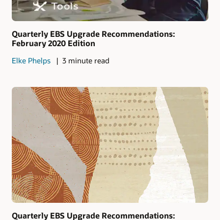
Quarterly EBS Upgrade Recommendations:
February 2020 Edition
Elke Phelps
3 minute read
Quarterly EBS Upgrade Recommendations: