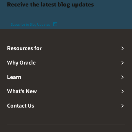
Receive the latest blog updates
Subscribe to Blog Updates
Resources for
Why Oracle
Learn
What's New
Contact Us