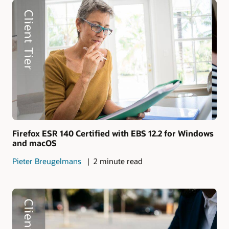
Firefox ESR 140 Certified with EBS 12.2 for Windows
and macOS
Pieter Breugelmans
2 minute read