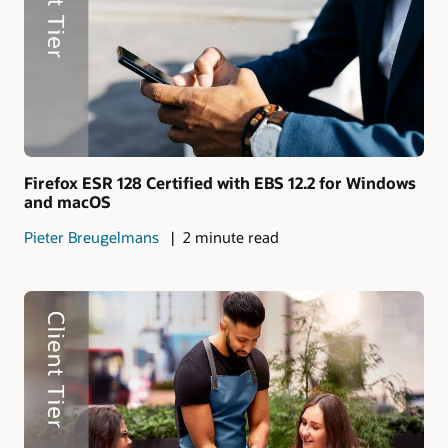
Firefox ESR 128 Certified with EBS 12.2 for Windows
and macOS
Pieter Breugelmans
2 minute read