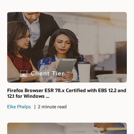
Firefox Browser ESR 78.x Certified with EBS 12.2 and
12.1 for Windows ...
Elke Phelps
2 minute read