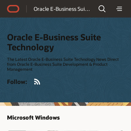
Accessibility Policy
Oracle E-Business Suite Technology
Oracle E-Business Suite
Technology
The Latest Oracle E-Business Suite Technology News Direct
from Oracle E-Business Suite Development & Product
Management
RSS
Follow:
Microsoft Windows