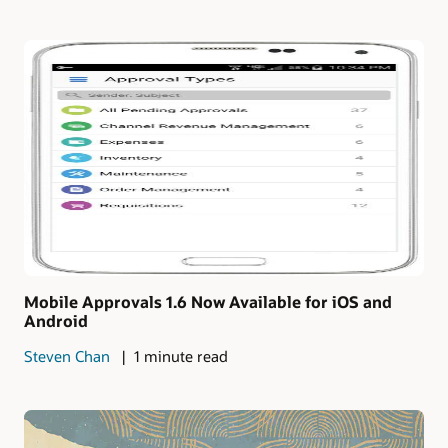
Mobile Approvals 1.6 Now Available for iOS and
Android
Steven Chan
1 minute read