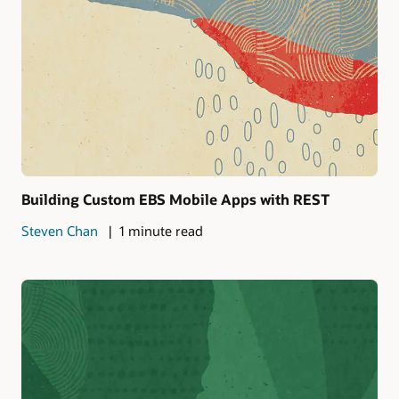
Building Custom EBS Mobile Apps with REST
Steven Chan
1 minute read