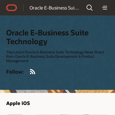
Accessibility Policy
Oracle E-Business Suite Technology
Oracle E-Business Suite
Technology
The Latest Oracle E-Business Suite Technology News Direct
from Oracle E-Business Suite Development & Product
Management
RSS
Follow:
Apple iOS