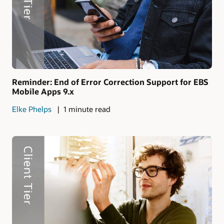
Reminder: End of Error Correction Support for EBS
Mobile Apps 9.x
Elke Phelps
1 minute read