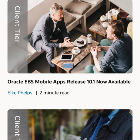
Oracle EBS Mobile Apps Release 10.1 Now Available
Elke Phelps
2 minute read