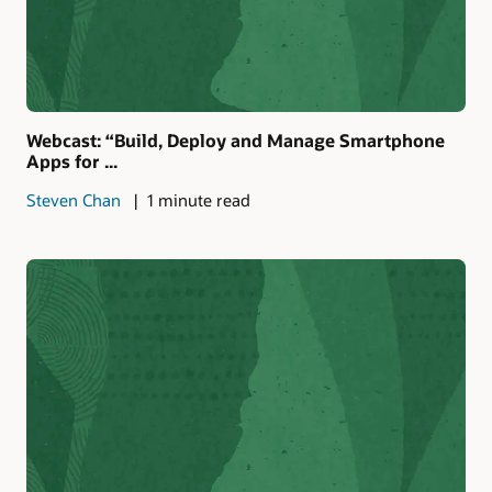
Webcast: “Build, Deploy and Manage Smartphone
Apps for ...
Steven Chan
1 minute read