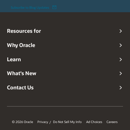
Subscribe to Blog Updates
Resources for
Why Oracle
Learn
What's New
Contact Us
© 2026 Oracle
Privacy
Do Not Sell My Info
Ad Choices
Careers
/