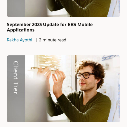
September 2023 Update for EBS Mobile
Applications
Rekha Ayothi
2 minute read