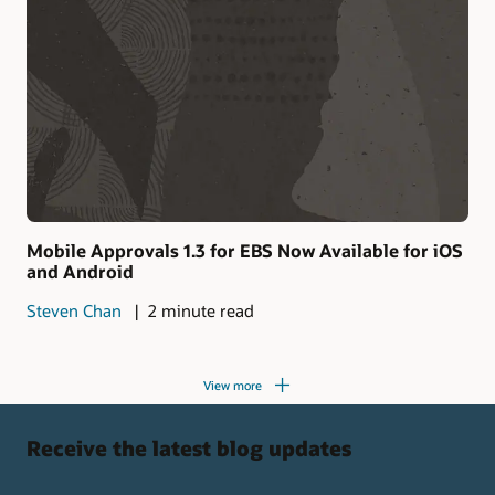
Mobile Approvals 1.3 for EBS Now Available for iOS
and Android
Steven Chan
2 minute read
View more
Receive the latest blog updates