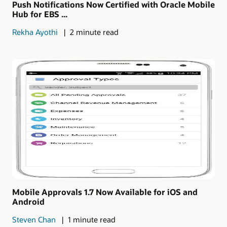
Push Notifications Now Certified with Oracle Mobile
Hub for EBS ...
Rekha Ayothi
2 minute read
Mobile Approvals 1.7 Now Available for iOS and
Android
Steven Chan
1 minute read