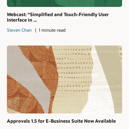
Webcast: “Simplified and Touch-Friendly User
Interface in ...
Steven Chan
1 minute read
Approvals 1.5 for E-Business Suite Now Available