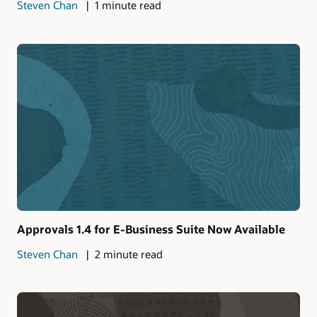
Steven Chan
1 minute read
Approvals 1.4 for E-Business Suite Now Available
Steven Chan
2 minute read