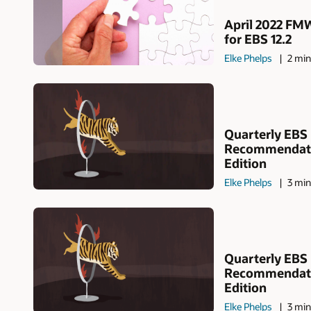
April 2022 FM
for EBS 12.2
Elke Phelps
2 min
Quarterly EBS
Recommendatio
Edition
Elke Phelps
3 min
Quarterly EBS
Recommendati
Edition
Elke Phelps
3 min