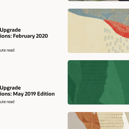
 Upgrade
ons: February 2020
ute read
 Upgrade
ns: May 2019 Edition
ute read