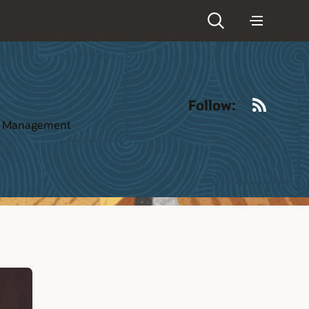
RSS
Follow:
ct Management