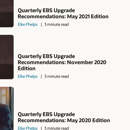
Quarterly EBS Upgrade
Recommendations: May 2021 Edition
Elke Phelps
3 minute read
Quarterly EBS Upgrade
Recommendations: November 2020
Edition
Elke Phelps
3 minute read
Quarterly EBS Upgrade
Recommendations: May 2020 Edition
Elke Phelps
3 minute read