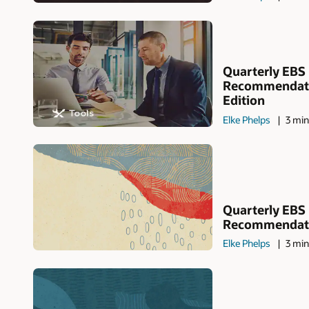
Quarterly EBS
Recommendati
Edition
Elke Phelps
3 min
Quarterly EBS
Recommendatio
Elke Phelps
3 min