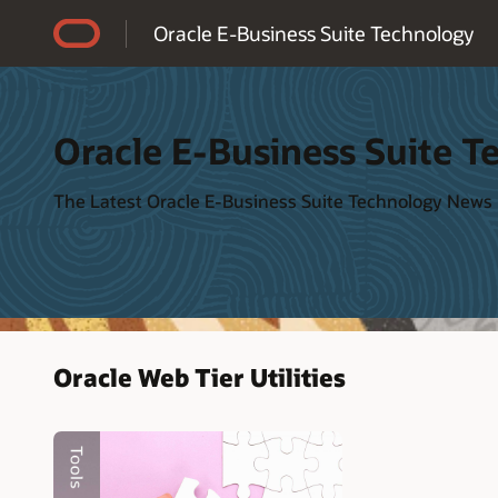
Accessibility Policy
Oracle E-Business Suite Technology
Oracle E-Business Suite T
The Latest Oracle E-Business Suite Technology News
Oracle Web Tier Utilities