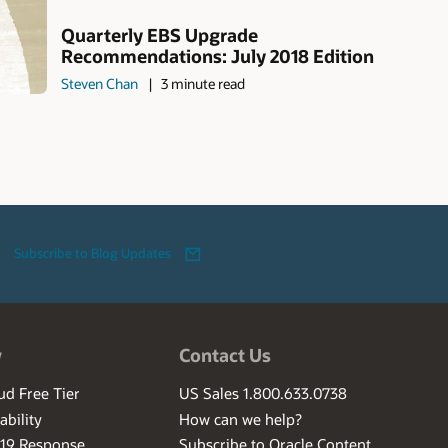
Quarterly EBS Upgrade
Recommendations: July 2018 Edition
Steven Chan
3 minute read
Subscribe to Blog Updates
w
Contact Us
ud Free Tier
US Sales 1.800.633.0738
ability
How can we help?
-19 Response
Subscribe to Oracle Content