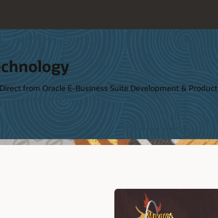
echnology
 Direct from Oracle E-Business Suite Development & Produ