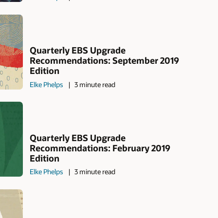
Quarterly EBS Upgrade
Recommendations: September 2019
Edition
Elke Phelps
3 minute read
Quarterly EBS Upgrade
Recommendations: February 2019
Edition
Elke Phelps
3 minute read