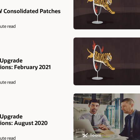
W Consolidated Patches
ute read
 Upgrade
ns: February 2021
ute read
 Upgrade
ons: August 2020
ute read