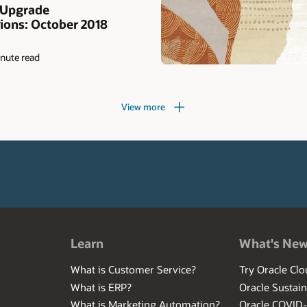
 Upgrade
ons: October 2018
nute read
View more
Learn
What's Ne
What is Customer Service?
Try Oracle Clo
What is ERP?
Oracle Sustain
What is Marketing Automation?
Oracle COVID