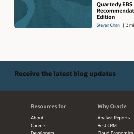
Quarterly EBS
Recommendati
Edition
Steven Chan
3 mi
Receive the latest blog updates
Resources for
Why Oracle
About
Analyst Reports
Careers
Best CRM
Developers
Cloud Economics