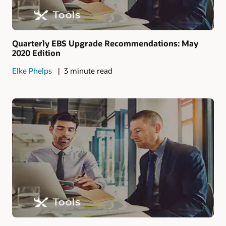
Quarterly EBS Upgrade Recommendations: May
2020 Edition
Elke Phelps
3 minute read