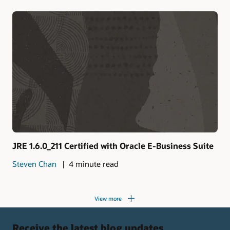
JRE 1.6.0_211 Certified with Oracle E-Business Suite
Steven Chan
4 minute read
View more
Receive the latest blog updates