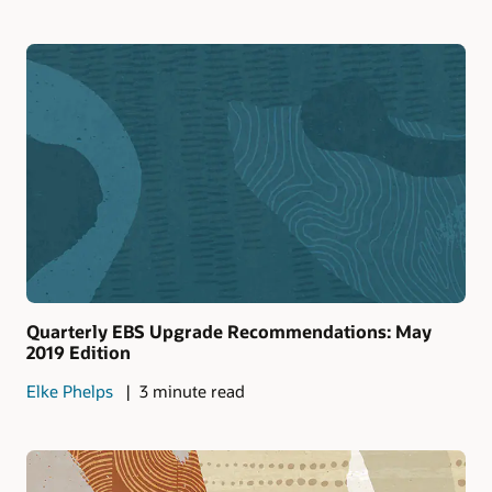
Quarterly EBS Upgrade Recommendations: May
2019 Edition
Elke Phelps
3 minute read