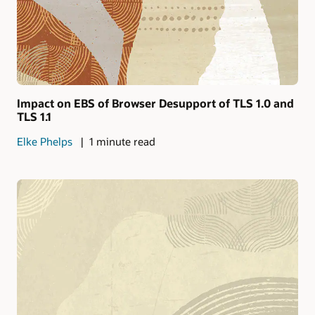
Impact on EBS of Browser Desupport of TLS 1.0 and
TLS 1.1
Elke Phelps
1 minute read