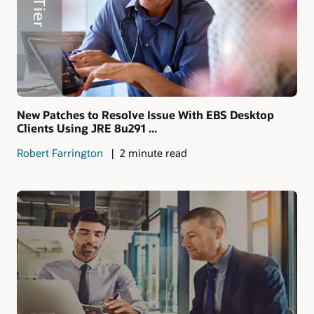
New Patches to Resolve Issue With EBS Desktop
Clients Using JRE 8u291 ...
Robert Farrington
2 minute read