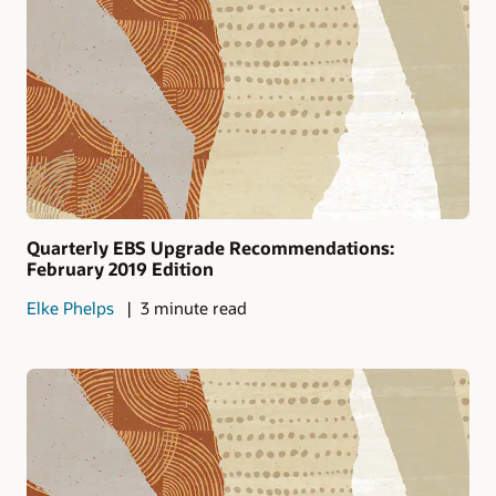
Quarterly EBS Upgrade Recommendations:
February 2019 Edition
Elke Phelps
3 minute read