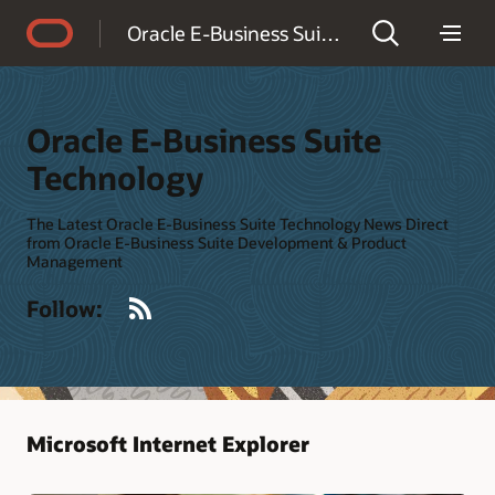
Accessibility Policy
Oracle E-Business Suite Technology
Oracle E-Business Suite
Technology
The Latest Oracle E-Business Suite Technology News Direct
from Oracle E-Business Suite Development & Product
Management
RSS
Follow:
Microsoft Internet Explorer