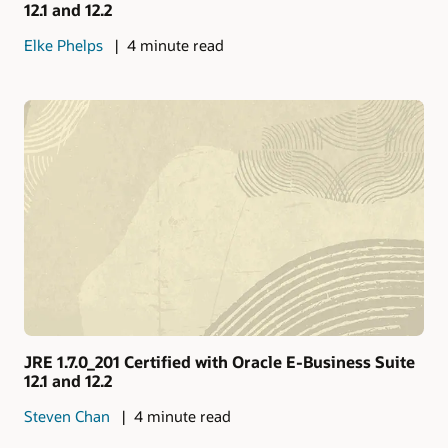
12.1 and 12.2
Elke Phelps
4 minute read
JRE 1.7.0_201 Certified with Oracle E-Business Suite
12.1 and 12.2
Steven Chan
4 minute read