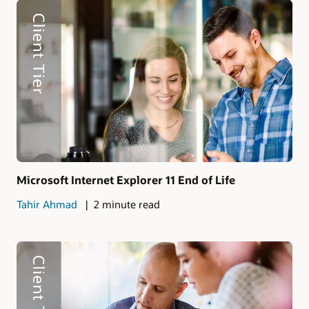
Microsoft Internet Explorer 11 End of Life
Tahir Ahmad
2 minute read