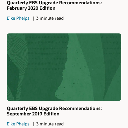
Quarterly EBS Upgrade Recommendations:
February 2020 Edition
Elke Phelps
3 minute read
Quarterly EBS Upgrade Recommendations:
September 2019 Edition
Elke Phelps
3 minute read