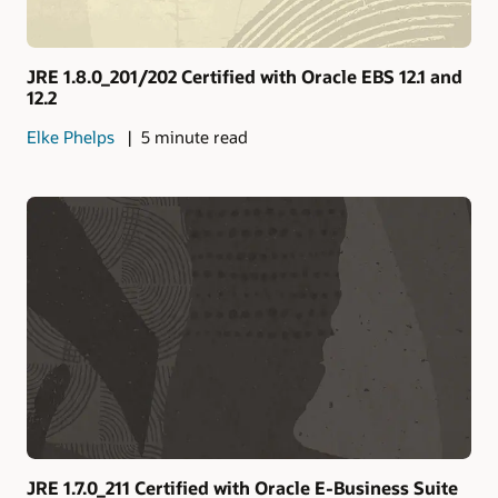
JRE 1.8.0_201/202 Certified with Oracle EBS 12.1 and
12.2
Elke Phelps
5 minute read
JRE 1.7.0_211 Certified with Oracle E-Business Suite