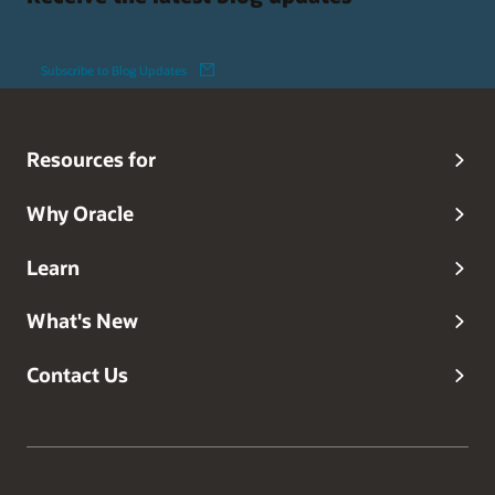
Subscribe to Blog Updates
Resources for
Why Oracle
Learn
What's New
Contact Us