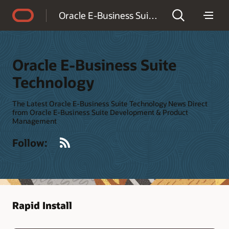
Accessibility Policy
Oracle E-Business Suite Technology
Oracle E-Business Suite
Technology
The Latest Oracle E-Business Suite Technology News Direct
from Oracle E-Business Suite Development & Product
Management
RSS
Follow:
Rapid Install