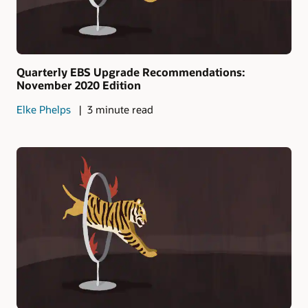
Quarterly EBS Upgrade Recommendations:
November 2020 Edition
Elke Phelps
3 minute read