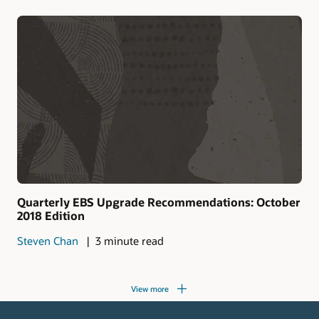
Quarterly EBS Upgrade Recommendations: October
2018 Edition
Steven Chan
3 minute read
View more