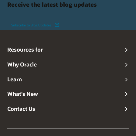
Receive the latest blog updates
Subscribe to Blog Updates
Resources for
Why Oracle
Learn
What's New
Contact Us