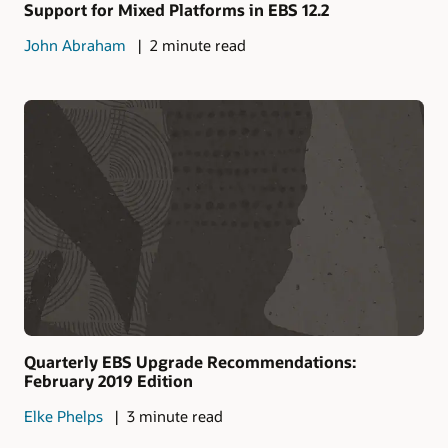
Support for Mixed Platforms in EBS 12.2
John Abraham
2 minute read
Quarterly EBS Upgrade Recommendations:
February 2019 Edition
Elke Phelps
3 minute read