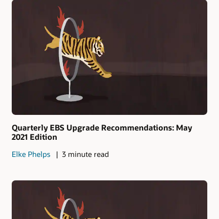
Quarterly EBS Upgrade Recommendations: May
2021 Edition
Elke Phelps
3 minute read