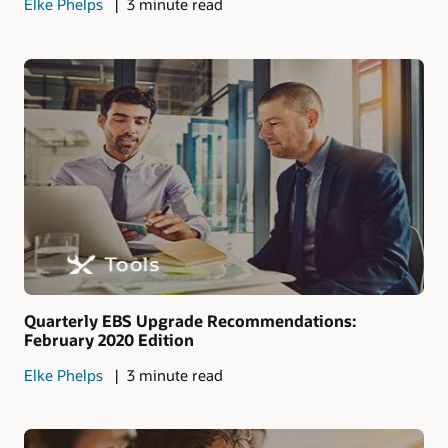
Elke Phelps
3 minute read
Quarterly EBS Upgrade Recommendations:
February 2020 Edition
Elke Phelps
3 minute read