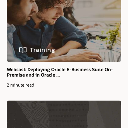
Webcast: Deploying Oracle E-Business Suite On-
Premise and in Oracle ...
2 minute read