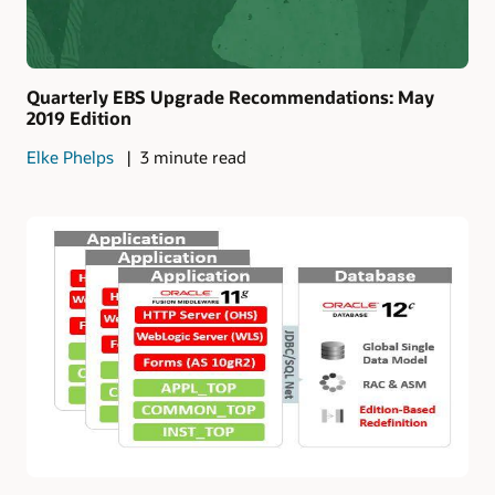
Quarterly EBS Upgrade Recommendations: May
2019 Edition
Elke Phelps
3 minute read