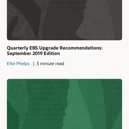
Quarterly EBS Upgrade Recommendations:
September 2019 Edition
Elke Phelps
3 minute read