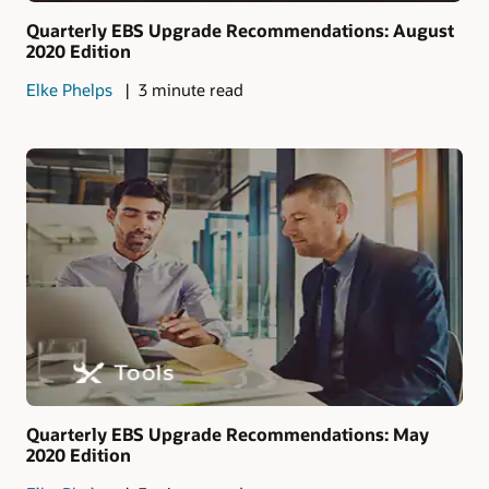
Quarterly EBS Upgrade Recommendations: August
2020 Edition
Elke Phelps
3 minute read
Quarterly EBS Upgrade Recommendations: May
2020 Edition