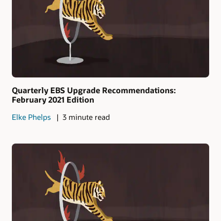
Quarterly EBS Upgrade Recommendations:
February 2021 Edition
Elke Phelps
3 minute read