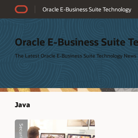
Accessibility Policy
Oracle E-Business Suite Technology
Oracle E-Business Suite T
The Latest Oracle E-Business Suite Technology News
Java