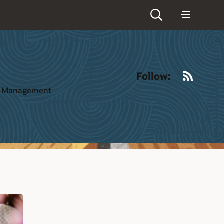
RSS
Follow:
ct Management