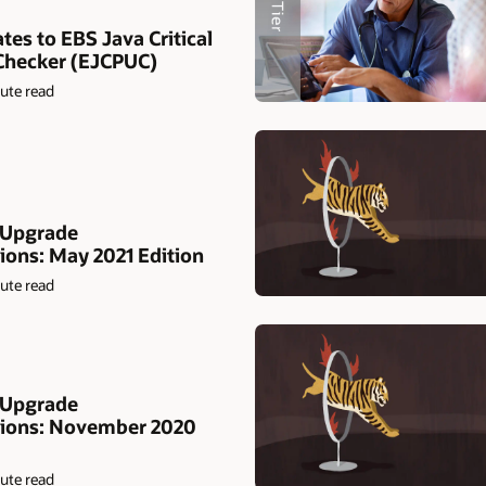
tes to EBS Java Critical
Checker (EJCPUC)
ute read
 Upgrade
ns: May 2021 Edition
ute read
 Upgrade
ons: November 2020
ute read