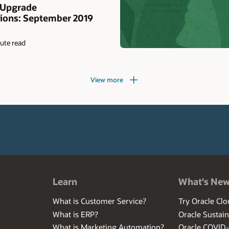
 Upgrade
ons: September 2019
ute read
View more
Learn
What's Ne
What is Customer Service?
Try Oracle Clo
What is ERP?
Oracle Sustain
What is Marketing Automation?
Oracle COVID