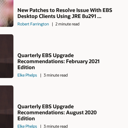
New Patches to Resolve Issue With EBS
Desktop Clients Using JRE 8u291 ...
Robert Farrington
2 minute read
Quarterly EBS Upgrade
Recommendations: February 2021
Edition
Elke Phelps
3 minute read
Quarterly EBS Upgrade
Recommendations: August 2020
Edition
Elke Phelps
3 minute read