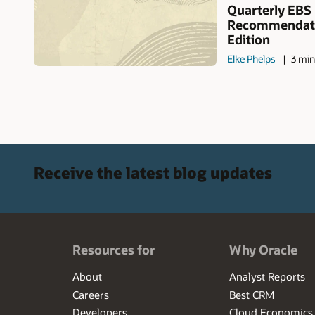
Quarterly EBS
Recommendati
Edition
Elke Phelps
3 min
Receive the latest blog updates
Resources for
Why Oracle
About
Analyst Reports
Careers
Best CRM
Developers
Cloud Economics