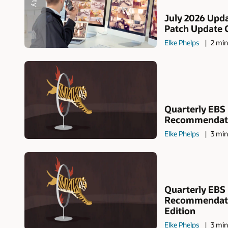
July 2026 Upda
Patch Update 
Elke Phelps
2 min
Quarterly EBS
Recommendatio
Elke Phelps
3 min
Quarterly EBS
Recommendati
Edition
Elke Phelps
3 min