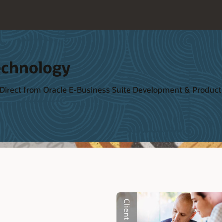
echnology
 Direct from Oracle E-Business Suite Development & Produ