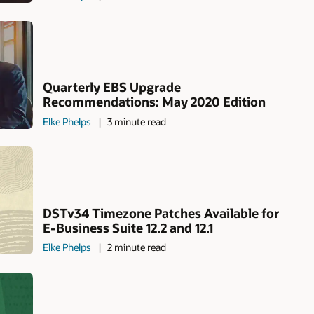
Quarterly EBS Upgrade
Recommendations: May 2020 Edition
Elke Phelps
3 minute read
DSTv34 Timezone Patches Available for
E-Business Suite 12.2 and 12.1
Elke Phelps
2 minute read