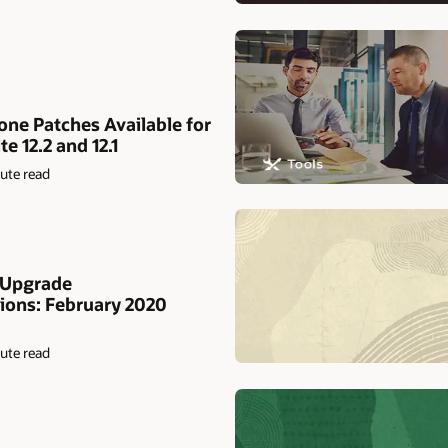
ne Patches Available for
e 12.2 and 12.1
ute read
 Upgrade
ons: February 2020
ute read