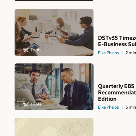
DSTv35 Timezo
E-Business Suit
Elke Phelps
2 min
Quarterly EBS
Recommendati
Edition
Elke Phelps
3 min