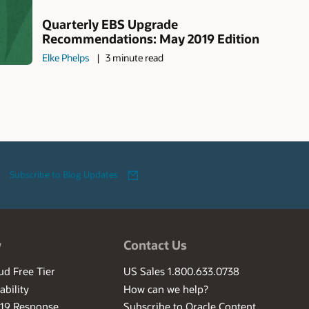
Quarterly EBS Upgrade
Recommendations: May 2019 Edition
Elke Phelps
3 minute read
Subscribe to Blog Updates
w
Contact Us
ud Free Tier
US Sales 1.800.633.0738
ability
How can we help?
-19 Response
Subscribe to Oracle Content