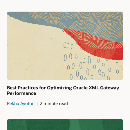
Best Practices for Optimizing Oracle XML Gateway
Performance
Rekha Ayothi
2 minute read