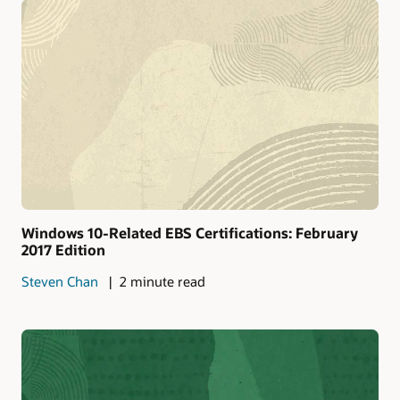
Windows 10-Related EBS Certifications: February
2017 Edition
Steven Chan
2 minute read