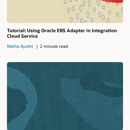
Tutorial: Using Oracle EBS Adapter in Integration
Cloud Service
Rekha Ayothi
2 minute read