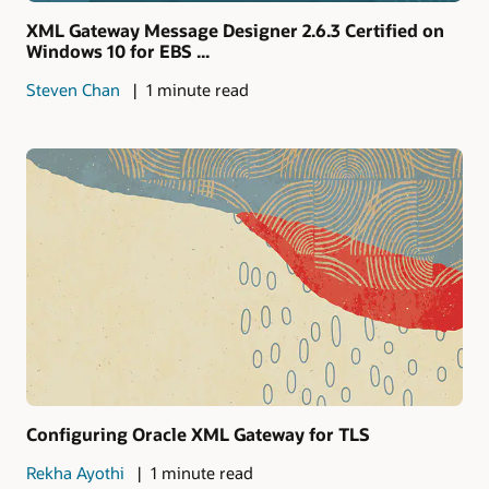
XML Gateway Message Designer 2.6.3 Certified on
Windows 10 for EBS ...
Steven Chan
1 minute read
Configuring Oracle XML Gateway for TLS
Rekha Ayothi
1 minute read