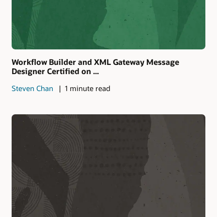
Workflow Builder and XML Gateway Message
Designer Certified on ...
Steven Chan
1 minute read