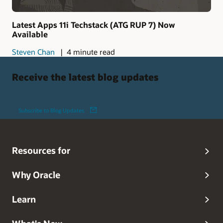
Latest Apps 11i Techstack (ATG RUP 7) Now
Available
Steven Chan
4 minute read
Receive the latest blog updates
Subscribe to Blog Updates
Resources for
Why Oracle
Learn