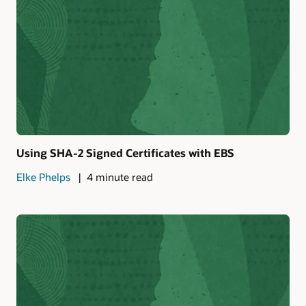
Using SHA-2 Signed Certificates with EBS
Elke Phelps
4 minute read