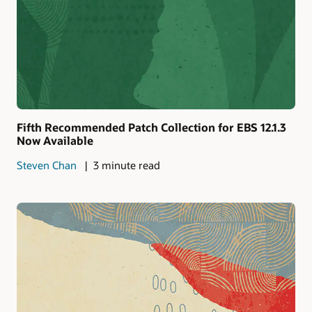
Fifth Recommended Patch Collection for EBS 12.1.3
Now Available
Steven Chan
3 minute read