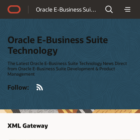
Accessibility Policy
Oracle E-Business Suite Technology
Oracle E-Business Suite
Technology
The Latest Oracle E-Business Suite Technology News Direct
from Oracle E-Business Suite Development & Product
Management
RSS
Follow:
XML Gateway