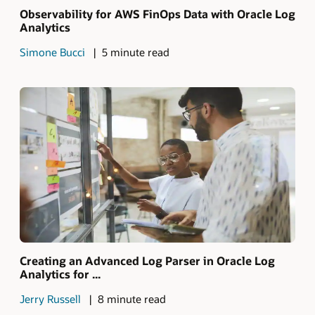
Observability for AWS FinOps Data with Oracle Log
Analytics
Simone Bucci
5 minute read
Creating an Advanced Log Parser in Oracle Log
Analytics for ...
Jerry Russell
8 minute read