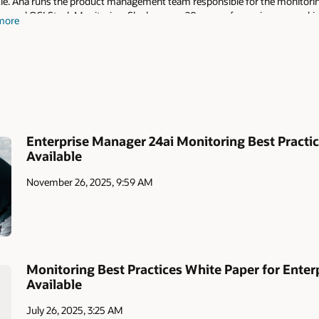
le. Ana runs the product management team responsible for the monitoring 
r and OCI Stack Monitoring. She has over 20 years of experience, speakin
more
lping customers implement monitoring solutions using Oracle technologi
Enterprise Manager 24ai Monitoring Best Pract
Available
November 26, 2025, 9:59 AM
Monitoring Best Practices White Paper for Ente
Available
July 26, 2025, 3:25 AM