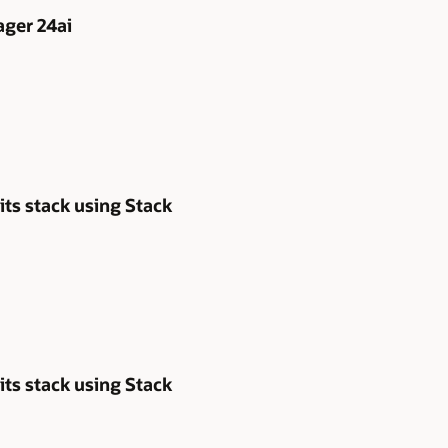
ger 24ai
its stack using Stack
its stack using Stack