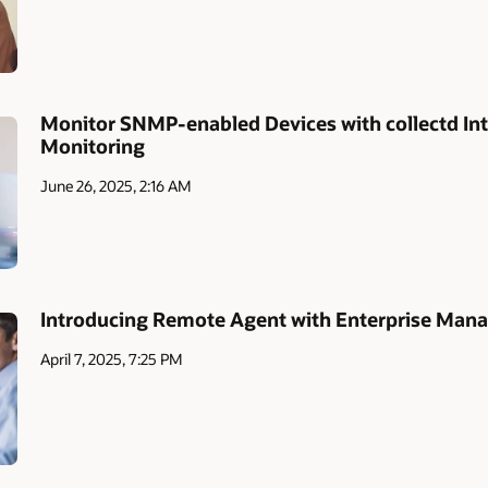
Monitor SNMP-enabled Devices with collectd Int
Monitoring
June 26, 2025, 2:16 AM
Introducing Remote Agent with Enterprise Mana
April 7, 2025, 7:25 PM