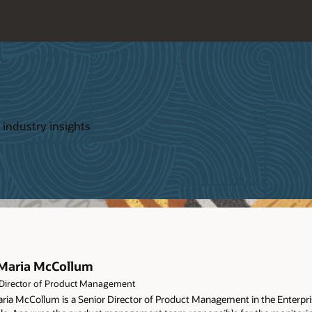
 industry insights
Maria McCollum
 Director of Product Management
ria McCollum is a Senior Director of Product Management in the Enterpri