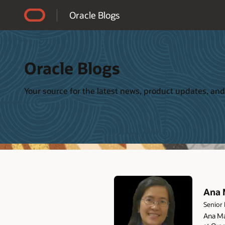
Accessibility Policy
Oracle Blogs
Oracle Blogs
Your source for the latest news, product updates, and
Ana 
Senior
Ana Ma