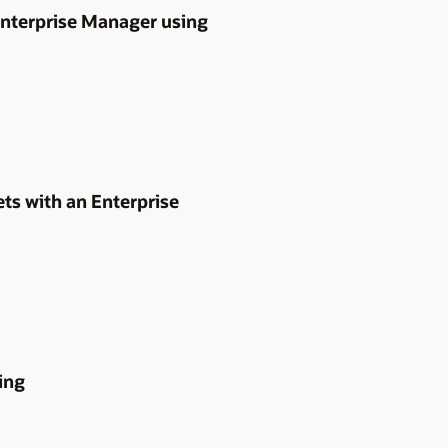
 Enterprise Manager using
s with an Enterprise
ing