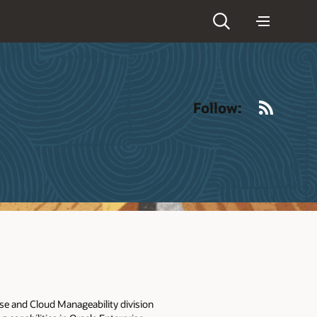
RSS
Follow:
se and Cloud Manageability division