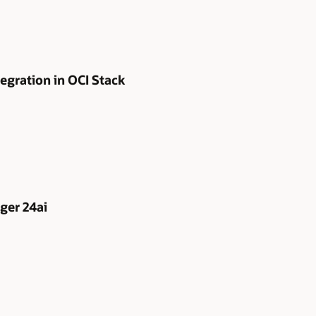
egration in OCI Stack
ger 24ai