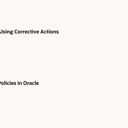
 Using Corrective Actions
licies in Oracle