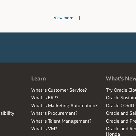
View more
Learn
What's Ne
What is Customer Service?
Try Oracle Clo
What is ERP?
Oracle Sustain
What is Marketing Automation?
Oracle COVID
ibility
What is Procurement?
Oracle and Sa
What is Talent Management?
Oracle and Pr
What is VM?
Oracle and Red
Honda