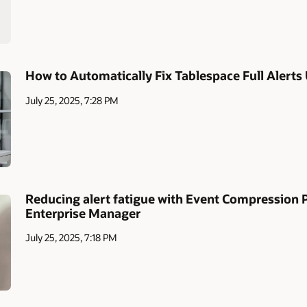
How to Automatically Fix Tablespace Full Alerts
July 25, 2025, 7:28 PM
Reducing alert fatigue with Event Compression Po
Enterprise Manager
July 25, 2025, 7:18 PM