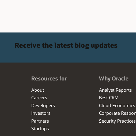
Receive the latest blog updates
Resources for
Why Oracle
About
Analyst Reports
Careers
Best CRM
Developers
Cloud Economics
Investors
Corporate Respons
Partners
Security Practices
Startups