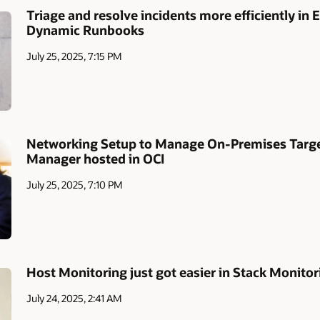
Triage and resolve incidents more efficiently in
Dynamic Runbooks
July 25, 2025, 7:15 PM
Networking Setup to Manage On-Premises Target
Manager hosted in OCI
July 25, 2025, 7:10 PM
Host Monitoring just got easier in Stack Monitor
July 24, 2025, 2:41 AM