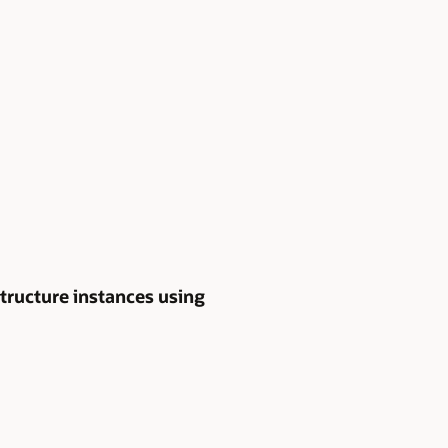
tructure instances using