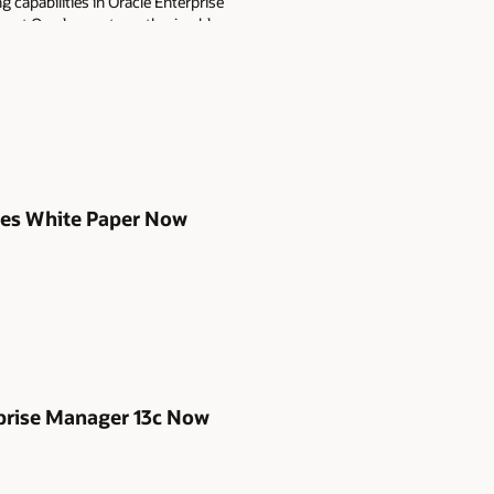
capabilities in Oracle Enterprise
g at Oracle events, authoring blogs
es.
ices White Paper Now
rprise Manager 13c Now