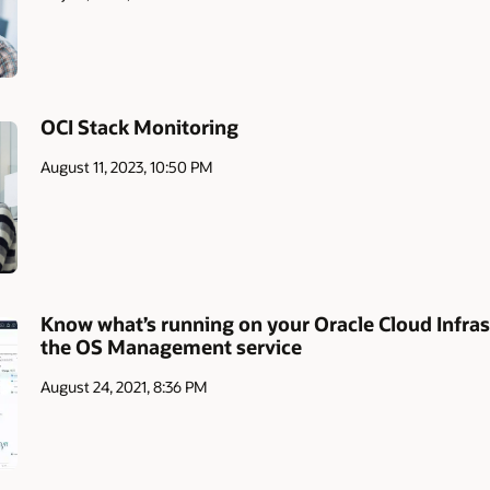
OCI Stack Monitoring
August 11, 2023, 10:50 PM
Know what’s running on your Oracle Cloud Infras
the OS Management service
August 24, 2021, 8:36 PM