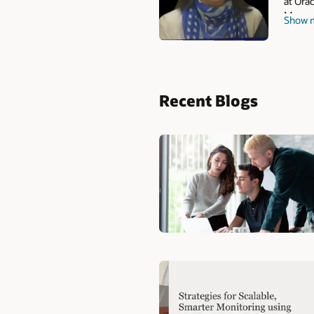
at Orac
Manage
Show 
and he
Recent Blogs