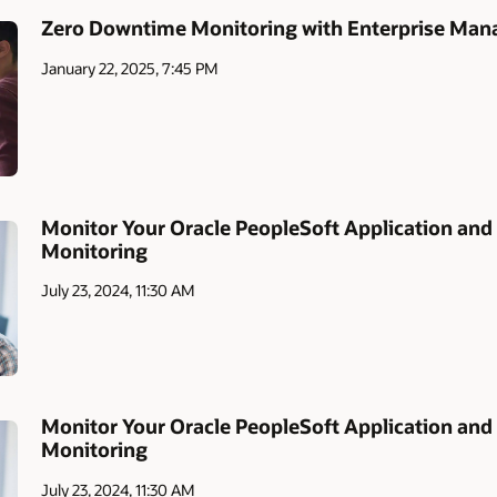
Zero Downtime Monitoring with Enterprise Mana
January 22, 2025, 7:45 PM
Monitor Your Oracle PeopleSoft Application and 
Monitoring
July 23, 2024, 11:30 AM
Monitor Your Oracle PeopleSoft Application and 
Monitoring
July 23, 2024, 11:30 AM