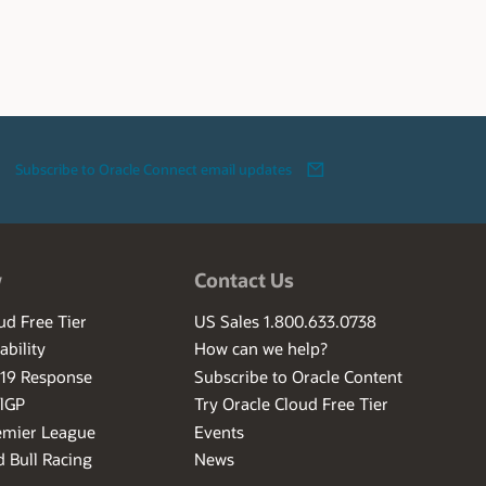
Subscribe to Oracle Connect email updates
w
Contact Us
ud Free Tier
US Sales 1.800.633.0738
ability
How can we help?
-19 Response
Subscribe to Oracle Content
ilGP
Try Oracle Cloud Free Tier
emier League
Events
 Bull Racing
News