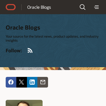
Accessibility Policy
Oracle Blogs
Oracle Blogs
Your source for the latest news, product updates, and industry
insights
RSS
Follow: