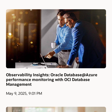
Observability Insights: Oracle Database@Azure
performance monitoring with OCI Database
Management
May 9, 2025, 9:01 PM