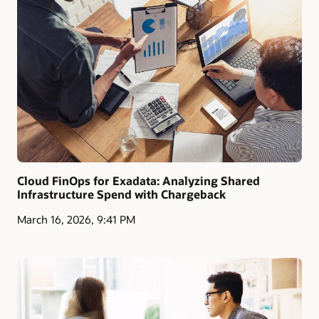
Cloud FinOps for Exadata: Analyzing Shared
Infrastructure Spend with Chargeback
March 16, 2026, 9:41 PM