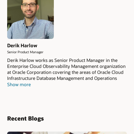
Derik Harlow
Senior Product Manager
Derik Harlow works as Senior Product Manager in the
Enterprise Cloud Observability Management organization
at Oracle Corporation covering the areas of Oracle Cloud
Infrastructure Database Management and Operations
Insights.
Show more
Recent Blogs