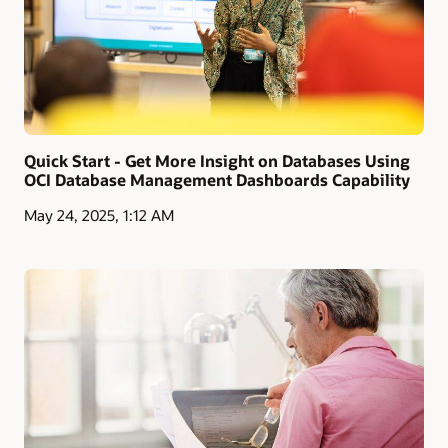
Quick Start - Get More Insight on Databases Using
OCI Database Management Dashboards Capability
May 24, 2025, 1:12 AM