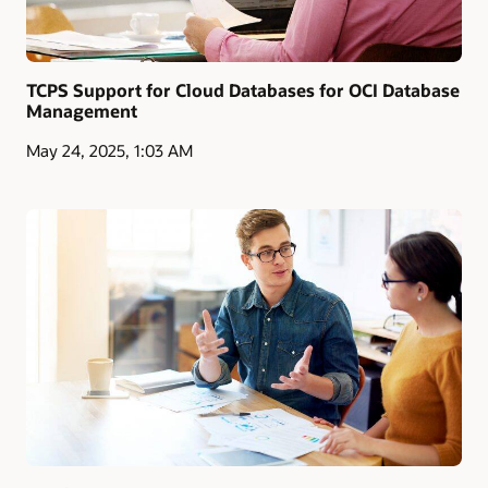
TCPS Support for Cloud Databases for OCI Database
Management
May 24, 2025, 1:03 AM