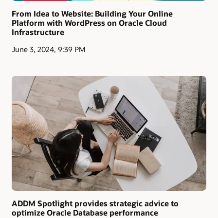
From Idea to Website: Building Your Online
Platform with WordPress on Oracle Cloud
Infrastructure
June 3, 2024, 9:39 PM
ADDM Spotlight provides strategic advice to
optimize Oracle Database performance