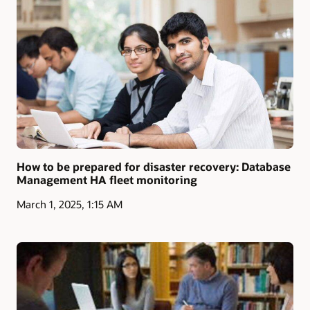
How to be prepared for disaster recovery: Database
Management HA fleet monitoring
March 1, 2025, 1:15 AM