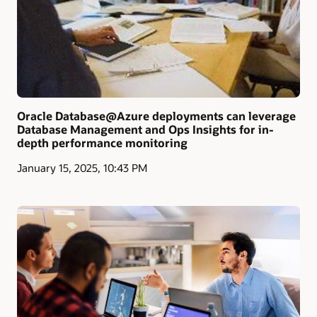
Oracle Database@Azure deployments can leverage
Database Management and Ops Insights for in-
depth performance monitoring
January 15, 2025, 10:43 PM