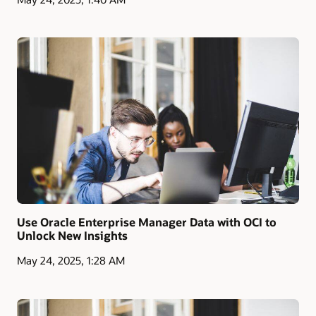
Use Oracle Enterprise Manager Data with OCI to
Unlock New Insights
May 24, 2025, 1:28 AM