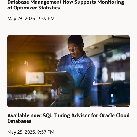
Database Management Now Supports Monitoring
of Optimizer Statistics
May 23, 2025, 9:59 PM
Available now: SQL Tuning Advisor for Oracle Cloud
Databases
May 23, 2025, 9:57 PM