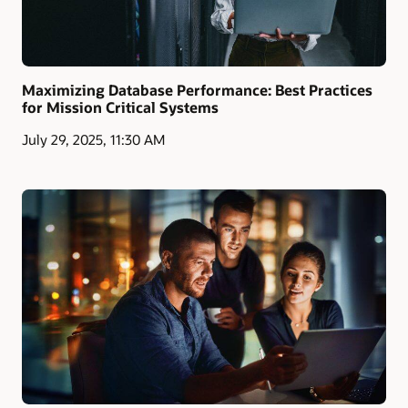
Maximizing Database Performance: Best Practices
for Mission Critical Systems
July 29, 2025, 11:30 AM