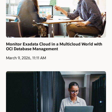
Monitor Exadata Cloud in a Multicloud World with
OCI Database Management
March 9, 2026, 11:11 AM