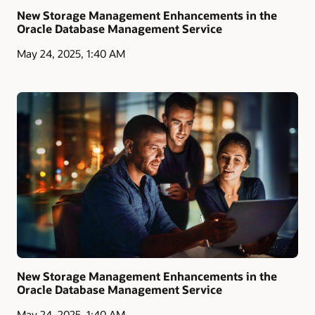
New Storage Management Enhancements in the
Oracle Database Management Service
May 24, 2025, 1:40 AM
New Storage Management Enhancements in the
Oracle Database Management Service
May 24, 2025, 1:40 AM