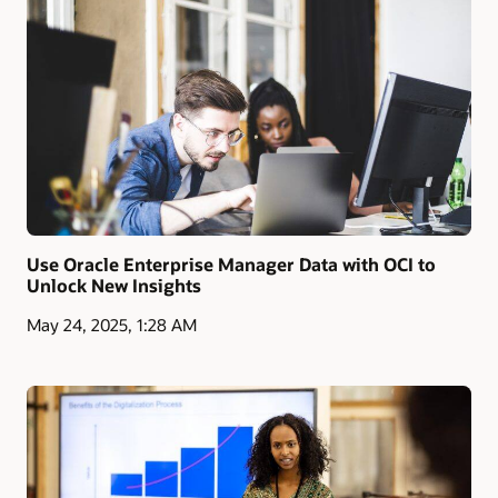
Use Oracle Enterprise Manager Data with OCI to
Unlock New Insights
May 24, 2025, 1:28 AM