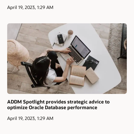
April 19, 2023, 1:29 AM
ADDM Spotlight provides strategic advice to
optimize Oracle Database performance
April 19, 2023, 1:29 AM