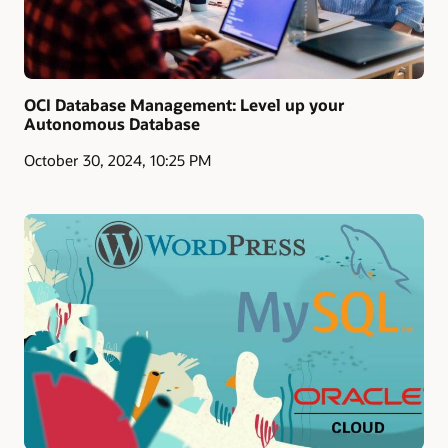
OCI Database Management: Level up your
Autonomous Database
October 30, 2024, 10:25 PM