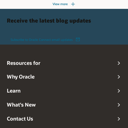
View more
Receive the latest blog updates
Subscribe to Oracle Connect email updates
Resources for
Why Oracle
Learn
What's New
Contact Us