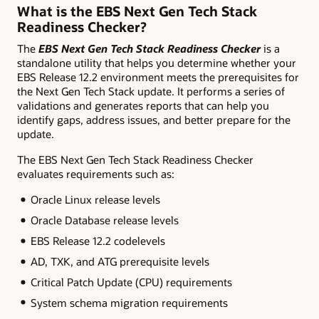
What is the EBS Next Gen Tech Stack
Readiness Checker?
The
EBS Next Gen Tech Stack Readiness Checker
is a
standalone utility that helps you determine whether your
EBS Release 12.2 environment meets the prerequisites for
the Next Gen Tech Stack update. It performs a series of
validations and generates reports that can help you
identify gaps, address issues, and better prepare for the
update.
The EBS Next Gen Tech Stack Readiness Checker
evaluates requirements such as:
Oracle Linux release levels
Oracle Database release levels
EBS Release 12.2 codelevels
AD, TXK, and ATG prerequisite levels
Critical Patch Update (CPU) requirements
System schema migration requirements