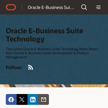
Accessibility Policy
Oracle E-Business Suite Technology
Oracle E-Business Suite
Technology
The Latest Oracle E-Business Suite Technology News Direct
from Oracle E-Business Suite Development & Product
Management
RSS
Follow: