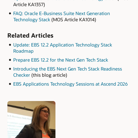
Article KA1357)
FAQ: Oracle E-Business Suite Next Generation
Technology Stack
(MOS Article KA1014)
Related Articles
Update: EBS 12.2 Application Technology Stack
Roadmap
Prepare EBS 12.2 for the Next Gen Tech Stack
Introducing the EBS Next Gen Tech Stack Readiness
Checker
(this blog article)
EBS Applications Technology Sessions at Ascend 2026
Authors