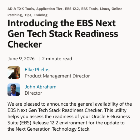
,
,
,
,
,
AD & TXK Tools
Application Tier
EBS 12.2
EBS Tools
Linux
Online
,
,
Patching
Tips
Training
Introducing the EBS Next
Gen Tech Stack Readiness
Checker
June 9, 2026
2 minute read
Elke Phelps
Product Management Director
John Abraham
Director
We are pleased to announce the general availability of the
EBS Next Gen Tech Stack Readiness Checker. This utility
helps you assess the readiness of your Oracle E-Business
Suite (EBS) Release 12.2 environment for the update to
the Next Generation Technology Stack.