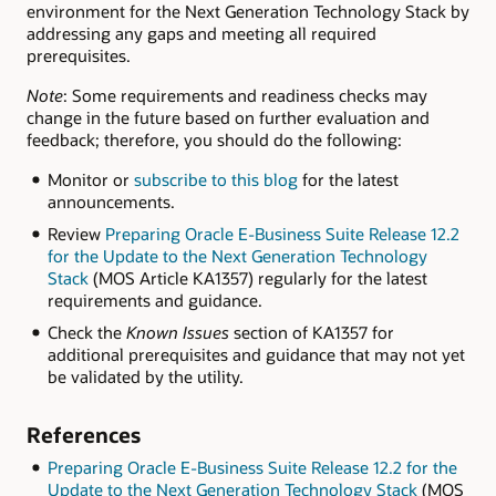
environment for the Next Generation Technology Stack by
addressing any gaps and meeting all required
prerequisites.
Note
: Some requirements and readiness checks may
change in the future based on further evaluation and
feedback; therefore, you should do the following:
Monitor or
subscribe to this blog
for the latest
announcements.
Review
Preparing Oracle E-Business Suite Release 12.2
for the Update to the Next Generation Technology
Stack
(MOS Article KA1357) regularly for the latest
requirements and guidance.
Check the
Known Issues
section of KA1357 for
additional prerequisites and guidance that may not yet
be validated by the utility.
References
Preparing Oracle E-Business Suite Release 12.2 for the
Update to the Next Generation Technology Stack
(MOS