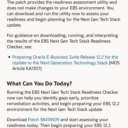
The patch provides the readiness assessment utility and
does not make changes to your EBS environment. You
can download and run the utility now to assess your
readiness and begin planning for the Next Gen Tech Stack
update.
For guidance on downloading, running, and interpreting
the results of the EBS Next Gen Tech Stack Readiness
Checker, see:
Preparing Oracle E-Business Suite Release 12.2 for the
Update to the Next Generation Technology Stack
(MOS
Article KA1357)
What Can You Do Today?
Running the EBS Next Gen Tech Stack Readiness Checker
now can help you identify gaps early, prioritize
remediation activities, and begin preparing your EBS 12.2
environment for the Next Gen Tech Stack update
Download
Patch 38474509
and start assessing your
readiness today. Then begin preparing your EBS 12.2