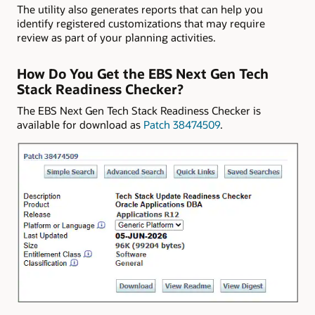
The utility also generates reports that can help you
identify registered customizations that may require
review as part of your planning activities.
How Do You Get the EBS Next Gen Tech
Stack Readiness Checker?
The EBS Next Gen Tech Stack Readiness Checker is
available for download as
Patch 38474509
.