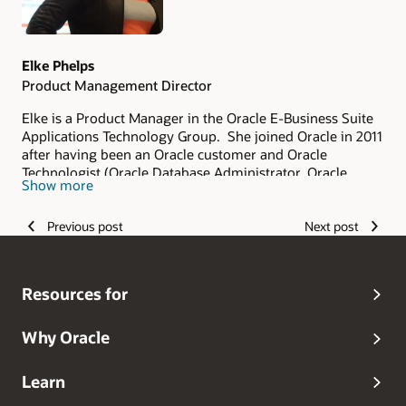
Elke Phelps
Product Management Director
Elke is a Product Manager in the Oracle E-Business Suite
Applications Technology Group. She joined Oracle in 2011
after having been an Oracle customer and Oracle
Technologist (Oracle Database Administrator, Oracle
Show more
Applications DBA, Technical Architect and Technical
Manager of an Oracle Applications DBA Team) since 1993.
Previous post
Next post
As part of the Oracle E-Business Suite Applications
Technology Product Management Team, her scope of
responsibility includes security, database certifications
and advanced architectures for on-premises and Oracle
Resources for
Cloud deployments. She is a frequent contributor and
editor of the
Oracle E-Business Suite Technology Blog
.
Elke is the lead author of the Oracle Applications DBA
Why Oracle
Field Guide (Apress 2006) and Oracle R12 Applications
DBA Field Guide (Coqui Tech and Press 2010). Elke is also
Learn
the founder of the Oracle Applications User Group