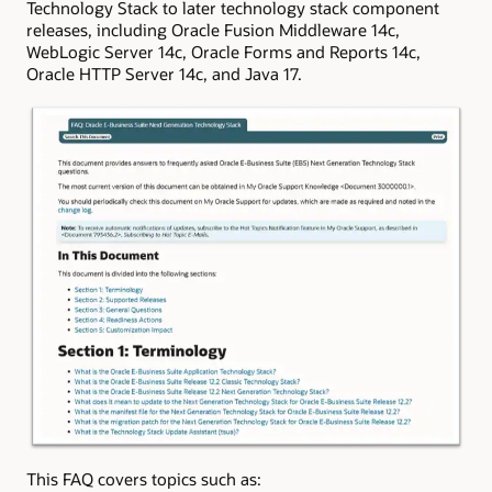
Technology Stack to later technology stack component
releases, including Oracle Fusion Middleware 14c,
WebLogic Server 14c, Oracle Forms and Reports 14c,
Oracle HTTP Server 14c, and Java 17.
This FAQ covers topics such as: