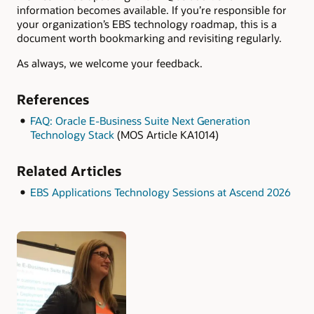
information becomes available. If you’re responsible for
your organization’s EBS technology roadmap, this is a
document worth bookmarking and revisiting regularly.
As always, we welcome your feedback.
References
FAQ: Oracle E-Business Suite Next Generation
Technology Stack
(MOS Article KA1014)
Related Articles
EBS Applications Technology Sessions at Ascend 2026
Authors