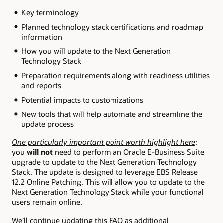
Key terminology
Planned technology stack certifications and roadmap
information
How you will update to the Next Generation
Technology Stack
Preparation requirements along with readiness utilities
and reports
Potential impacts to customizations
New tools that will help automate and streamline the
update process
One particularly important point worth highlight here
:
you
will not
need to perform an Oracle E-Business Suite
upgrade to update to the Next Generation Technology
Stack. The update is designed to leverage EBS Release
12.2 Online Patching. This will allow you to update to the
Next Generation Technology Stack while your functional
users remain online.
We’ll continue updating this FAQ as additional