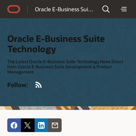
Accessibility Policy
Oracle E-Business Suite Technology
Oracle E-Business Suite
Technology
The Latest Oracle E-Business Suite Technology News Direct
from Oracle E-Business Suite Development & Product
Management
RSS
Follow: