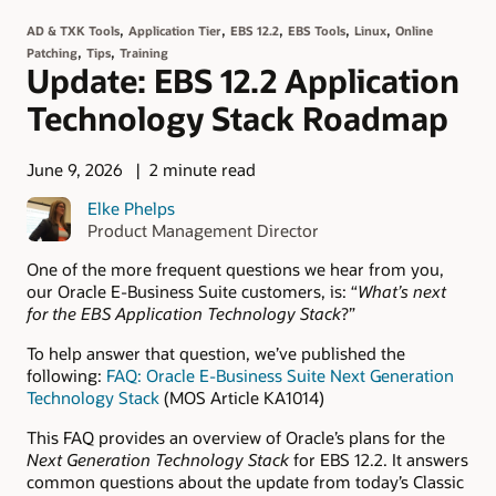
,
,
,
,
,
AD & TXK Tools
Application Tier
EBS 12.2
EBS Tools
Linux
Online
,
,
Patching
Tips
Training
Update: EBS 12.2 Application
Technology Stack Roadmap
June 9, 2026
2 minute read
Elke Phelps
Product Management Director
One of the more frequent questions we hear from you,
our Oracle E-Business Suite customers, is: “
What’s next
for the EBS Application Technology Stack
?”
To help answer that question, we’ve published the
following:
FAQ: Oracle E-Business Suite Next Generation
Technology Stack
(MOS Article KA1014)
This FAQ provides an overview of Oracle’s plans for the
Next Generation Technology Stack
for EBS 12.2. It answers
common questions about the update from today’s Classic