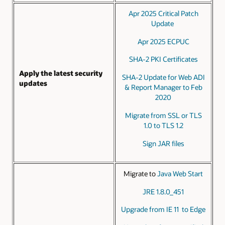
Apr 2025 Critical Patch
Update
Apr 2025 ECPUC
SHA-2 PKI Certificates
Apply the latest security
SHA-2 Update for Web ADI
updates
& Report Manager to Feb
2020
Migrate from SSL or TLS
1.0 to TLS 1.2
Sign JAR files
Migrate to
Java Web Start
JRE 1.8.0_451
Upgrade from IE 11 to Edge