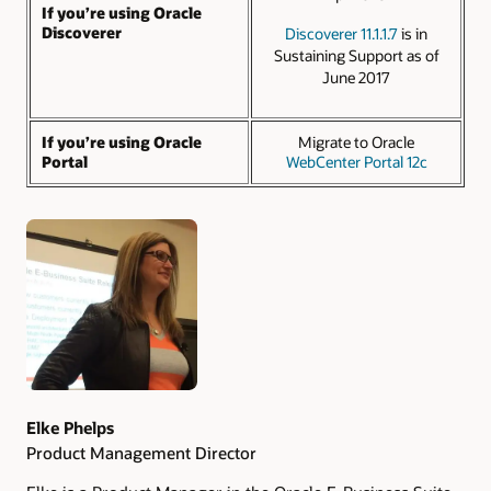
If you’re using Oracle
Discoverer
Discoverer 11.1.1.7
is in
Sustaining Support as of
June 2017
If you’re using Oracle
Migrate to Oracle
Portal
WebCenter Portal 12c
Authors
Elke Phelps
Product Management Director