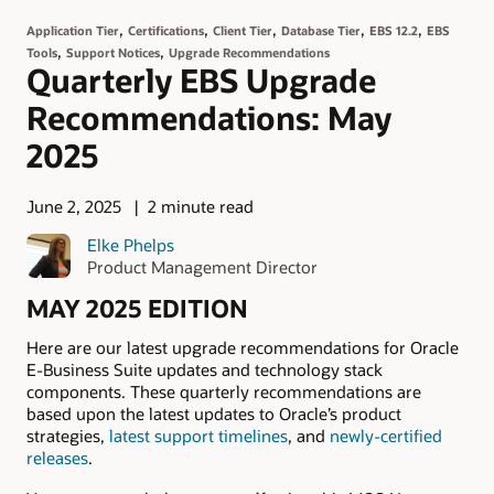
,
,
,
,
,
Application Tier
Certifications
Client Tier
Database Tier
EBS 12.2
EBS
,
,
Tools
Support Notices
Upgrade Recommendations
Quarterly EBS Upgrade
Recommendations: May
2025
June 2, 2025
2 minute read
Elke Phelps
Product Management Director
MAY 2025 EDITION
Here are our latest upgrade recommendations for Oracle
E-Business Suite updates and technology stack
components. These quarterly recommendations are
based upon the latest updates to Oracle’s product
strategies,
latest support timelines
, and
newly-certified
releases
.