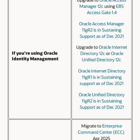
Manager 12c
using
EBS
Access Gate 1.4
Oracle Access Manager
11gR2 is in Sustaning
Support as of Dec 2021
Upgrade to
Oracle Internet
If you’re using Oracle
Directory 12c
or
Oracle
Identity Management
Unified Directory 12c
Oracle Internet Directory
11gR1 is in Sustaining
support as of Dec 2021
Oracle Unified Directory
11gR2 is in Sustaining
Support as of Dec 2021
Migrate to
Enterprise
Command Center (ECC)
Apr 2025