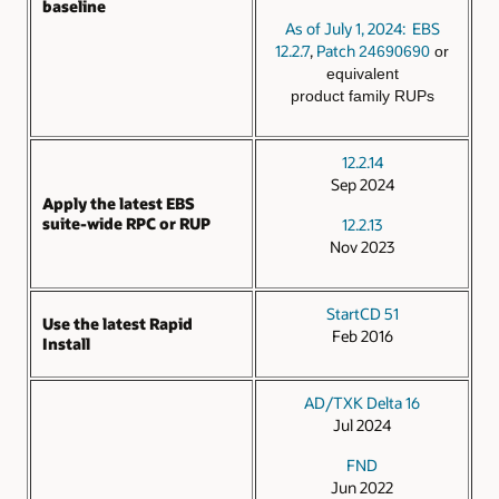
baseline
As of July 1, 2024: EBS
12.2.7
,
Patch
24690690
or
equivalent
product family RUPs
12.2.14
Sep 2024
Apply the latest EBS
suite-wide RPC or RUP
12.2.13
Nov 2023
StartCD 51
Use the latest Rapid
Feb 2016
Install
AD/TXK Delta 16
Jul 2024
FND
Jun 2022