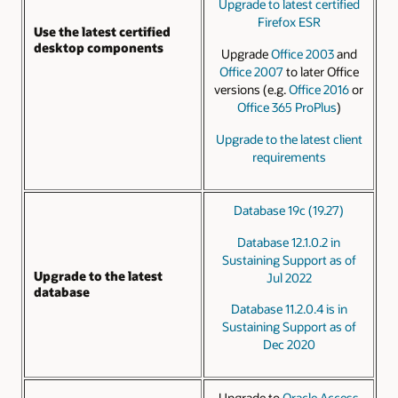
Upgrade to latest certified
Firefox ESR
Use the latest certified
desktop components
Upgrade
Office 2003
and
Office 2007
to later Office
versions (e.g.
Office 2016
or
Office 365 ProPlus
)
Upgrade to the latest client
requirements
Database 19c (19.27)
Database 12.1.0.2 in
Sustaining Support as of
Upgrade to the latest
Jul 2022
database
Database 11.2.0.4 is in
Sustaining Support as of
Dec 2020
Upgrade to
Oracle Access