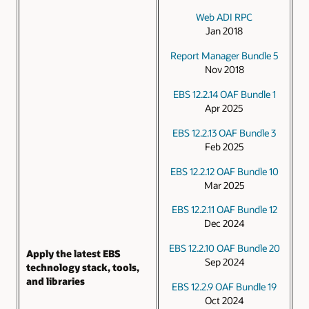
Web ADI RPC
Jan 2018
Report Manager Bundle 5
Nov 2018
EBS 12.2.14 OAF Bundle 1
Apr 2025
EBS 12.2.13 OAF Bundle 3
Feb 2025
EBS 12.2.12 OAF Bundle 10
Mar 2025
EBS 12.2.11 OAF Bundle 12
Dec 2024
EBS 12.2.10 OAF Bundle 20
Apply the latest EBS
Sep 2024
technology stack, tools,
and libraries
EBS 12.2.9 OAF Bundle 19
Oct 2024