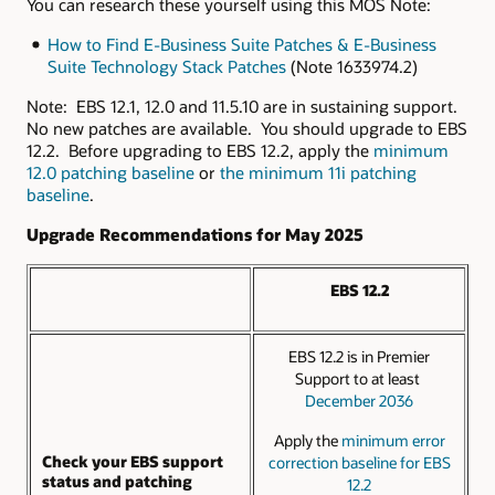
You can research these yourself using this MOS Note:
How to Find E-Business Suite Patches & E-Business
Suite Technology Stack Patches
(Note 1633974.2)
Note: EBS 12.1, 12.0 and 11.5.10 are in sustaining support.
No new patches are available. You should upgrade to EBS
12.2. Before upgrading to EBS 12.2, apply the
minimum
12.0 patching baseline
or
the minimum 11i patching
baseline
.
Upgrade Recommendations for May 2025
EBS 12.2
EBS 12.2 is in Premier
Support to at least
December 2036
Apply the
minimum error
Check your EBS support
correction baseline for EBS
status and patching
12.2