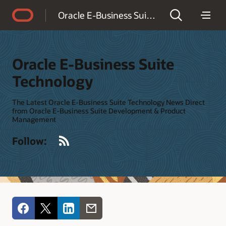
Accessibility Policy
Oracle E-Business Suite Technology
Oracle E-Business Suite
Technology
The Latest Oracle E-Business Suite Technology News Direct
from Oracle E-Business Suite Development & Product
Management
RSS
Follow: