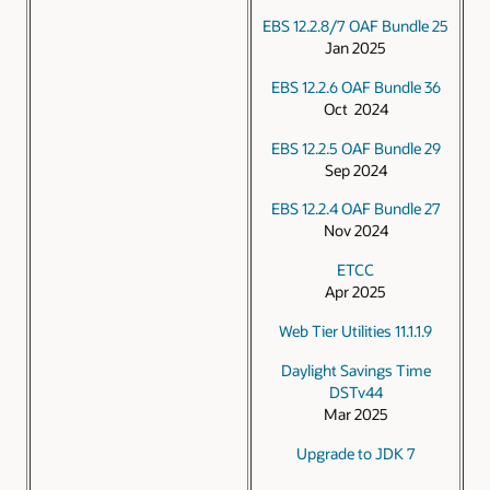
EBS 12.2.8/7 OAF Bundle 25
Jan 2025
EBS 12.2.6 OAF Bundle 36
Oct 2024
EBS 12.2.5 OAF Bundle 29
Sep 2024
EBS 12.2.4 OAF Bundle 27
Nov 2024
ETCC
Apr 2025
Web Tier Utilities 11.1.1.9
Daylight Savings Time
DSTv44
Mar 2025
Upgrade to JDK 7