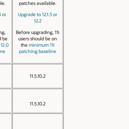
le.
patches available.
3 or
Upgrade to 12.1.3 or
12.2
ng,
Before upgrading, 11i
d be
users should be on
12.0
the
minimum 11i
ine
patching baseline
11.5.10.2
11.5.10.2