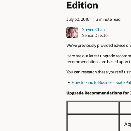
Edition
July 30, 2018
3 minute read
Steven Chan
Senior Director
We’ve previously provided advice on
Here are our latest upgrade recomm
recommendations are based upon the
You can research these yourself usin
How to Find E-Business Suite Pa
Upgrade Recommendations for J
Ap