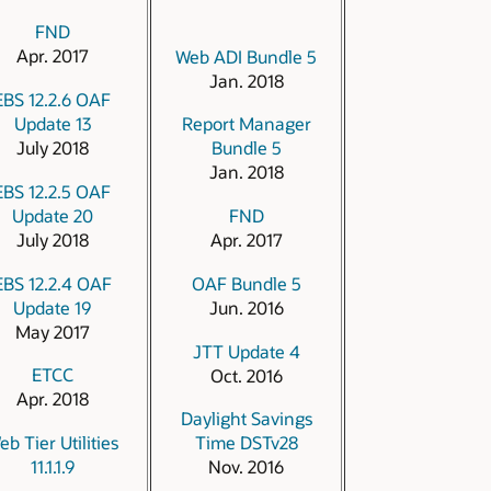
FND
Apr. 2017
Web ADI Bundle 5
Jan. 2018
EBS 12.2.6 OAF
Update 13
Report Manager
July 2018
Bundle 5
Jan. 2018
EBS 12.2.5 OAF
Update 20
FND
July 2018
Apr. 2017
EBS 12.2.4 OAF
OAF Bundle 5
Update 19
Jun. 2016
May 2017
JTT Update 4
ETCC
Oct. 2016
Apr. 2018
Daylight Savings
eb Tier Utilities
Time DSTv28
11.1.1.9
Nov. 2016