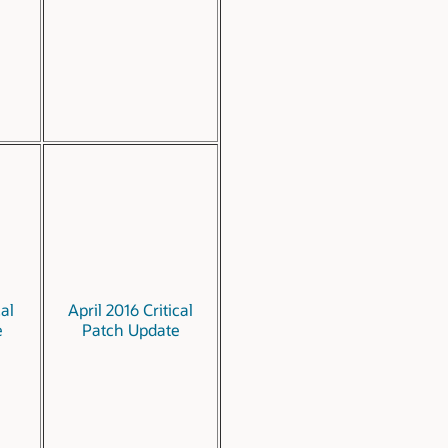
cal
April 2016 Critical
e
Patch Update