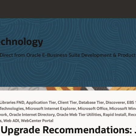
echnology
 Direct from Oracle E-Business Suite Development & Produ
,
,
,
,
,
Libraries FND
Application Tier
Client Tier
Database Tier
Discoverer
EBS 1
,
,
,
Technologies
Microsoft Internet Explorer
Microsoft Office
Microsoft Wi
,
,
,
,
work
Oracle Internet Directory
Oracle Web Tier Utilities
Rapid Install
Rec
,
,
s
Web ADI
WebCenter Portal
 Upgrade Recommendations: 