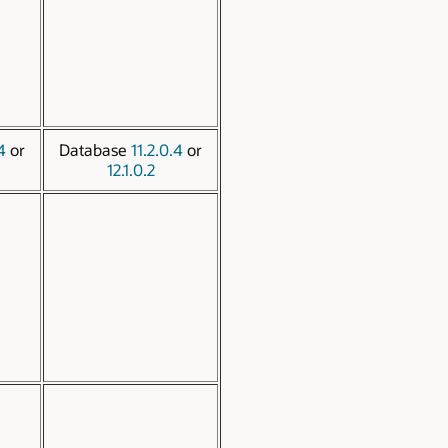
4
or
Database
11.2.0.4
or
12.1.0.2