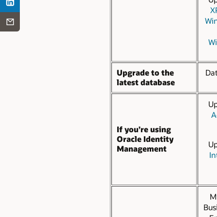
X
Win
Wi
Upgrade to the
Da
latest database
Up
A
If you’re using
Oracle Identity
Up
Management
In
Mi
Bus