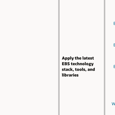
Apply the latest
EBS technology
stack, tools, and
libraries
W