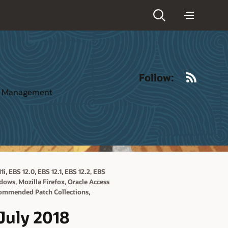
RSS
Follow:
ct Management
,
,
,
,
1i
EBS 12.0
EBS 12.1
EBS 12.2
EBS
,
,
ndows
Mozilla Firefox
Oracle Access
,
ommended Patch Collections
July 2018