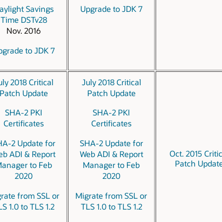
aylight Savings
Upgrade to JDK 7
Time DSTv28
Nov. 2016
pgrade to JDK 7
uly 2018 Critical
July 2018 Critical
Patch Update
Patch Update
SHA-2 PKI
SHA-2 PKI
Certificates
Certificates
A-2 Update for
SHA-2 Update for
Oct. 2015 Criti
b ADI & Report
Web ADI & Report
Patch Updat
anager to Feb
Manager to Feb
2020
2020
rate from SSL or
Migrate from SSL or
S 1.0 to TLS 1.2
TLS 1.0 to TLS 1.2