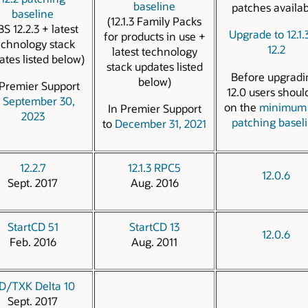
baseline
patches availab
baseline
(12.1.3 Family Packs
BS 12.2.3 + latest
Upgrade to 12.1.
for products in use +
echnology stack
12.2
latest technology
ates listed below)
stack updates listed
Before upgradi
below)
 Premier Support
12.0 users shoul
o
September 30,
on the
minimum 
In Premier Support
2023
patching basel
to
December 31, 2021
12.2.7
12.1.3 RPC5
12.0.6
Sept. 2017
Aug. 2016
StartCD 51
StartCD 13
12.0.6
Feb. 2016
Aug. 2011
D/TXK Delta 10
Sept. 2017