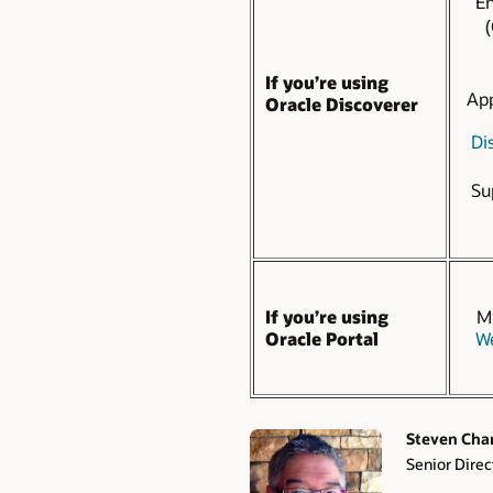
En
(
If you’re using
App
Oracle Discoverer
Dis
Su
If you’re using
Mi
Oracle Portal
We
Steven Cha
Senior Direc
Authors