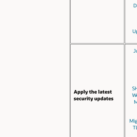
D
U
J
SH
Apply the latest
We
security updates
M
Mig
TL