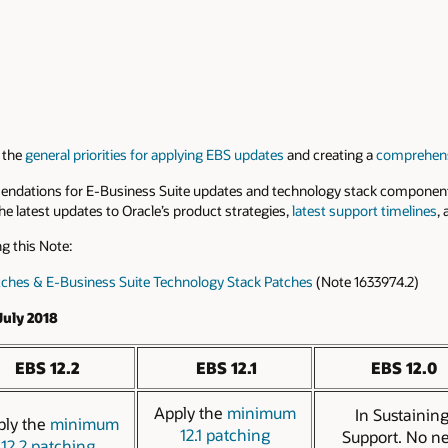
 the
general priorities for applying EBS updates
and creating a
comprehens
endations for E-Business Suite updates and technology stack component
 latest updates to Oracle’s product strategies,
latest support timelines
,
g this Note:
tches & E-Business Suite Technology Stack Patches
(Note 1633974.2)
uly 2018
EBS 12.2
EBS 12.1
EBS 12.0
Apply the
minimum
In Sustainin
ply the
minimum
12.1 patching
Support. No n
12.2 patching