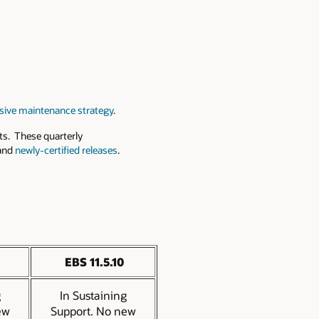
ive maintenance strategy
.
s. These quarterly
 and
newly-certified releases
.
EBS 11.5.10
g
In Sustaining
ew
Support. No new