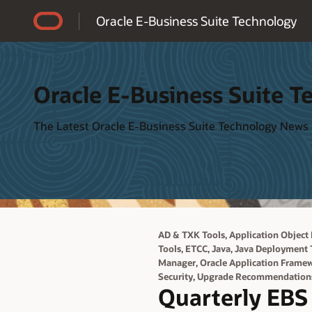
Accessibility Policy
Oracle E-Business Suite Technology
Oracle E-Business Suite T
The Latest Oracle E-Business Suite Technology News
,
AD & TXK Tools
Application Object 
,
,
,
Tools
ETCC
Java
Java Deployment 
,
Manager
Oracle Application Frame
,
Security
Upgrade Recommendation
Quarterly EBS