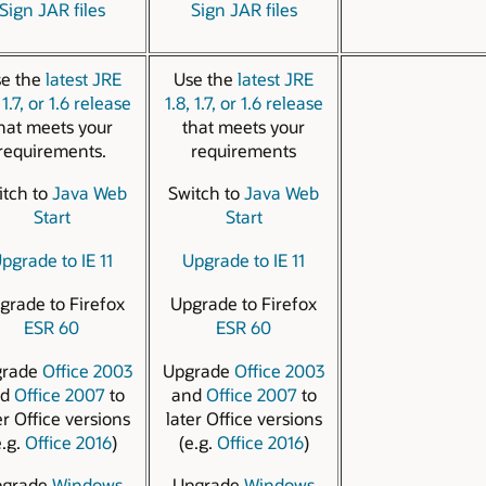
Sign JAR files
Sign JAR files
e the
latest JRE
Use the
latest JRE
 1.7, or 1.6 release
1.8, 1.7, or 1.6 release
hat meets your
that meets your
requirements.
requirements
itch to
Java Web
Switch to
Java Web
Start
Start
pgrade to IE 11
Upgrade to IE 11
grade to Firefox
Upgrade to Firefox
ESR 60
ESR 60
grade
Office 2003
Upgrade
Office 2003
nd
Office 2007
to
and
Office 2007
to
er Office versions
later Office versions
e.g.
Office 2016
)
(e.g.
Office 2016
)
pgrade
Windows
Upgrade
Windows