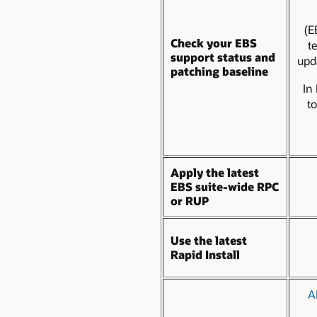
(E
Check your EBS
t
support status and
upd
patching baseline
In
t
Apply the latest
EBS suite-wide RPC
or RUP
Use the latest
Rapid Install
A