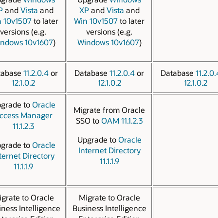
P
and
Vista
and
XP
and
Vista
and
 10v1507
to later
Win 10v1507
to later
versions (e.g.
versions (e.g.
ndows 10v1607
)
Windows 10v1607
)
tabase
11.2.0.4
or
Database
11.2.0.4
or
Database
11.2.0.
12.1.0.2
12.1.0.2
12.1.0.2
grade to
Oracle
Migrate from Oracle
ccess Manager
SSO to
OAM 11.1.2.3
11.1.2.3
Upgrade to
Oracle
grade to
Oracle
Internet Directory
ternet Directory
11.1.1.9
11.1.1.9
grate to Oracle
Migrate to Oracle
iness Intelligence
Business Intelligence