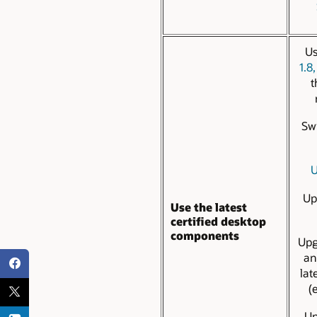
Us
1.8,
t
Sw
U
Up
Use the latest
certified desktop
components
Up
a
lat
(
U