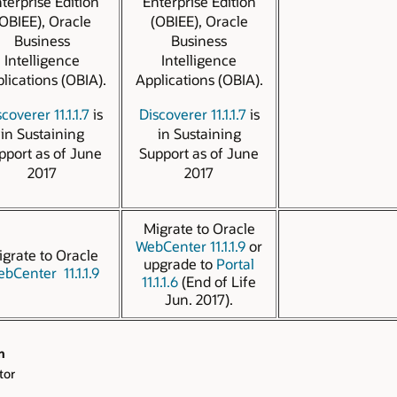
terprise Edition
Enterprise Edition
OBIEE), Oracle
(OBIEE), Oracle
Business
Business
Intelligence
Intelligence
lications (OBIA).
Applications (OBIA).
coverer 11.1.1.7
is
Discoverer 11.1.1.7
is
in Sustaining
in Sustaining
pport as of June
Support as of June
2017
2017
Migrate to Oracle
WebCenter 11.1.1.9
or
grate to Oracle
upgrade to
Portal
bCenter 11.1.1.9
11.1.1.6
(End of Life
Jun. 2017).
n
tor