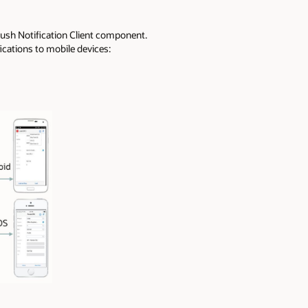
Push Notification Client component.
ications to mobile devices: