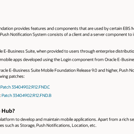
dation provides features and components that are used by certain EBS Mo
Push Notification System consists of a client and a server component to 
le E-Business Suite, when provided to users through enterprise distributi
mobile apps developed using the Login component from Oracle E-Busine
acle E-Business Suite Mobile Foundation Release 9.0 and higher, Push Noti
wing patches:
:
Patch 33404902:R12.FND.C
:
Patch 33404902:R12.FND.B
e Hub?
latform to develop and maintain mobile applications. Apart from a rich se
s such as Storage, Push Notifications, Location, etc.