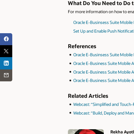
What Do You Need to Do to
For more information on how to enab
Oracle E-Businsess Suite Mobile
Set Up and Enable Push Notificat
References
Oracle E-Businsess Suite Mobile
Oracle E-Business Suite Mobile A
Oracle E-Business Suite Mobile A
Oracle E-Business Suite Mobile A
Related Articles
Webcast: “Simplified and Touch-F
Webcast: “Build, Deploy and Ma
Rekha Ayot