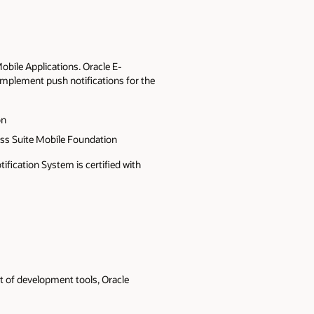
bile Applications. Oracle E-
implement push notifications for the
on
ss Suite Mobile Foundation
fication System is certified with
t of development tools, Oracle