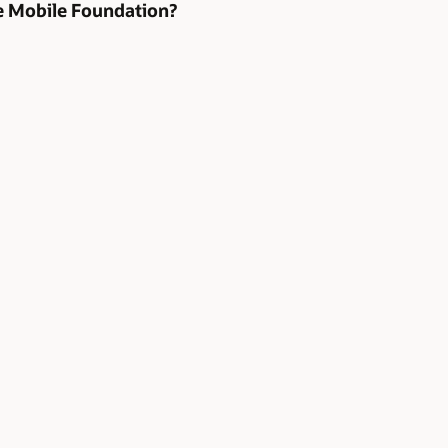
te Mobile Foundation?