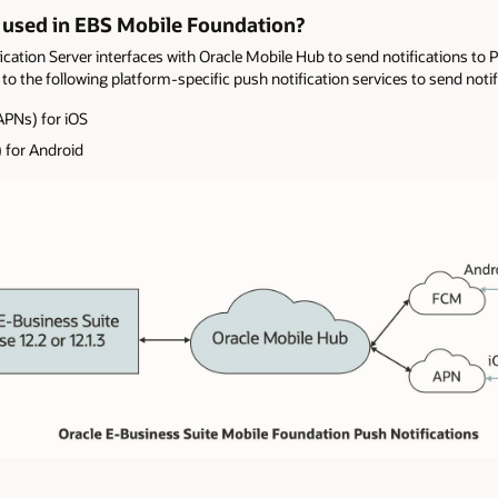
 used in EBS Mobile Foundation?
cation Server interfaces with Oracle Mobile Hub to send notifications to 
to the following platform-specific push notification services to send notif
APNs) for iOS
 for Android