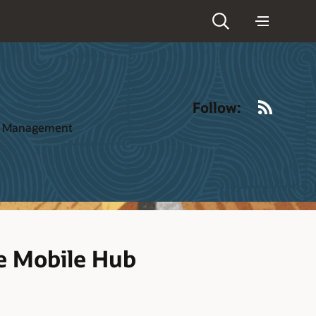
RSS
Follow:
ct Management
le Mobile Hub