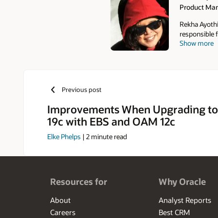
Product Ma
Authors
Rekha Ayothi
responsible f
Show more
SOA, Mobile,
Adapter in O
Desktop Inte
practices fo
has published
Previous post
Suite Techno
Administratio
Improvements When Upgrading to
19c with EBS and OAM 12c
Elke Phelps
|
2
minute read
Resources for
Why Oracle
About
Analyst Reports
Careers
Best CRM