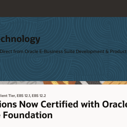
echnology
 Direct from Oracle E-Business Suite Development & Produ
,
,
lient Tier
EBS 12.1
EBS 12.2
ions Now Certified with Orac
e Foundation