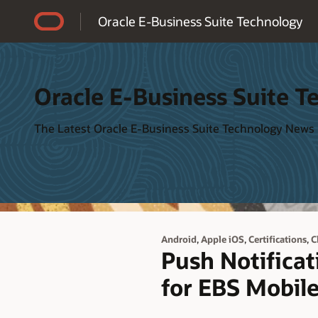
Accessibility Policy
Oracle E-Business Suite Technology
Oracle E-Business Suite T
The Latest Oracle E-Business Suite Technology News
,
,
,
Android
Apple iOS
Certifications
C
Push Notificat
for EBS Mobil