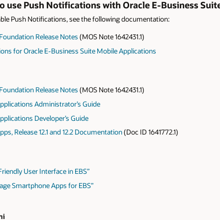
 use Push Notifications with Oracle E-Business Sui
le Push Notifications, see the following documentation:
 Foundation Release Notes
(MOS Note 1642431.1)
ions for Oracle E-Business Suite Mobile Applications
 Foundation Release Notes
(MOS Note 1642431.1)
pplications Administrator’s Guide
pplications Developer’s Guide
pps, Release 12.1 and 12.2 Documentation
(Doc ID 1641772.1)
riendly User Interface in EBS”
nage Smartphone Apps for EBS”
hi