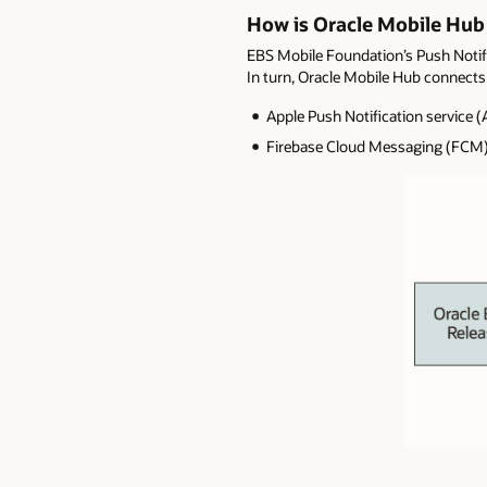
How is Oracle Mobile Hub
EBS Mobile Foundation’s Push Notifi
In turn, Oracle Mobile Hub connects 
Apple Push Notification service (
Firebase Cloud Messaging (FCM)