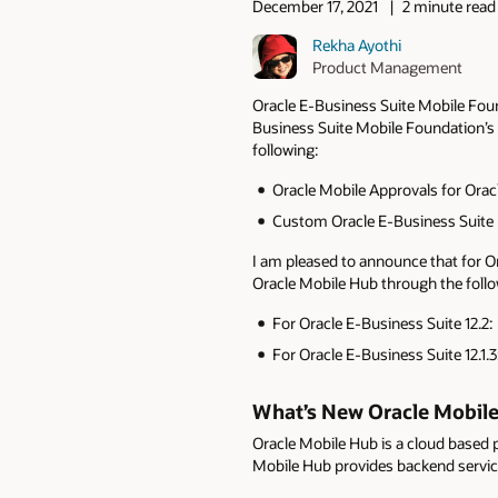
December 17, 2021
2 minute read
Rekha Ayothi
Product Management
Oracle E-Business Suite Mobile Foun
Business Suite Mobile Foundation’s 
following:
Oracle Mobile Approvals for Orac
Custom Oracle E-Business Suite 
I am pleased to announce that for Or
Oracle Mobile Hub through the follo
For Oracle E-Business Suite 12.2
For Oracle E-Business Suite 12.1.3
What’s New Oracle Mobil
Oracle Mobile Hub is a cloud based p
Mobile Hub provides backend service