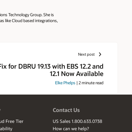
tions Technology Group. She is
as like Cloud based integrations,
r: - Oracle E-Business Suite
 (ISG) - Oracle Web Applications
kha presents integration best
G's Collaborate and Sangam. She
he blogs at Oracle E-Business
Next post
 and Master in Business
 Fix for DBRU 19.13 with EBS 12.2 and
12.1 Now Available
Elke Phelps
|
2
minute read
w
Contact Us
ud Free Tier
US Sales 1.800.633.0738
ability
How can we help?