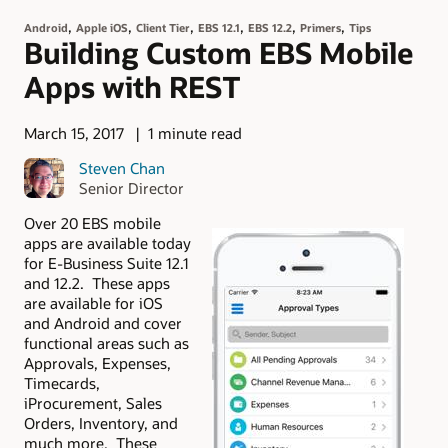
,
,
,
,
,
,
Android
Apple iOS
Client Tier
EBS 12.1
EBS 12.2
Primers
Tips
Building Custom EBS Mobile
Apps with REST
March 15, 2017
1 minute read
Steven Chan
Senior Director
Over 20 EBS mobile
apps are available today
for E-Business Suite 12.1
and 12.2. These apps
are available for iOS
and Android and cover
functional areas such as
Approvals, Expenses,
Timecards,
iProcurement, Sales
Orders, Inventory, and
much more. These