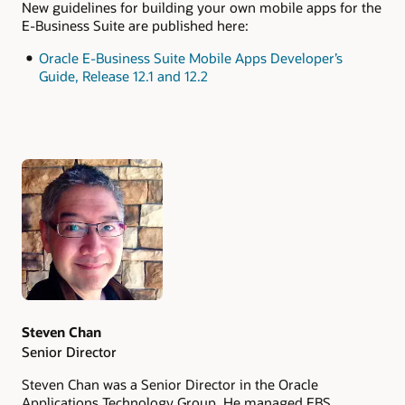
New guidelines for building your own mobile apps for the
E-Business Suite are published here:
Oracle E-Business Suite Mobile Apps Developer’s
Guide, Release 12.1 and 12.2
Authors
Steven Chan
Senior Director
Steven Chan was a Senior Director in the Oracle
Applications Technology Group. He managed EBS