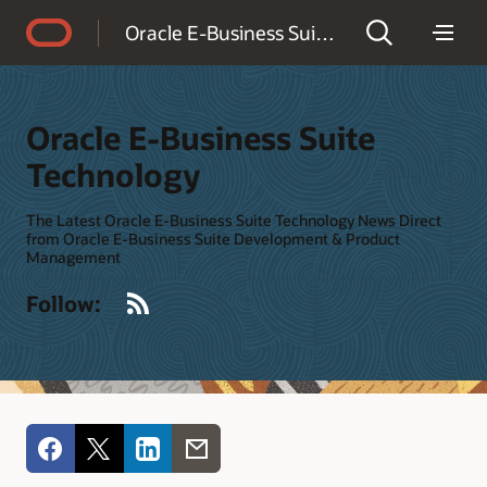
Accessibility Policy
Oracle E-Business Suite Technology
Oracle E-Business Suite
Technology
The Latest Oracle E-Business Suite Technology News Direct
from Oracle E-Business Suite Development & Product
Management
RSS
Follow: