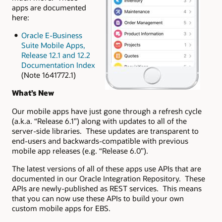
apps are documented
here:
Oracle E-Business
Suite Mobile Apps,
Release 12.1 and 12.2
Documentation Index
(Note 1641772.1)
What’s New
Our mobile apps have just gone through a refresh cycle
(a.k.a. “Release 6.1”) along with updates to all of the
server-side libraries. These updates are transparent to
end-users and backwards-compatible with previous
mobile app releases (e.g. “Release 6.0”).
The latest versions of all of these apps use APIs that are
documented in our Oracle Integration Repository. These
APIs are newly-published as REST services. This means
that you can now use these APIs to build your own
custom mobile apps for EBS.