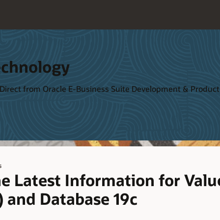
echnology
 Direct from Oracle E-Business Suite Development & Produ
s
e Latest Information for Valu
) and Database 19c