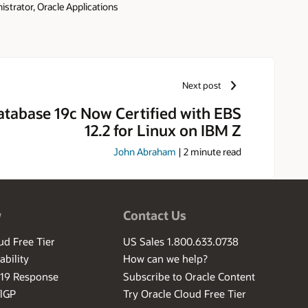
strator, Oracle Applications
ince 1993. As part of the Oracle
onsibility includes security,
 deployments. She is a frequent
d author of the Oracle Applications
h and Press 2010). Elke is also
Next post
ns Technology Special Interest
e has been a speaker at the
atabase 19c Now Certified with EBS
ke was designated an Oracle ACE
12.2 for Linux on IBM Z
he Year award in 2015. Elke has
sity of Oklahoma. In her spare
John Abraham
|
2
minute read
l Parks. Elke also enjoys hiking,
w
Contact Us
ud Free Tier
US Sales 1.800.633.0738
ability
How can we help?
-19 Response
Subscribe to Oracle Content
ilGP
Try Oracle Cloud Free Tier