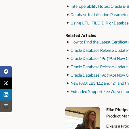
Interoperability Notes: Oracle E-
Database Initialization Parameter
Using UTL_FILE_DIR or Database D
Related Articles
How to Find the Latest Certificat
Oracle Database Release Update 1
Oracle Database 19c (19.3) Now Ce
Oracle Database Release Update 1
Oracle Database 19c (19.3) Now Ce
New FAQ: EBS 12.2 and 12.1 and t
Extended Support Fee Waived for 
Elke Phelps
Product Man
Authors
Elke is a Pr