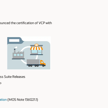
nced the certification of VCP with
ss Suite Releases
P
ation
(MOS Note 1361221.1)