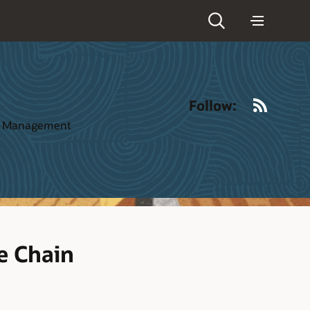
RSS
Follow:
ct Management
e Chain