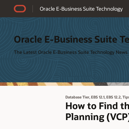
Accessibility Policy
Oracle E-Business Suite Technology
Oracle E-Business Suite T
The Latest Oracle E-Business Suite Technology News
,
,
,
Database Tier
EBS 12.1
EBS 12.2
Tip
How to Find th
Planning (VCP