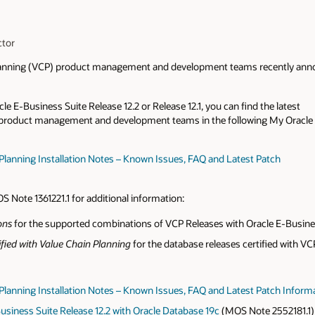
ctor
Planning (VCP) product management and development teams recently annou
e E-Business Suite Release 12.2 or Release 12.1, you can find the latest
 product management and development teams in the following My Oracle
 Planning Installation Notes – Known Issues, FAQ and Latest Patch
)
S Note 1361221.1 for additional information:
ons
for the supported combinations of VCP Releases with Oracle E-Busine
fied with Value Chain Planning
for the database releases certified with VC
n Planning Installation Notes – Known Issues, FAQ and Latest Patch Inform
Business Suite Release 12.2 with Oracle Database 19c
(MOS Note 2552181.1)