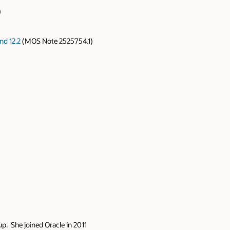
)
nd 12.2
(MOS Note 2525754.1)
p. She joined Oracle in 2011