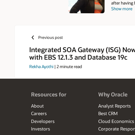
after having
Show more
DBA, Technic
E-Business S
database cer
contributor a
DBA Field Gu
Previous post
the founder 
Group (SIG) 
Integrated SOA Gateway (ISG) Now
Oracle OpenW
with EBS 12.1.3 and Database 19c
(2007) and O
a Computer S
Rekha Ayothi
|
2
minute read
time, Elke en
antiquing, g
Resources for
Why Oracle
About
Analyst Reports
Careers
Best CRM
Developers
Cloud Economics
Investors
Corporate Respons