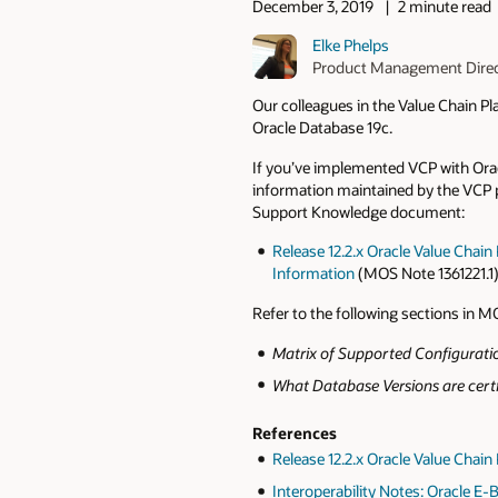
December 3, 2019
2 minute read
Elke Phelps
Product Management Dire
Our colleagues in the Value Chain 
Oracle Database 19c.
If you’ve implemented VCP with Oracl
information maintained by the VCP
Support Knowledge document:
Release 12.2.x Oracle Value Chain
Information
(MOS Note 1361221.1
Refer to the following sections in MO
Matrix of Supported Configurati
What Database Versions are certi
References
Release 12.2.x Oracle Value Chai
Interoperability Notes: Oracle E-