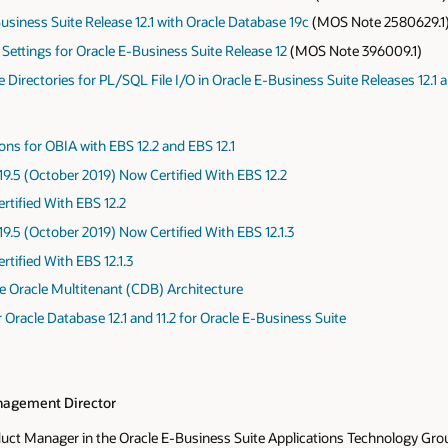
Business Suite Release 12.1 with Oracle Database 19c
(MOS Note 2580629.1
 Settings for Oracle E-Business Suite Release 12
(MOS Note 396009.1)
irectories for PL/SQL File I/O in Oracle E-Business Suite Releases 12.1 a
ions for OBIA with EBS 12.2 and EBS 12.1
9.5 (October 2019) Now Certified With EBS 12.2
rtified With EBS 12.2
9.5 (October 2019) Now Certified With EBS 12.1.3
rtified With EBS 12.1.3
he Oracle Multitenant (CDB) Architecture
Oracle Database 12.1 and 11.2 for Oracle E-Business Suite
agement Director
oduct Manager in the Oracle E-Business Suite Applications Technology Grou