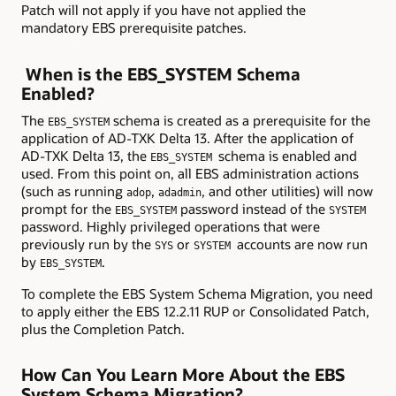
Patch will not apply if you have not applied the
mandatory EBS prerequisite patches.
When is the EBS_SYSTEM Schema
Enabled?
The
schema is created as a prerequisite for the
EBS_SYSTEM
application of AD-TXK Delta 13. After the application of
AD-TXK Delta 13, the
schema is enabled and
EBS_SYSTEM
used. From this point on, all EBS administration actions
(such as running
,
, and other utilities) will now
adop
adadmin
prompt for the
password instead of the
EBS_SYSTEM
SYSTEM
password. Highly privileged operations that were
previously run by the
or
accounts are now run
SYS
SYSTEM
by
.
EBS_SYSTEM
To complete the EBS System Schema Migration, you need
to apply either the EBS 12.2.11 RUP or Consolidated Patch,
plus the Completion Patch.
How Can You Learn More About the EBS
System Schema Migration?