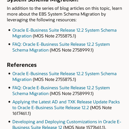
In addition to the series of blog articles on this topic, learn
more about the EBS System Schema Migration by
leveraging the following resources:
Oracle E-Business Suite Release 12.2 System Schema
Migration
(MOS Note 2755875.1)
FAQ: Oracle E-Business Suite Release 12.2 System
Schema Migration
(MOS Note 2758999.1)
References
Oracle E-Business Suite Release 12.2 System Schema
Migration
(MOS Note 2755875.1)
FAQ: Oracle E-Business Suite Release 12.2 System
Schema Migration
(MOS Note 2758999.1)
Applying the Latest AD and TXK Release Update Packs
to Oracle E-Business Suite Release 12.2
(MOS Note
1617461.1)
Developing and Deploying Customizations in Oracle E-
Business Suite Release 12
(MOS Note 1577661.1).