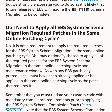
but we strongly encourage you to do so as it is likely that
future releases of EBS will require the
Schema
EBS_SYSTEM
Migration to be complete.
Do I Need to Apply all EBS System Schema
Migration Required Patches in the Same
Online Patching Cycle?
No, it is not a requirement to apply the required patches
for the EBS System Schema Migration in the same online
patching cycle. You may optionally choose to apply all of
the required patches for the EBS System Schema
Migration in the same online patching cycle and
maintenance window. As with any EBS patch, any
prerequisites must have been already applied or be
applied in the same online patching cycle as the patch
that requires it.
Remember that you
must
update your custom code with
mandatory compliance requirements prior to applying
the EBS System Schema Completion Patch (
Patch
32573930
). Note that the EBS System Schema Completion