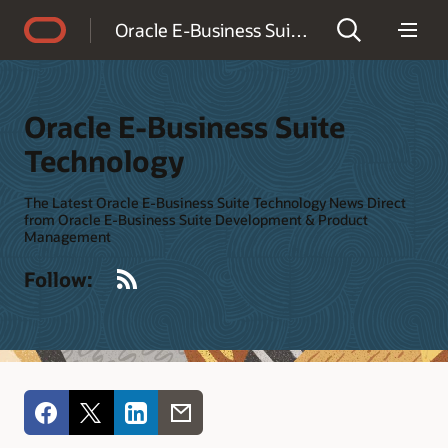
Accessibility Policy
Oracle E-Business Suite Technology
Oracle E-Business Suite
Technology
The Latest Oracle E-Business Suite Technology News Direct
from Oracle E-Business Suite Development & Product
Management
RSS
Follow: