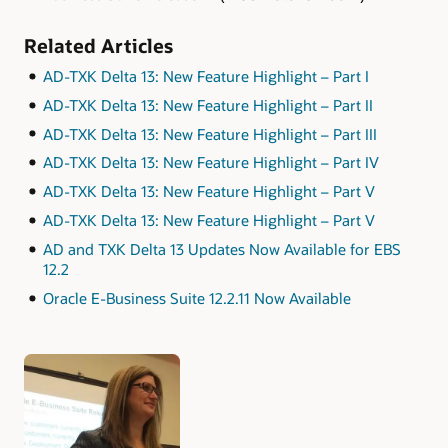
Related Articles
AD-TXK Delta 13: New Feature Highlight – Part I
AD-TXK Delta 13: New Feature Highlight – Part II
AD-TXK Delta 13: New Feature Highlight – Part III
AD-TXK Delta 13: New Feature Highlight – Part IV
AD-TXK Delta 13: New Feature Highlight – Part V
AD-TXK Delta 13: New Feature Highlight – Part V
AD and TXK Delta 13 Updates Now Available for EBS
12.2
Oracle E-Business Suite 12.2.11 Now Available
Authors