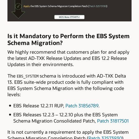
Is it Mandatory to Perform the EBS System
Schema Migration?
We highly recommend that customers plan for and apply
the latest AD-TXK Release Updates and EBS 12.2 Release
Updates in their environments.
The
schema is introduced with AD-TXK Delta
EBS_SYSTEM
13. EBS suite-wide product code is fully compliant with
EBS System Schema Migration with the following code
levels:
EBS Release 12.2.11 RUP,
Patch 31856789
.
EBS Releases 12.2.3 – 12.2.10 plus the EBS System
Schema Migration Consolidated Patch,
Patch 31817501
It is not currently a requirement to apply the EBS System
Schema Migration Completion Patch (
Patch 32573930
),