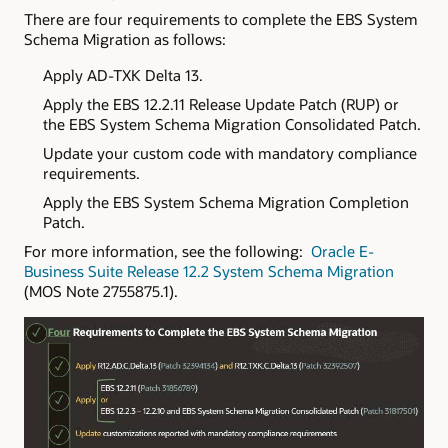
There are four requirements to complete the EBS System
Schema Migration as follows:
Apply AD-TXK Delta 13.
Apply the EBS 12.2.11 Release Update Patch (RUP) or
the EBS System Schema Migration Consolidated Patch.
Update your custom code with mandatory compliance
requirements.
Apply the EBS System Schema Migration Completion
Patch.
For more information, see the following:
Oracle E-
Business Suite Release 12.2 System Schema Migration
(MOS Note 2755875.1).