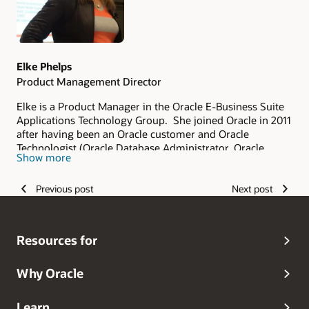
Elke Phelps
Product Management Director
Elke is a Product Manager in the Oracle E-Business Suite
Applications Technology Group. She joined Oracle in 2011
after having been an Oracle customer and Oracle
Technologist (Oracle Database Administrator, Oracle
Show more
Applications DBA, Technical Architect and Technical
Manager of an Oracle Applications DBA Team) since 1993.
Previous post
Next post
As part of the Oracle E-Business Suite Applications
Technology Product Management Team, her scope of
responsibility includes security, database certifications
and advanced architectures for on-premises and Oracle
Resources for
Cloud deployments. She is a frequent contributor and
editor of the
Oracle E-Business Suite Technology Blog
.
Elke is the lead author of the Oracle Applications DBA
Why Oracle
Field Guide (Apress 2006) and Oracle R12 Applications
DBA Field Guide (Coqui Tech and Press 2010). Elke is also
Learn