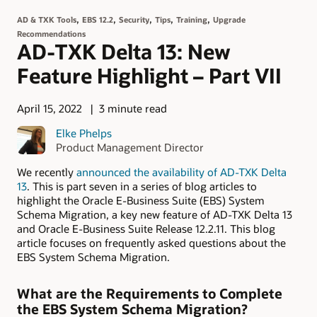
,
,
,
,
,
AD & TXK Tools
EBS 12.2
Security
Tips
Training
Upgrade
Recommendations
AD-TXK Delta 13: New
Feature Highlight – Part VII
April 15, 2022
3 minute read
Elke Phelps
Product Management Director
We recently
announced the availability of AD-TXK Delta
13
. This is part seven in a series of blog articles to
highlight the Oracle E-Business Suite (EBS) System
Schema Migration, a key new feature of AD-TXK Delta 13
and Oracle E-Business Suite Release 12.2.11. This blog
article focuses on frequently asked questions about the
EBS System Schema Migration.
What are the Requirements to Complete
the EBS System Schema Migration?