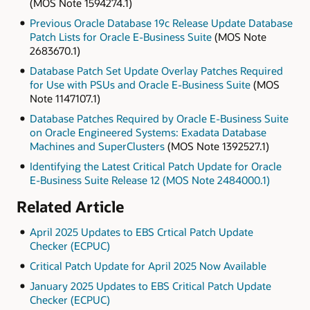
(MOS Note 1594274.1)
Previous Oracle Database 19c Release Update Database
Patch Lists for Oracle E-Business Suite
(MOS Note
2683670.1)
Database Patch Set Update Overlay Patches Required
for Use with PSUs and Oracle E-Business Suite
(MOS
Note 1147107.1)
Database Patches Required by Oracle E-Business Suite
on Oracle Engineered Systems: Exadata Database
Machines and SuperClusters
(MOS Note 1392527.1)
Identifying the Latest Critical Patch Update for Oracle
E-Business Suite Release 12 (MOS Note 2484000.1)
Related Article
April 2025 Updates to EBS Crtical Patch Update
Checker (ECPUC)
Critical Patch Update for April 2025 Now Available
January 2025 Updates to EBS Critical Patch Update
Checker (ECPUC)