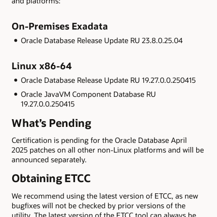
and platforms:
On-Premises Exadata
Oracle Database Release Update RU 23.8.0.25.04
Linux x86-64
Oracle Database Release Update RU 19.27.0.0.250415
Oracle JavaVM Component Database RU
19.27.0.0.250415
What’s Pending
Certification is pending for the Oracle Database April
2025 patches on all other non-Linux platforms and will be
announced separately.
Obtaining ETCC
We recommend using the latest version of ETCC, as new
bugfixes will not be checked by prior versions of the
utility. The latest version of the ETCC tool can always be