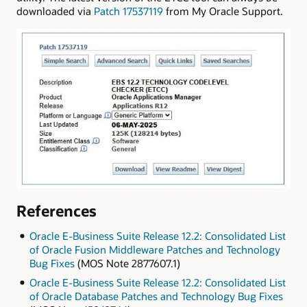
downloaded via
Patch 17537119
from My Oracle Support.
References
Oracle E-Business Suite Release 12.2: Consolidated List
of Oracle Fusion Middleware Patches and Technology
Bug Fixes
(MOS Note 2877607.1)
Oracle E-Business Suite Release 12.2: Consolidated List
of Oracle Database Patches and Technology Bug Fixes