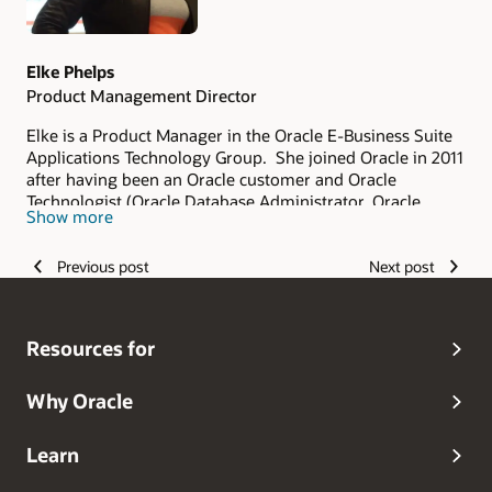
Elke Phelps
Product Management Director
Elke is a Product Manager in the Oracle E-Business Suite
Applications Technology Group. She joined Oracle in 2011
after having been an Oracle customer and Oracle
Technologist (Oracle Database Administrator, Oracle
Show more
Applications DBA, Technical Architect and Technical
Manager of an Oracle Applications DBA Team) since 1993.
Previous post
Next post
As part of the Oracle E-Business Suite Applications
Technology Product Management Team, her scope of
responsibility includes security, database certifications
and advanced architectures for on-premises and Oracle
Resources for
Cloud deployments. She is a frequent contributor and
editor of the
Oracle E-Business Suite Technology Blog
.
Elke is the lead author of the Oracle Applications DBA
Why Oracle
Field Guide (Apress 2006) and Oracle R12 Applications
DBA Field Guide (Coqui Tech and Press 2010). Elke is also
Learn
the founder of the Oracle Applications User Group
(OAUG) E-Business Suite Applications Technology Special