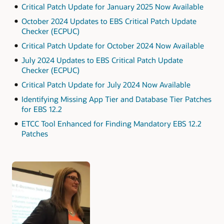
Critical Patch Update for January 2025 Now Available
October 2024 Updates to EBS Critical Patch Update
Checker (ECPUC)
Critical Patch Update for October 2024 Now Available
July 2024 Updates to EBS Critical Patch Update
Checker (ECPUC)
Critical Patch Update for July 2024 Now Available
Identifying Missing App Tier and Database Tier Patches
for EBS 12.2
ETCC Tool Enhanced for Finding Mandatory EBS 12.2
Patches
Authors