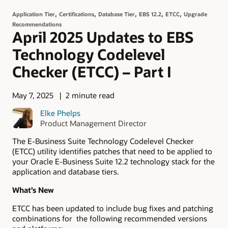
,
,
,
,
,
Application Tier
Certifications
Database Tier
EBS 12.2
ETCC
Upgrade
Recommendations
April 2025 Updates to EBS
Technology Codelevel
Checker (ETCC) – Part I
May 7, 2025
2 minute read
Elke Phelps
Product Management Director
The E-Business Suite Technology Codelevel Checker
(ETCC) utility identifies patches that need to be applied to
your Oracle E-Business Suite 12.2 technology stack for the
application and database tiers.
What’s New
ETCC has been updated to include bug fixes and patching
combinations for the following recommended versions