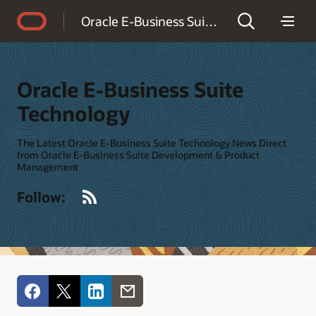
Accessibility Policy
Oracle E-Business Suite Technology
Oracle E-Business Suite
Technology
The Latest Oracle E-Business Suite Technology News Direct
from Oracle E-Business Suite Development & Product
Management
RSS
Follow: