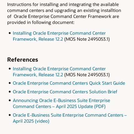
Instructions for installing and integrating the available
command centers and upgrading an existing installtion
of Oracle Enterprise Command Center Framework are
provided in following document:
Installing Oracle Enterprise Command Center
Framework, Release 12.2
(MOS Note 2495053.1)
References
Installing Oracle Enterprise Command Center
Framework, Release 12.2
(MOS Note 2495053.1)
Oracle Enterprise Command Centers Quick Start Guide
Oracle Enterprise Command Centers Solution Brief
Announcing Oracle E-Business Suite Enterprise
Command Centers – April 2025 Update (PDF)
Oracle E-Business Suite Enterprise Command Centers –
April 2025 (video)