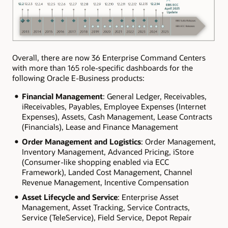
Overall, there are now 36 Enterprise Command Centers
with more than 165 role-specific dashboards for the
following Oracle E-Business products:
Financial Management
: General Ledger, Receivables,
iReceivables, Payables, Employee Expenses (Internet
Expenses), Assets, Cash Management, Lease Contracts
(Financials), Lease and Finance Management
Order Management and Logistics
: Order Management,
Inventory Management, Advanced Pricing, iStore
(Consumer-like shopping enabled via ECC
Framework), Landed Cost Management, Channel
Revenue Management, Incentive Compensation
Asset Lifecycle and Service
: Enterprise Asset
Management, Asset Tracking, Service Contracts,
Service (TeleService), Field Service, Depot Repair