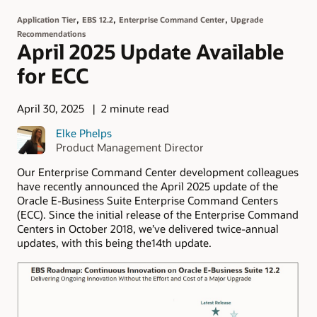
,
,
,
Application Tier
EBS 12.2
Enterprise Command Center
Upgrade
Recommendations
April 2025 Update Available
for ECC
April 30, 2025
2 minute read
Elke Phelps
Product Management Director
Our Enterprise Command Center development colleagues
have recently announced the April 2025 update of the
Oracle E-Business Suite Enterprise Command Centers
(ECC). Since the initial release of the Enterprise Command
Centers in October 2018, we’ve delivered twice-annual
updates, with this being the14th update.