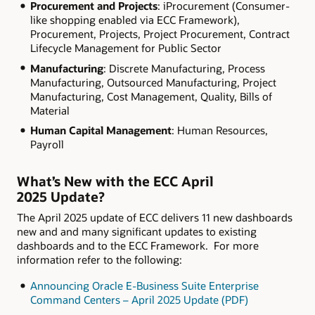
Procurement and Projects
: iProcurement (Consumer-
like shopping enabled via ECC Framework),
Procurement, Projects, Project Procurement, Contract
Lifecycle Management for Public Sector
Manufacturing
: Discrete Manufacturing, Process
Manufacturing, Outsourced Manufacturing, Project
Manufacturing, Cost Management, Quality, Bills of
Material
Human Capital Management
: Human Resources,
Payroll
What’s New with the ECC April
2025 Update?
The April 2025 update of ECC delivers 11 new dashboards
new and and many significant updates to existing
dashboards and to the ECC Framework. For more
information refer to the following:
Announcing Oracle E-Business Suite Enterprise
Command Centers – April 2025 Update (PDF)