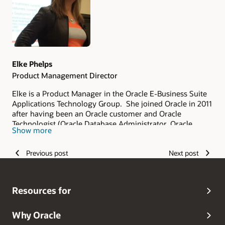
Elke Phelps
Product Management Director
Elke is a Product Manager in the Oracle E-Business Suite
Applications Technology Group. She joined Oracle in 2011
after having been an Oracle customer and Oracle
Technologist (Oracle Database Administrator, Oracle
Show more
Applications DBA, Technical Architect and Technical
Manager of an Oracle Applications DBA Team) since 1993.
Previous post
Next post
As part of the Oracle E-Business Suite Applications
Technology Product Management Team, her scope of
responsibility includes security, database certifications
and advanced architectures for on-premises and Oracle
Resources for
Cloud deployments. She is a frequent contributor and
editor of the
Oracle E-Business Suite Technology Blog
.
Elke is the lead author of the Oracle Applications DBA
Why Oracle
Field Guide (Apress 2006) and Oracle R12 Applications