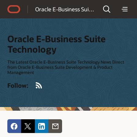
Accessibility Policy
Oracle E-Business Suite Technology
Oracle E-Business Suite
Technology
The Latest Oracle E-Business Suite Technology News Direct
from Oracle E-Business Suite Development & Product
Management
RSS
Follow: