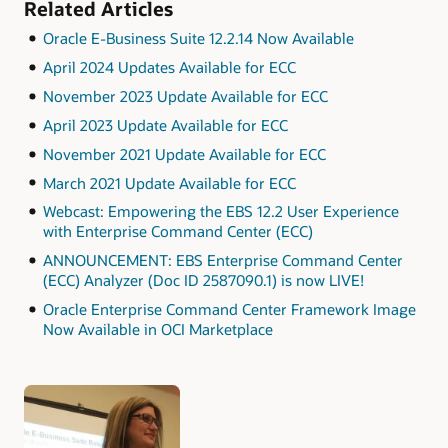
Related Articles
Oracle E-Business Suite 12.2.14 Now Available
April 2024 Updates Available for ECC
November 2023 Update Available for ECC
April 2023 Update Available for ECC
November 2021 Update Available for ECC
March 2021 Update Available for ECC
Webcast: Empowering the EBS 12.2 User Experience
with Enterprise Command Center (ECC)
ANNOUNCEMENT: EBS Enterprise Command Center
(ECC) Analyzer (Doc ID 2587090.1) is now LIVE!
Oracle Enterprise Command Center Framework Image
Now Available in OCI Marketplace
Authors