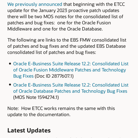
We previously announced
that beginning with the ETCC
update for the January 2023 proactive patch updates
there will be two MOS notes for the consolidated list of
patches and bug fixes: one for the Oracle Fusion
Middleware and one for the Oracle Database.
The following are links to the EBS FMW consolidated list
of patches and bug fixes and the updated EBS Database
consolidated list of patches and bug fixes:
Oracle E-Business Suite Release 12.2: Consolidated List
of Oracle Fusion Middleware Patches and Technology
Bug Fixes
(Doc ID 2877607.1)
Oracle E-Business Suite Release 12.2: Consolidated List
of Oracle Database Patches and Technology Bug Fixes
(MOS Note 1594274.1)
Note: How ETCC works remains the same with this
update to the documentation.
Latest Updates