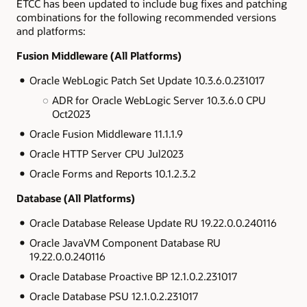
ETCC has been updated to include bug fixes and patching
combinations for the following recommended versions
and platforms:
Fusion Middleware (All Platforms)
Oracle WebLogic Patch Set Update 10.3.6.0.231017
ADR for Oracle WebLogic Server 10.3.6.0 CPU
Oct2023
Oracle Fusion Middleware 11.1.1.9
Oracle HTTP Server CPU Jul2023
Oracle Forms and Reports 10.1.2.3.2
Database (All Platforms)
Oracle Database Release Update RU 19.22.0.0.240116
Oracle JavaVM Component Database RU
19.22.0.0.240116
Oracle Database Proactive BP 12.1.0.2.231017
Oracle Database PSU 12.1.0.2.231017