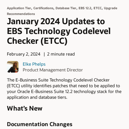
,
,
,
,
,
Application Tier
Certifications
Database Tier
EBS 12.2
ETCC
Upgrade
Recommendations
January 2024 Updates to
EBS Technology Codelevel
Checker (ETCC)
February 2, 2024
2 minute read
Elke Phelps
Product Management Director
The E-Business Suite Technology Codelevel Checker
(ETCC) utility identifies patches that need to be applied to
your Oracle E-Business Suite 12.2 technology stack for the
application and database tiers.
What’s New
Documentation Changes