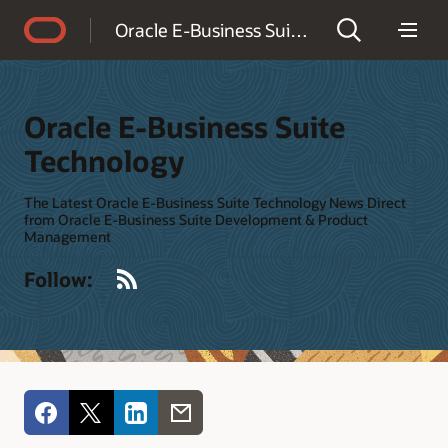
Accessibility Policy
Oracle E-Business Suite Technology
Oracle E-Business Suite
Technology
The Latest Oracle E-Business Suite Technology News Direct
from Oracle E-Business Suite Development & Product
Management
RSS
Follow: