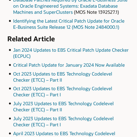
on Oracle Engineered Systems: Exadata Database
Machines and SuperClusters
(MOS Note 1392527.1)
Identifying the Latest Critical Patch Update for Oracle
E-Business Suite Release 12 (MOS Note 2484000.1)
Related Article
Jan 2024 Updates to EBS Critical Patch Update Checker
(ECPUC)
Critical Patch Update for January 2024 Now Available
Oct 2023 Updates to EBS Technology Codelevel
Checker (ETCC) – Part II
Oct 2023 Updates to EBS Technology Codelevel
Checker (ETCC) – Part I
July 2023 Updates to EBS Technology Codelevel
Checker (ETCC) – Part II
July 2023 Updates to EBS Technology Codelevel
Checker (ETCC) – Part I
April 2023 Updates to EBS Technology Codelevel