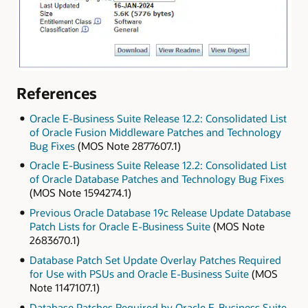
References
Oracle E-Business Suite Release 12.2: Consolidated List
of Oracle Fusion Middleware Patches and Technology
Bug Fixes
(MOS Note 2877607.1)
Oracle E-Business Suite Release 12.2: Consolidated List
of Oracle Database Patches and Technology Bug Fixes
(MOS Note 1594274.1)
Previous Oracle Database 19c Release Update Database
Patch Lists for Oracle E-Business Suite
(MOS Note
2683670.1)
Database Patch Set Update Overlay Patches Required
for Use with PSUs and Oracle E-Business Suite
(MOS
Note 1147107.1)
Database Patches Required by Oracle E-Business Suite