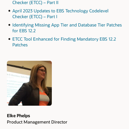
Checker (ETCC) – Part II
April 2023 Updates to EBS Technology Codelevel
Checker (ETCC) – Part I
Identifying Missing App Tier and Database Tier Patches
for EBS 12.2
ETCC Tool Enhanced for Finding Mandatory EBS 12.2
Patches
Authors
Elke Phelps
Product Management Director