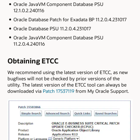
Oracle JavaVM Component Database PSU
12.1.0.2.240116
Oracle Database Patch for Exadata BP 11.2.0.4.231017
Oracle Database PSU 11.2.0.4.231017
Oracle JavaVM Component Database PSU
11.2.0.4.240116
Obtaining ETCC
We recommend using the latest version of ETCC, as new
bugfixes will not be checked by prior versions of the
utility. The latest version of the ETCC tool can always be
downloaded via
Patch 17537119
from My Oracle Support.