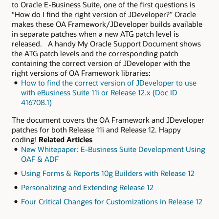
to Oracle E-Business Suite, one of the first questions is
“How do I find the right version of JDeveloper?” Oracle
makes these OA Framework/JDeveloper builds available
in separate patches when a new ATG patch level is
released. A handy My Oracle Support Document shows
the ATG patch levels and the corresponding patch
containing the correct version of JDeveloper with the
right versions of OA Framework libraries:
How to find the correct version of JDeveloper to use
with eBusiness Suite 11i or Release 12.x (Doc ID
416708.1)
The document covers the OA Framework and JDeveloper
patches for both Release 11i and Release 12. Happy
coding!
Related Articles
New Whitepaper: E-Business Suite Development Using
OAF & ADF
Using Forms & Reports 10g Builders with Release 12
Personalizing and Extending Release 12
Four Critical Changes for Customizations in Release 12