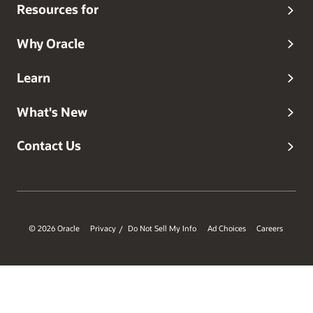
and a three-time recipient of the Oracle Applications User
Resources for
Group 'Ambassador of the Year' Award (2007, 2009, 2010).
Steven received the Oracle Applications User Group
Lifetime Service Award in 2011.
Why Oracle
Learn
What's New
Contact Us
© 2026 Oracle
Privacy
Do Not Sell My Info
Ad Choices
Careers
/