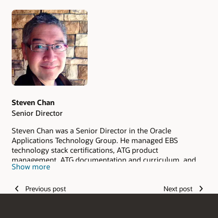
Authors
Steven Chan
Senior Director
Steven Chan was a Senior Director in the Oracle
Applications Technology Group. He managed EBS
technology stack certifications, ATG product
management, ATG documentation and curriculum, and
Show more
ATG Quality Assurance in the E-Business Suite
Development division. Steven joined Oracle in 1998.
Previous post
Next post
Steven retired from Oracle in 2019. Prior to joining Oracle,
he held positions with IBM, Deloitte & Touche Consulting,
and other software companies. Steven is an Oracle ACE