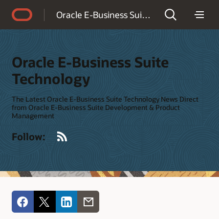
Accessibility Policy
Oracle E-Business Suite Technology
Oracle E-Business Suite
Technology
The Latest Oracle E-Business Suite Technology News Direct
from Oracle E-Business Suite Development & Product
Management
RSS
Follow: