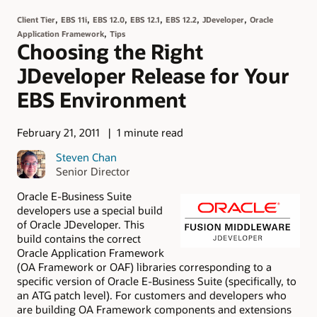
,
,
,
,
,
,
Client Tier
EBS 11i
EBS 12.0
EBS 12.1
EBS 12.2
JDeveloper
Oracle
,
Application Framework
Tips
Choosing the Right
JDeveloper Release for Your
EBS Environment
February 21, 2011
1 minute read
Steven Chan
Senior Director
Oracle E-Business Suite
developers use a special build
of Oracle JDeveloper. This
build contains the correct
Oracle Application Framework
(OA Framework or OAF) libraries corresponding to a
specific version of Oracle E-Business Suite (specifically, to
an ATG patch level). For customers and developers who
are building OA Framework components and extensions