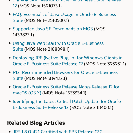
12
(MOS Note 1591073.1)
FAQ: Essentials of Java Usage in Oracle E-Business
Suite
(MOS Note 2510500.1)
Supported Java SE Downloads on MOS
(MOS
1439822.1)
Using Java Web Start with Oracle E-Business
Suite
(MOS Note 2188898.1)
Deploying JRE (Native Plug-in) for Windows Clients in
Oracle E-Business Suite Release 12
(MOS Note 393931.1)
R12: Recommended Browsers for Oracle E-Business
Suite
(MOS Note 389422.1)
Oracle E-Business Suite Release Notes Release 12 for
macOS (OS X)
(MOS Note 1533334.1)
Identifying the Latest Critical Patch Update for Oracle
E-Business Suite Release 12
(MOS Note 248400.1)
Related Blog Articles
JRE 1.8.0_421 Certified with EBS Release 12.2