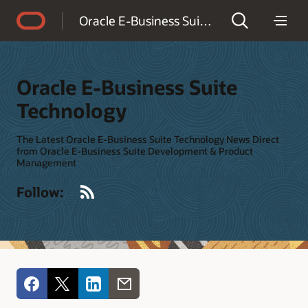
Accessibility Policy
Oracle E-Business Suite Technology
Oracle E-Business Suite
Technology
The Latest Oracle E-Business Suite Technology News Direct
from Oracle E-Business Suite Development & Product
Management
RSS
Follow: