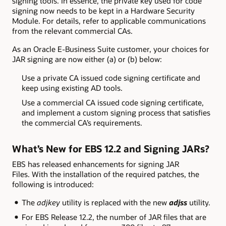
signing tools. In essence, the private key used for code
signing now needs to be kept in a Hardware Security
Module. For details, refer to applicable communications
from the relevant commercial CAs.
As an Oracle E-Business Suite customer, your choices for
JAR signing are now either (a) or (b) below:
Use a private CA issued code signing certificate and
keep using existing AD tools.
Use a commercial CA issued code signing certificate,
and implement a custom signing process that satisfies
the commercial CA’s requirements.
What’s New for EBS 12.2 and Signing JARs?
EBS has released enhancements for signing JAR
Files. With the installation of the required patches, the
following is introduced:
The
adjkey
utility is replaced with the new
adjss
utility.
For EBS Release 12.2, the number of JAR files that are