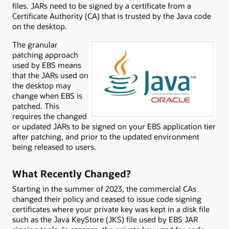
files. JARs need to be signed by a certificate from a
Certificate Authority (CA) that is trusted by the Java code
on the desktop.
The granular
patching approach
used by EBS means
that the JARs used on
the desktop may
change when EBS is
patched. This
requires the changed
or updated JARs to be signed on your EBS application tier
after patching, and prior to the updated environment
being released to users.
What Recently Changed?
Starting in the summer of 2023, the commercial CAs
changed their policy and ceased to issue code signing
certificates where your private key was kept in a disk file
such as the Java KeyStore (JKS) file used by EBS JAR