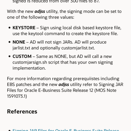
signed is reduced from over 300 files to 87.
With the new
adjss
utility, the signing mode can be set to
one of the following three values:
KEYSTORE
– Sign using local disk based keystore file,
use the keytool command to create the keystore file.
NONE
– AD will not sign JARs. AD will produce
jarlist.txt and optionally customjarlist.txt.
CUSTOM
– Same as NONE, but AD will call a new
customjarsign.sh script that has your own signing
implementation.
For more information regarding prerequiistes including
EBS patches and the new
adjss
utility refer to Signing JAR
Files for Oracle E-Business Suite Release 12 (MOS Note
1591073.1)
References
Signing JAR Files for Oracle E-Business Suite Release