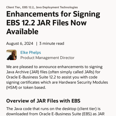
,
,
Client Tier
EBS 12.2
Java Deployment Technologies
Enhancements for Signing
EBS 12.2 JAR Files Now
Available
August 6, 2024
3 minute read
Elke Phelps
Product Management Director
We are pleased to announce enhancements to signing
Java Archive (JAR) files (often simply called JARs) for
Oracle E-Business Suite 12.2 to assist you with code
signing certificates which are Hardware Security Modules
(HSM) or token based.
Overview of JAR Files with EBS
The Java code that runs on the desktop (client tier) is
downloaded from Oracle E-Business Suite (EBS) as JAR