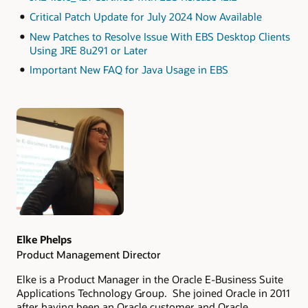
Critical Patch Update for July 2024 Now Available
New Patches to Resolve Issue With EBS Desktop Clients
Using JRE 8u291 or Later
Important New FAQ for Java Usage in EBS
Authors
Elke Phelps
Product Management Director
Elke is a Product Manager in the Oracle E-Business Suite
Applications Technology Group. She joined Oracle in 2011
after having been an Oracle customer and Oracle