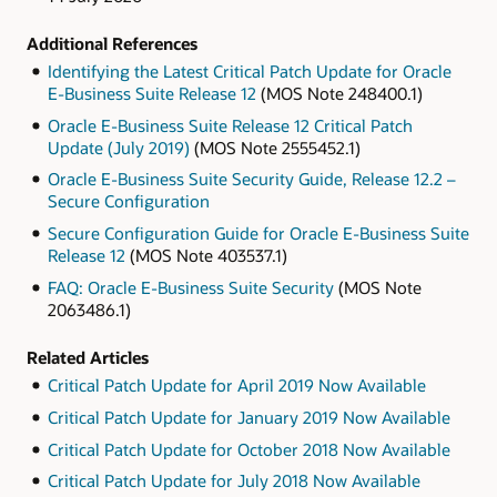
Additional References
Identifying the Latest Critical Patch Update for Oracle
E-Business Suite Release 12
(MOS Note 248400.1)
Oracle E-Business Suite Release 12 Critical Patch
Update (July 2019)
(MOS Note 2555452.1)
Oracle E-Business Suite Security Guide, Release 12.2 –
Secure Configuration
Secure Configuration Guide for Oracle E-Business Suite
Release 12
(MOS Note 403537.1)
F
AQ: Oracle E-Business Suite Security
(MOS Note
2063486.1)
Related Articles
Critical Patch Update for April 2019 Now Available
Critical Patch Update for January 2019 Now Available
Critical Patch Update for October 2018 Now Available
Critical Patch Update for July 2018 Now Available