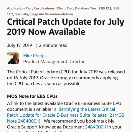
,
,
,
,
,
Application Tier
Certifications
Client Tier
Database Tier
EBS 12.1
EBS
,
,
12.2
Security
Upgrade Recommendations
Critical Patch Update for July
2019 Now Available
July 17, 2019
2 minute read
Elke Phelps
Product Management Director
The Critical Patch Update (CPU) for July 2019 was released
on 16 July 2019. Oracle strongly recommends applying
the CPU patches as soon as possible.
MOS Note for EBS CPUs
A link to the latest available Oracle E-Business Suite CPU
document is available in
Identifying the Latest Critical
Patch Update for Oracle E-Business Suite Release 12 (MOS
Note 2484000.1)
. We recommend you bookmark My
Oracle Support Knowledge Document
2484000.1
in your