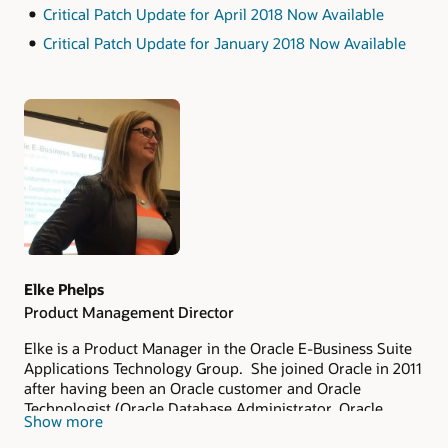
Critical Patch Update for April 2018 Now Available
Critical Patch Update for January 2018 Now Available
Authors
Elke Phelps
Product Management Director
Elke is a Product Manager in the Oracle E-Business Suite
Applications Technology Group. She joined Oracle in 2011
after having been an Oracle customer and Oracle
Technologist (Oracle Database Administrator, Oracle
Show more
Applications DBA, Technical Architect and Technical
Manager of an Oracle Applications DBA Team) since 1993.