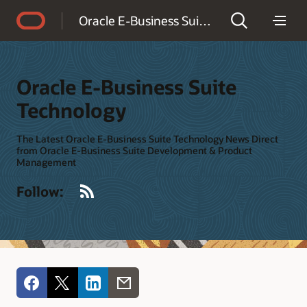
Accessibility Policy
Oracle E-Business Suite Technology
Oracle E-Business Suite
Technology
The Latest Oracle E-Business Suite Technology News Direct
from Oracle E-Business Suite Development & Product
Management
RSS
Follow: