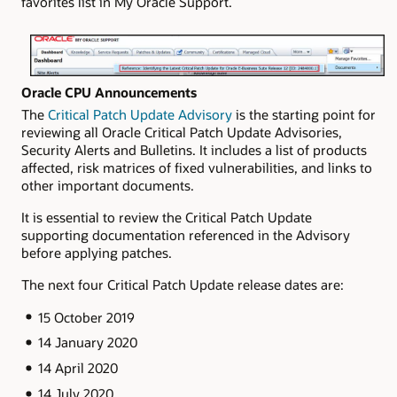
favorites list in My Oracle Support.
Oracle CPU Announcements
The
Critical Patch Update Advisory
is the starting point for
reviewing all Oracle Critical Patch Update Advisories,
Security Alerts and Bulletins. It includes a list of products
affected, risk matrices of fixed vulnerabilities, and links to
other important documents.
It is essential to review the Critical Patch Update
supporting documentation referenced in the Advisory
before applying patches.
The next four Critical Patch Update release dates are:
15 October 2019
14 January 2020
14 April 2020
14 July 2020