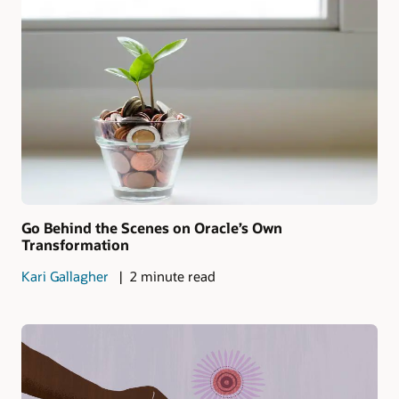
Go Behind the Scenes on Oracle’s Own
Transformation
Kari Gallagher
2 minute read