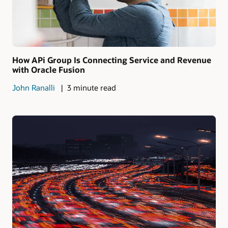
How APi Group Is Connecting Service and Revenue
with Oracle Fusion
John Ranalli
3 minute read