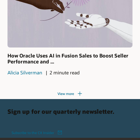
How Oracle Uses AI in Fusion Sales to Boost Seller
Performance and ...
Alicia Silverman
2 minute read
View more
Sign up for our quarterly newsletter.
Subscribe to the CX Insider