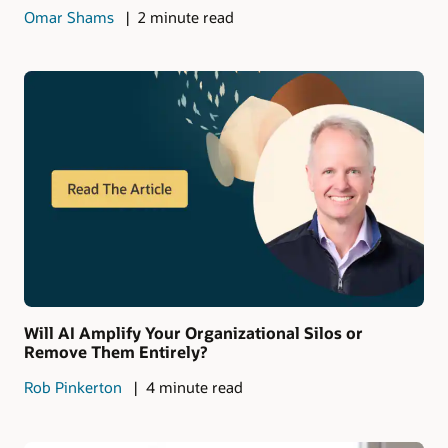
Omar Shams
2 minute read
Will AI Amplify Your Organizational Silos or
Remove Them Entirely?
Rob Pinkerton
4 minute read