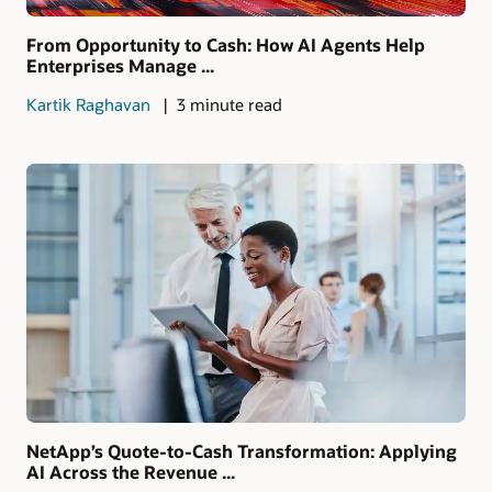
From Opportunity to Cash: How AI Agents Help
Enterprises Manage ...
Kartik Raghavan
3 minute read
NetApp’s Quote-to-Cash Transformation: Applying
AI Across the Revenue ...