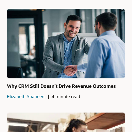
Why CRM Still Doesn’t Drive Revenue Outcomes
Elizabeth Shaheen
4 minute read