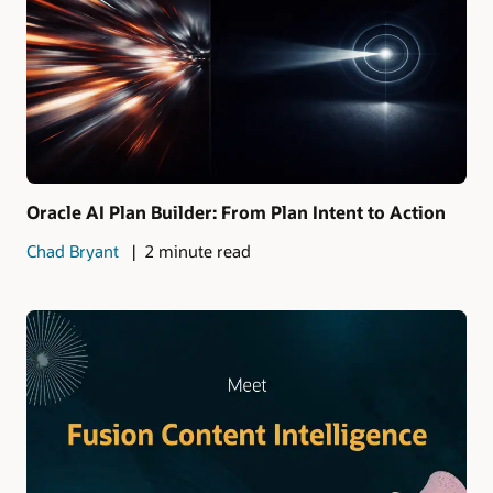
Oracle AI Plan Builder: From Plan Intent to Action
Chad Bryant
2 minute read