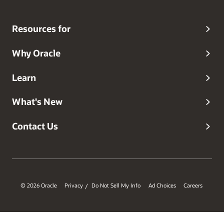
Resources for
Why Oracle
Learn
What's New
Contact Us
© 2026 Oracle
Privacy
Do Not Sell My Info
Ad Choices
Careers
/