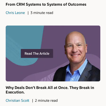
From CRM Systems to Systems of Outcomes
Chris Leone
3 minute read
Why Deals Don’t Break All at Once. They Break in
Execution.
Christian Scott
2 minute read