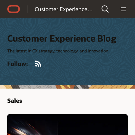
Accessibility Policy
Customer Experience Blog
Customer Experience Blog
The latest in CX strategy, technology, and innovation
RSS
Follow:
Sales