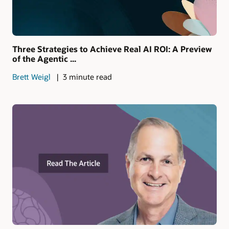
Three Strategies to Achieve Real AI ROI: A Preview
of the Agentic ...
Brett Weigl
3 minute read