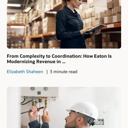
From Complexity to Coordination: How Eaton Is
Modernizing Revenue in ...
Elizabeth Shaheen
3 minute read