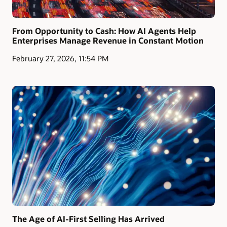
From Opportunity to Cash: How AI Agents Help
Enterprises Manage Revenue in Constant Motion
February 27, 2026, 11:54 PM
The Age of AI-First Selling Has Arrived