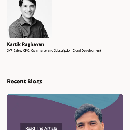
Kartik Raghavan
SVP Sales, CPQ, Commerce and Subscription Cloud Development
Recent Blogs