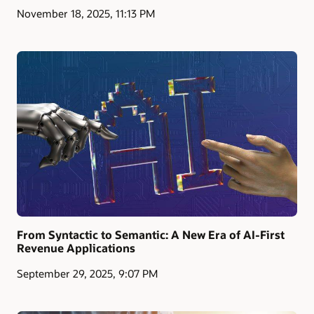
November 18, 2025, 11:13 PM
From Syntactic to Semantic: A New Era of AI-First
Revenue Applications
September 29, 2025, 9:07 PM