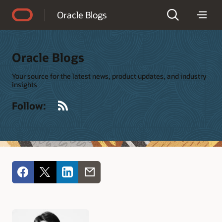
Accessibility Policy
Oracle Blogs
Oracle Blogs
Your source for the latest news, product updates, and industry
insights
RSS
Follow: