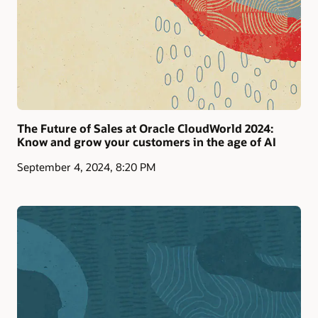
The Future of Sales at Oracle CloudWorld 2024:
Know and grow your customers in the age of AI
September 4, 2024, 8:20 PM