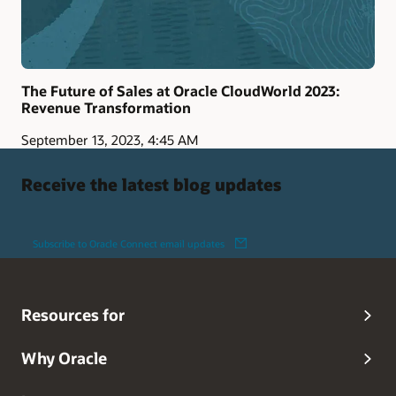
The Future of Sales at Oracle CloudWorld 2023:
Revenue Transformation
September 13, 2023, 4:45 AM
Receive the latest blog updates
Subscribe to Oracle Connect email updates
Resources for
Why Oracle