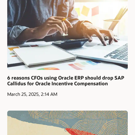
6 reasons CFOs using Oracle ERP should drop SAP
Callidus for Oracle Incentive Compensation
March 25, 2025, 2:14 AM