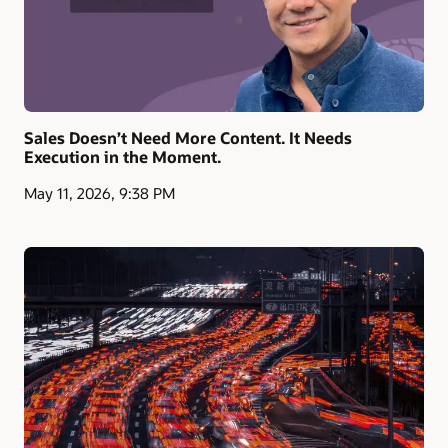
Sales Doesn’t Need More Content. It Needs
Execution in the Moment.
May 11, 2026, 9:38 PM