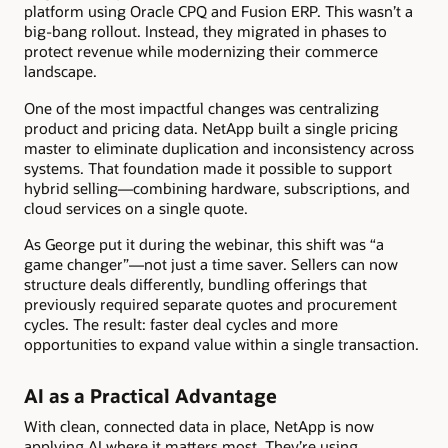
platform using Oracle CPQ and Fusion ERP. This wasn’t a
big-bang rollout. Instead, they migrated in phases to
protect revenue while modernizing their commerce
landscape.
One of the most impactful changes was centralizing
product and pricing data. NetApp built a single pricing
master to eliminate duplication and inconsistency across
systems. That foundation made it possible to support
hybrid selling—combining hardware, subscriptions, and
cloud services on a single quote.
As George put it during the webinar, this shift was “a
game changer”—not just a time saver. Sellers can now
structure deals differently, bundling offerings that
previously required separate quotes and procurement
cycles. The result: faster deal cycles and more
opportunities to expand value within a single transaction.
AI as a Practical Advantage
With clean, connected data in place, NetApp is now
applying AI where it matters most. They’re using