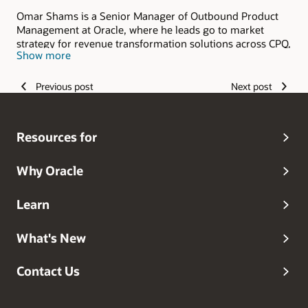
Omar Shams is a Senior Manager of Outbound Product
Management at Oracle, where he leads go to market
strategy for revenue transformation solutions across CPQ,
Show more
Commerce, and the broader Revenue Lifecycle
Management portfolio. He works at the intersection of
product, sales, and customer strategy, helping enterprises
Previous post
Next post
modernize how they sell, buy, and scale revenue in
complex B2B environments.
Resources for
Why Oracle
Learn
What's New
Contact Us