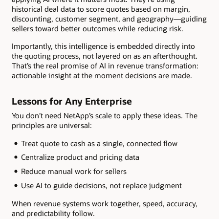
historical deal data to score quotes based on margin,
discounting, customer segment, and geography—guiding
sellers toward better outcomes while reducing risk.
Importantly, this intelligence is embedded directly into
the quoting process, not layered on as an afterthought.
That’s the real promise of AI in revenue transformation:
actionable insight at the moment decisions are made.
Lessons for Any Enterprise
You don’t need NetApp’s scale to apply these ideas. The
principles are universal:
Treat quote to cash as a single, connected flow
Centralize product and pricing data
Reduce manual work for sellers
Use AI to guide decisions, not replace judgment
When revenue systems work together, speed, accuracy,
and predictability follow.