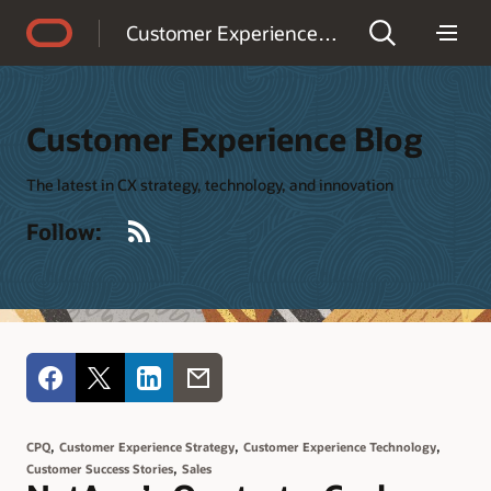
Accessibility Policy
Customer Experience Blog
Customer Experience Blog
The latest in CX strategy, technology, and innovation
RSS
Follow:
,
,
,
CPQ
Customer Experience Strategy
Customer Experience Technology
,
Customer Success Stories
Sales