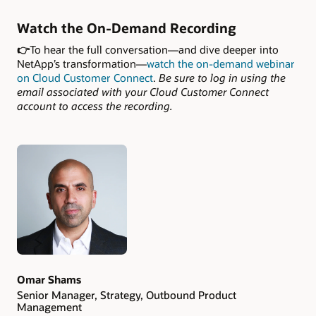
Watch the On-Demand Recording
👉
To hear the full conversation—and dive deeper into
NetApp’s transformation—
watch the on-demand webinar
on Cloud Customer Connect
.
Be sure to log in using the
email associated with your Cloud Customer Connect
account to access the recording.
Authors
Omar Shams
Senior Manager, Strategy, Outbound Product
Management