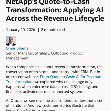
NetApp’s Quote-to-Cash
Transformation: Applying AI
Across the Revenue Lifecycle
January 20, 2026
2 minute read
Omar Shams
Senior Manager, Strategy, Outbound Product
Management
When companies talk about revenue transformation, the
conversation often starts—and stops—with CRM. But in
our recent webinar,
From Quote to Cash: AI for Revenue
Transformation
, we explored why real change only
happens when enterprise data across CPQ, billing, and
finance is activated as one connected system.
At Oracle, we see revenue as a continuous flow, not a set
of handoffs. And few customer stories illustrate that
better than NetApp’s journey.