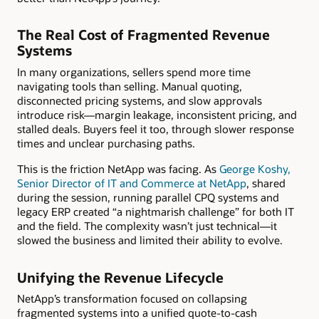
The Real Cost of Fragmented Revenue
Systems
In many organizations, sellers spend more time
navigating tools than selling. Manual quoting,
disconnected pricing systems, and slow approvals
introduce risk—margin leakage, inconsistent pricing, and
stalled deals. Buyers feel it too, through slower response
times and unclear purchasing paths.
This is the friction NetApp was facing. As
George Koshy,
Senior Director of IT and Commerce at NetApp
, shared
during the session, running parallel CPQ systems and
legacy ERP created “a nightmarish challenge” for both IT
and the field. The complexity wasn’t just technical—it
slowed the business and limited their ability to evolve.
Unifying the Revenue Lifecycle
NetApp’s transformation focused on collapsing
fragmented systems into a unified quote-to-cash