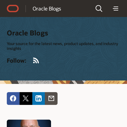
Accessibility Policy
Oracle Blogs
Oracle Blogs
Your source for the latest news, product updates, and industry
insights
RSS
Follow: