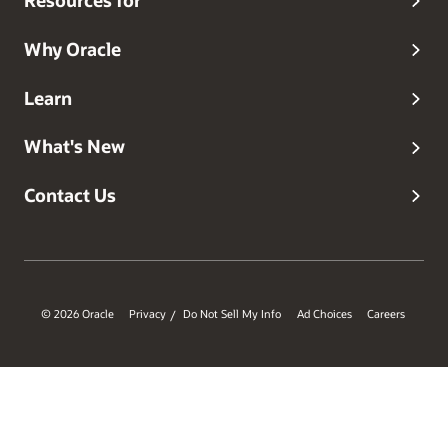
Resources for
Why Oracle
Learn
What's New
Contact Us
© 2026 Oracle
Privacy
Do Not Sell My Info
Ad Choices
Careers
/