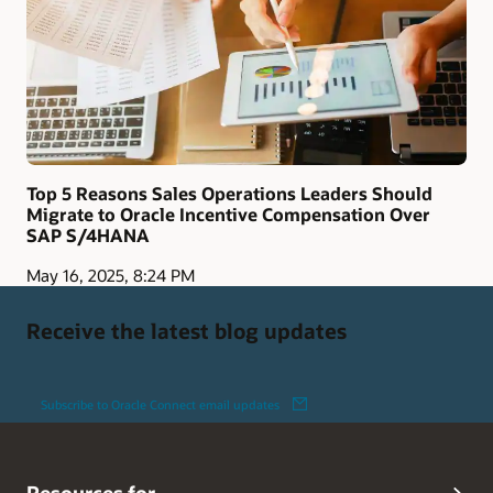
Top 5 Reasons Sales Operations Leaders Should
Migrate to Oracle Incentive Compensation Over
SAP S/4HANA
May 16, 2025, 8:24 PM
Receive the latest blog updates
Subscribe to Oracle Connect email updates