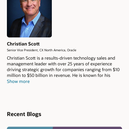
Christian Scott
Senior Vice President, CX North America, Oracle
Christian Scott is a results-driven technology sales and
management leader with over 25 years of experience
driving strategic growth for companies ranging from $10
million to $50 billion in revenue. He is known for his
consultative and thoughtful approach, consistently
Show more
delivering long-term value to both customers and
employees.
Recent Blogs