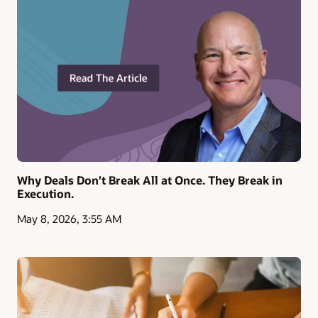
Why Deals Don’t Break All at Once. They Break in
Execution.
May 8, 2026, 3:55 AM