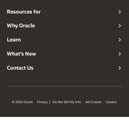
Resources for
Why Oracle
Learn
What's New
Contact Us
© 2026 Oracle
Privacy
Do Not Sell My Info
Ad Choices
Careers
/