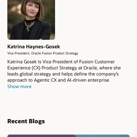
Katrina Haynes-Gosek
Vice President, Oracle Fusion Product Strategy
Katrina Gosek is Vice President of Fusion Customer
Experience (CX) Product Strategy at Oracle, where she
leads global strategy and helps define the company’s
approach to Agentic CX and AI-driven enterprise
applications. With more than 25 years of experience in
Show more
enterprise software, she focuses on how AI-native
systems reshape how organizations generate revenue,
make decisions, and execute across the business. Katrina
is known for translating complex innovation into clear
operating models that teams can adopt to drive
Recent Blogs
measurable business outcomes.