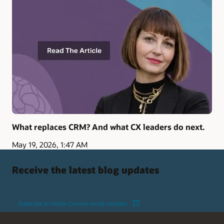
What replaces CRM? And what CX leaders do next.
May 19, 2026, 1:47 AM
Receive the latest blog updates
Subscribe to Oracle Connect email updates