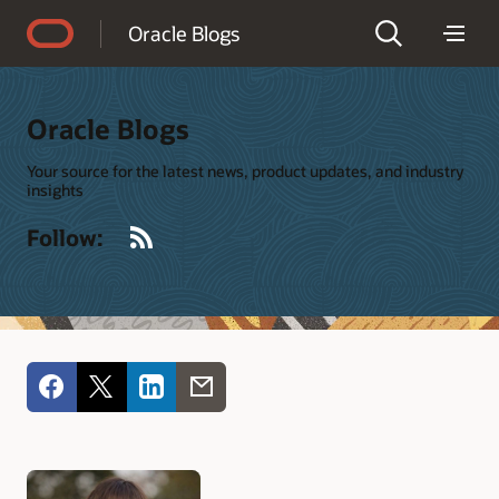
Accessibility Policy
Oracle Blogs
Oracle Blogs
Your source for the latest news, product updates, and industry
insights
RSS
Follow: