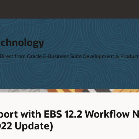
echnology
 Direct from Oracle E-Business Suite Development & Produ
ort with EBS 12.2 Workflow N
022 Update)