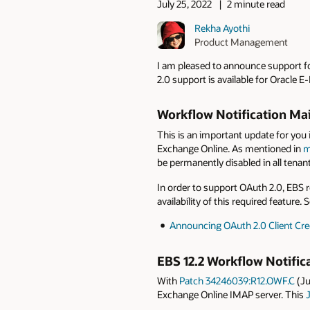
July 25, 2022
2 minute read
Rekha Ayothi
Product Management
I am pleased to announce support fo
2.0 support is available for Oracle 
Workflow Notification Mai
This is an important update for you 
Exchange Online. As mentioned in
m
be permanently disabled in all tenan
In order to support OAuth 2.0, EBS r
availability of this required featur
Announcing OAuth 2.0 Client Cre
EBS 12.2 Workflow Notific
With
Patch 34246039:R12.OWF.C
(Ju
Exchange Online IMAP server. This