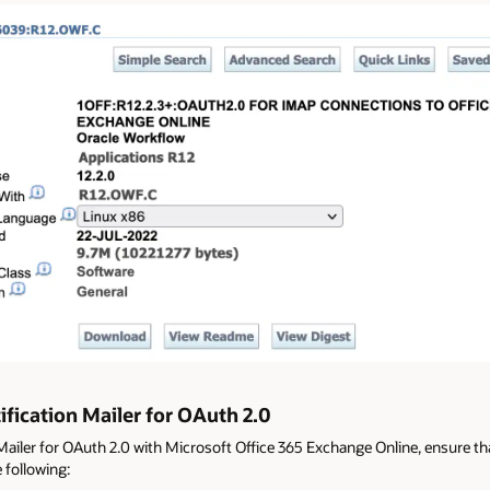
fication Mailer for OAuth 2.0
Mailer for OAuth 2.0 with Microsoft Office 365 Exchange Online, ensure th
 following: