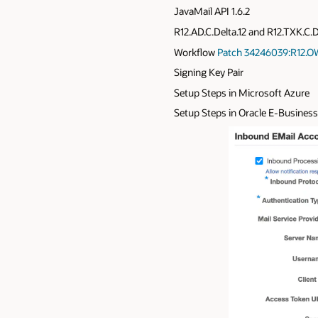
JavaMail API 1.6.2
R12.AD.C.Delta.12 and R12.TXK.C.D
Workflow
Patch 34246039:R12.O
Signing Key Pair
Setup Steps in Microsoft Azure
Setup Steps in Oracle E-Business