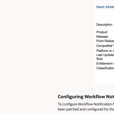
Configuring Workflow Noti
To configure Workflow Notification 
been patched and configured for the