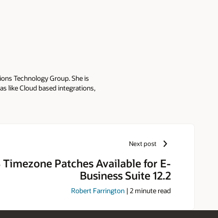
tions Technology Group. She is
as like Cloud based integrations,
r: - Oracle E-Business Suite
 (ISG) - Oracle Web Applications
kha presents integration best
G's Collaborate and Sangam. She
he blogs at Oracle E-Business
Next post
 and Master in Business
Timezone Patches Available for E-
Business Suite 12.2
Robert Farrington
|
2
minute read