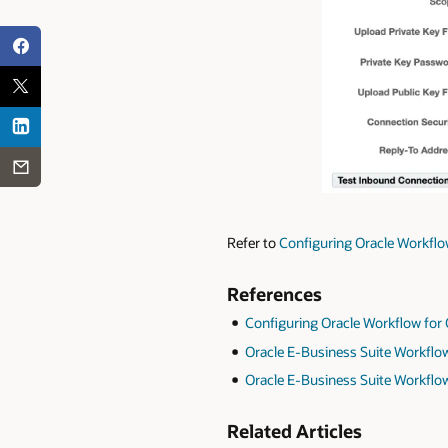
Refer to
Configuring Oracle Workflow
References
Configuring Oracle Workflow for 
Oracle E-Business Suite Workflow 
Oracle E-Business Suite Workflow
Related Articles