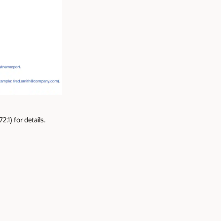
1) for details.