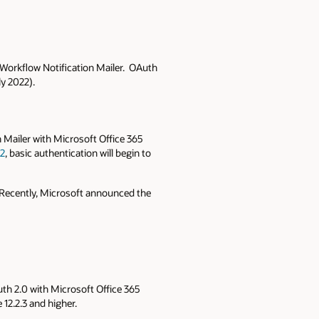
 Workflow Notification Mailer. OAuth
y 2022).
 Mailer with Microsoft Office 365
22
, basic authentication will begin to
. Recently, Microsoft announced the
uth 2.0 with Microsoft Office 365
 12.2.3 and higher.