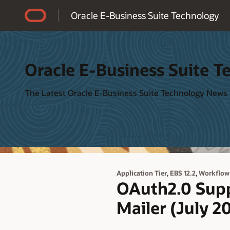
Accessibility Policy
Oracle E-Business Suite Technology
Oracle E-Business Suite T
The Latest Oracle E-Business Suite Technology News
,
,
Application Tier
EBS 12.2
Workflow
OAuth2.0 Supp
Mailer (July 2