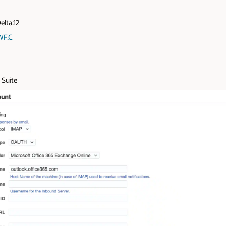
elta.12
WF.C
 Suite