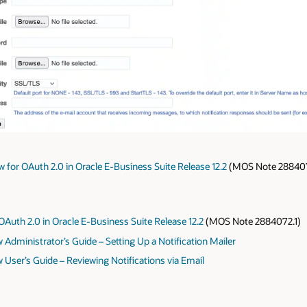
 for OAuth 2.0 in Oracle E-Business Suite Release 12.2
(MOS Note 2884072.
OAuth 2.0 in Oracle E-Business Suite Release 12.2
(MOS Note 2884072.1)
Administrator’s Guide – Setting Up a Notification Mailer
 User’s Guide – Reviewing Notifications via Email