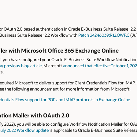
r OAuth 2.0 based authentication in Oracle E-Business Suite Release 12.2
E-Business Suite Release 12.2 Workflow with
Patch 34246039:R12.OWF.C
(Jul
ler with Microsoft Office 365 Exchange Online
if you have configured your Oracle E-Business Suite Workflow Notification
y previous blog article
, Microsoft
announced that effective October 1, 20
ts.
equired Microsoft to deliver support for Client Credentials Flow for IMAP
e. See the following announcement for more information from Microsoft:
dentials Flow support for POP and IMAP protocols in Exchange Online
ation Mailer with OAuth 2.0
ly 2022), you will be able to configure Workflow Notification Mailer for OA
July 2022 Workflow update
is applicable to Oracle E-Business Suite Release