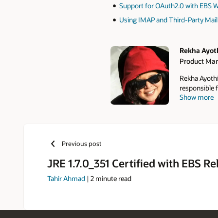
Support for OAuth2.0 with EBS Wo
Using IMAP and Third-Party Mail 
Rekha Ayot
Product Ma
Authors
Rekha Ayothi
responsible f
Show more
SOA, Mobile,
Adapter in O
Desktop Inte
practices fo
has published
Previous post
Suite Techno
Administratio
JRE 1.7.0_351 Certified with EBS Re
Tahir Ahmad
|
2
minute read