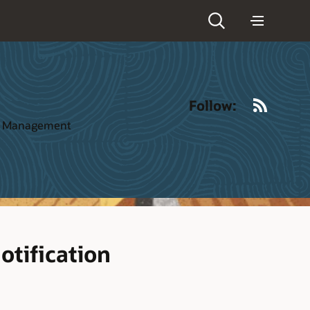
RSS
Follow:
ct Management
otification