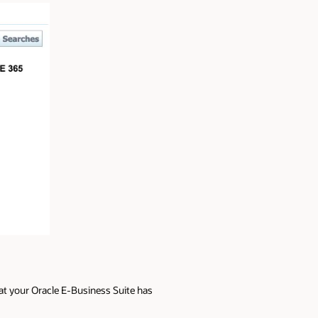
at your Oracle E-Business Suite has