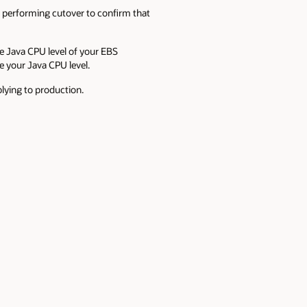
 performing cutover to confirm that
e Java CPU level of your EBS
 your Java CPU level.
lying to production.