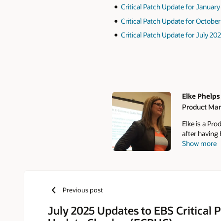
Critical Patch Update for Januar
Critical Patch Update for Octobe
Critical Patch Update for July 20
Elke Phelps
Product Man
Authors
Elke is a Pr
after having
Show more
DBA, Technic
E-Business S
database cer
contributor a
DBA Field Gu
Previous post
the founder 
Group (SIG) 
July 2025 Updates to EBS Critical 
Oracle OpenW