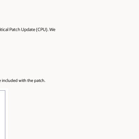
itical Patch Update (CPU). We
e included with the patch.