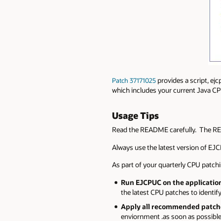
provides a script, ej
Patch 37171025
which includes your current Java 
Usage Tips
Read the README carefully. The RE
Always use the latest version of EJC
As part of your quarterly CPU patchin
Run EJCPUC on the application
the latest CPU patches to ident
Apply all recommended patches
enviornment .as soon as possible