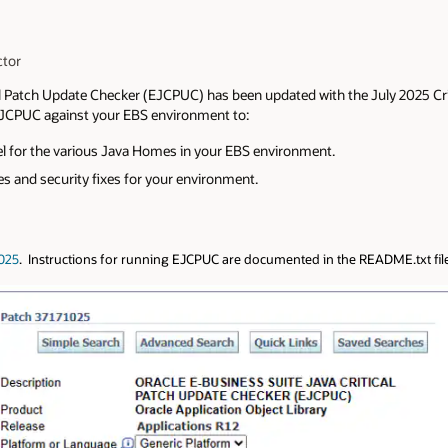
ctor
al Patch Update Checker (EJCPUC) has been updated with the July 2025 Cr
JCPUC against your EBS environment to:
vel for the various Java Homes in your EBS environment.
s and security fixes for your environment.
025
. Instructions for running EJCPUC are documented in the README.txt fil