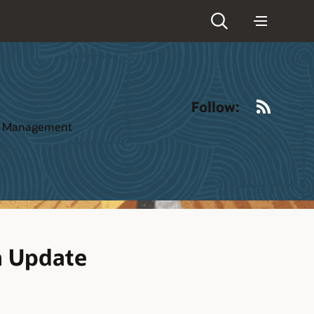
RSS
Follow:
ct Management
h Update