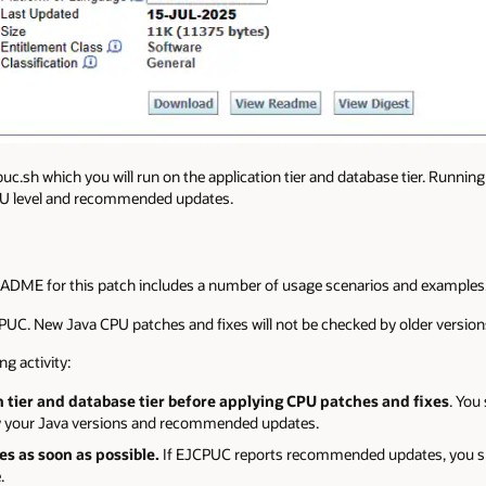
cpuc.sh which you will run on the application tier and database tier. Runnin
CPU level and recommended updates.
ADME for this patch includes a number of usage scenarios and examples
PUC. New Java CPU patches and fixes will not be checked by older versions o
g activity:
 tier and database tier before applying CPU patches and fixes
. You
ify your Java versions and recommended updates.
 as soon as possible.
If EJCPUC reports recommended updates, you sh
.