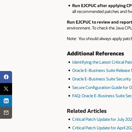
Run EJCPUC after applying CP
all recommended patches and fixe
Run EJCPUC to review and report
environment. To check the Java CPU 
Note: You should always apply patc
Additional References
Identifying the Latest Critical P
Oracle E-Business Suite Release 1
Oracle E-Business Suite Security 
Secure Configuration Guide for O
FAQ: Oracle E-Business Suite Sec
Related Articles
Critical Patch Update for July 20
Critical Patch Update for April 2