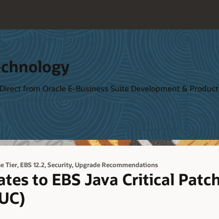
echnology
 Direct from Oracle E-Business Suite Development & Produ
,
,
,
e Tier
EBS 12.2
Security
Upgrade Recommendations
tes to EBS Java Critical Patc
UC)