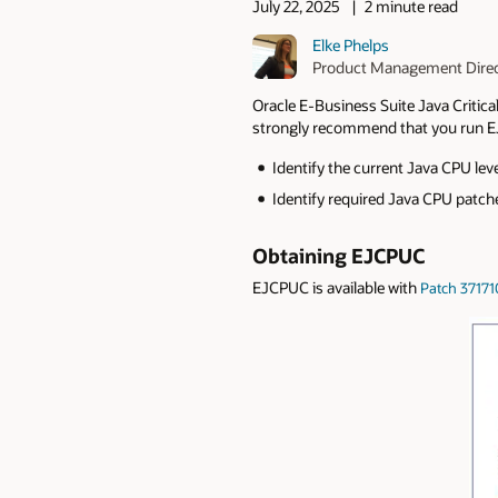
July 22, 2025
2 minute read
Elke Phelps
Product Management Dire
Oracle E-Business Suite Java Critic
strongly recommend that you run E
Identify the current Java CPU le
Identify required Java CPU patche
Obtaining EJCPUC
EJCPUC is available with
Patch 37171