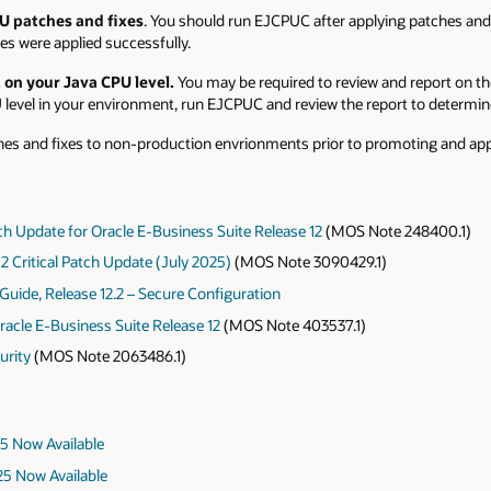
U patches and fixes
. You should run EJCPUC after applying patches and
s were applied successfully.
 on your Java CPU level.
You may be required to review and report on th
level in your environment, run EJCPUC and review the report to determine
hes and fixes to non-production envrionments prior to promoting and app
atch Update for Oracle E-Business Suite Release 12
(MOS Note 248400.1)
2 Critical Patch Update (July 2025)
(MOS Note 3090429.1)
Guide, Release 12.2 – Secure Configuration
racle E-Business Suite Release 12
(MOS Note 403537.1)
urity
(MOS Note 2063486.1)
25 Now Available
025 Now Available