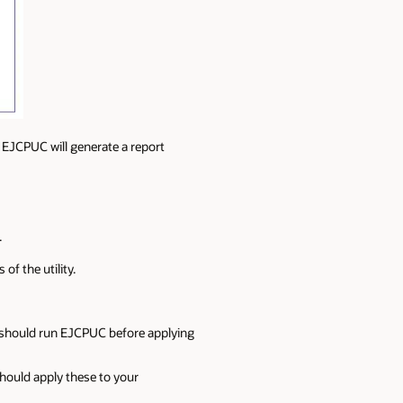
g EJCPUC will generate a report
.
f the utility.
 should run EJCPUC before applying
ould apply these to your