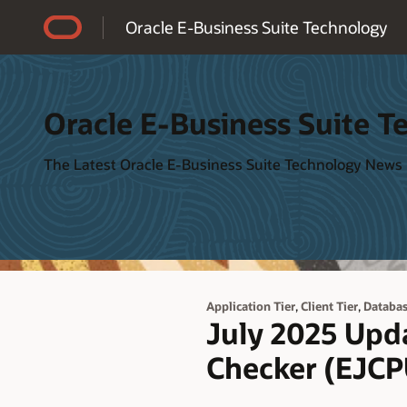
Accessibility Policy
Oracle E-Business Suite Technology
Oracle E-Business Suite T
The Latest Oracle E-Business Suite Technology News
,
,
Application Tier
Client Tier
Databas
July 2025 Upda
Checker (EJCP