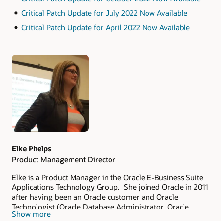
Critical Patch Update for July 2022 Now Available
Critical Patch Update for April 2022 Now Available
Authors
Elke Phelps
Product Management Director
Elke is a Product Manager in the Oracle E-Business Suite
Applications Technology Group. She joined Oracle in 2011
after having been an Oracle customer and Oracle
Technologist (Oracle Database Administrator, Oracle
Show more
Applications DBA, Technical Architect and Technical