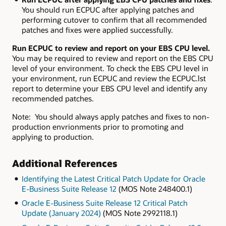
You should run ECPUC after applying patches and
performing cutover to confirm that all recommended
patches and fixes were applied successfully.
Run ECPUC to review and report on your EBS CPU level.
You may be required to review and report on the EBS CPU
level of your environment. To check the EBS CPU level in
your environment, run ECPUC and review the ECPUC.lst
report to determine your EBS CPU level and identify any
recommended patches.
Note: You should always apply patches and fixes to non-
production envrionments prior to promoting and
applying to production.
Additional References
Identifying the Latest Critical Patch Update for Oracle
E-Business Suite Release 12
(MOS Note 248400.1)
Oracle E-Business Suite Release 12 Critical Patch
Update (January 2024)
(MOS Note 2992118.1)