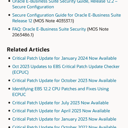
Oracle E-Business Suite Security Guide, Release 12.2 –
Secure Configuration
Secure Configuration Guide for Oracle E-Business Suite
Release 12
(MOS Note 403537.1)
FAQ: Oracle E-Business Suite Security
(MOS Note
2063486.1)
Related Articles
Critical Patch Update for January 2024 Now Available
Oct 2023 Updates to EBS Critical Patch Update Checker
(ECPUC)
Critical Patch Update for October 2023 Now Available
Identifying EBS 12.2 CPU Patches and Fixes Using
ECPUC
Critical Patch Update for July 2023 Now Available
Critical Patch Update for April 2023 Now Available
Critical Patch Update for January 2023 Now Available
Critical Patch Update for October 2022 Now Available