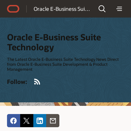
Accessibility Policy
Oracle E-Business Suite Technology
Oracle E-Business Suite
Technology
The Latest Oracle E-Business Suite Technology News Direct
from Oracle E-Business Suite Development & Product
Management
RSS
Follow: