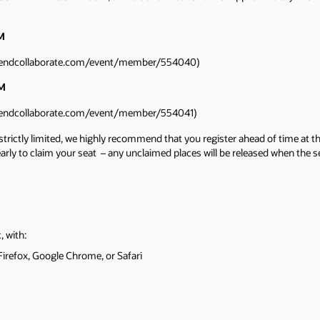
PM
ttendcollaborate.com/event/member/554040)
PM
ttendcollaborate.com/event/member/554041)
 strictly limited, we highly recommend that you register ahead of time at th
 early to claim your seat – any unclaimed places will be released when the 
 with:
irefox, Google Chrome, or Safari