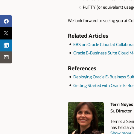
PuTTY (or equivalent) usag
We look forward to seeing you at Co
Related Articles
EBS on Oracle Cloud at Collabora
Oracle E-Business Suite Cloud 
References
Deploying Oracle E-Business Sui
Getting Started with Oracle E-Bu
Terri Noyes
Sr. Director
Authors
Terri is a Se
has held a v
Show more
has taken on