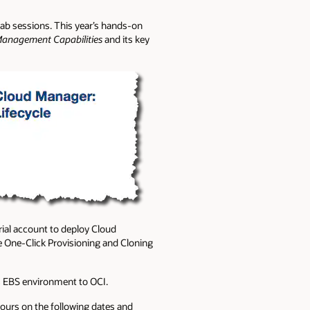
 lab sessions. This year’s hands-on
Management Capabilities
and its key
rial account to deploy Cloud
 One-Click Provisioning and Cloning
es EBS environment to OCI.
ours on the following dates and