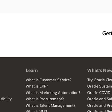
. Before joining Oracle, Terri earned computer science degrees from the U
lytechnic Institute, and held positions at General Electric and MIT Lincol
outdoor activities and spending time with family and friends.
Get
Learn
What's Ne
What is Customer Service?
Try Oracle Clo
What is ERP?
Oracle Sustain
What is Marketing Automation?
Oracle COVID
ibility
What is Procurement?
Oracle and Sa
What is Talent Management?
Oracle and Pr
What is VM?
Oracle and Red