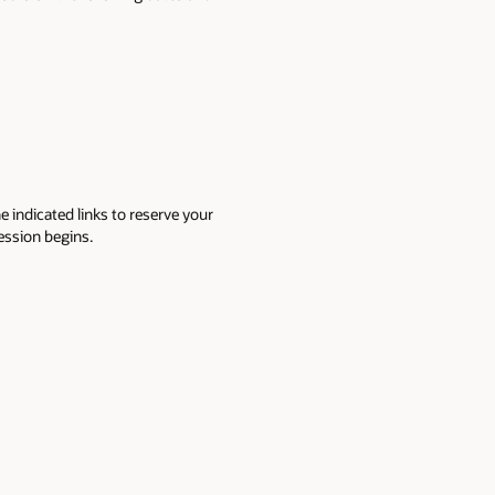
e indicated links to reserve your
session begins.