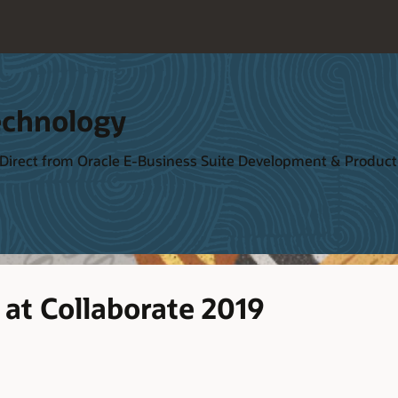
echnology
 Direct from Oracle E-Business Suite Development & Produ
at Collaborate 2019