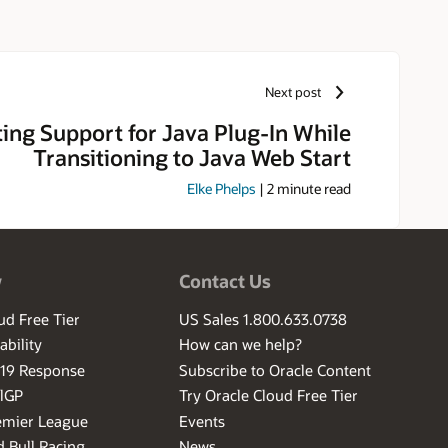
niversity of Massachusetts and
n Laboratory. Outside of work,
Next post
ting Support for Java Plug-In While
Transitioning to Java Web Start
Elke Phelps
|
2
minute read
w
Contact Us
ud Free Tier
US Sales 1.800.633.0738
ability
How can we help?
-19 Response
Subscribe to Oracle Content
ilGP
Try Oracle Cloud Free Tier
emier League
Events
 Bull Racing
News