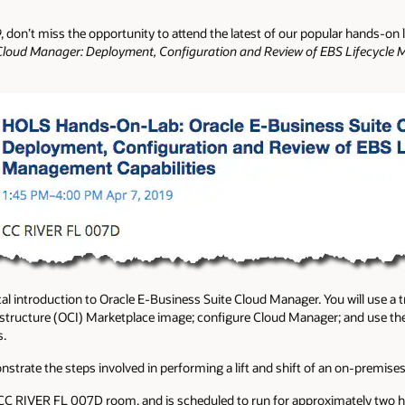
9, don’t miss the opportunity to attend the latest of our popular hands-on
 Cloud Manager: Deployment, Configuration and Review of EBS Lifecycle 
al introduction to Oracle E-Business Suite Cloud Manager. You will use a t
structure (OCI) Marketplace image; configure Cloud Manager; and use the
s.
monstrate the steps involved in performing a lift and shift of an on-premis
e CC RIVER FL 007D room, and is scheduled to run for approximately two h