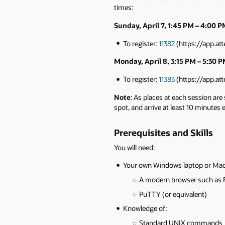
times:
Sunday, April 7, 1:45 PM – 4:00 
To register:
11382
(https://app.a
Monday, April 8, 3:15 PM – 5:30 
To register:
11383
(https://app.a
Note
: As places at each session are
spot, and arrive at least 10 minutes
Prerequisites and Skills
You will need:
Your own Windows laptop or Mac,
A modern browser such as F
PuTTY (or equivalent)
Knowledge of:
Standard UNIX commands