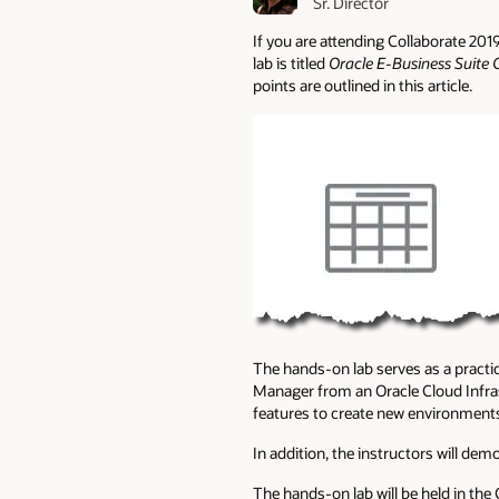
Sr. Director
If you are attending Collaborate 201
lab is titled
Oracle E-Business Suite
points are outlined in this article.
The hands-on lab serves as a practic
Manager from an Oracle Cloud Infra
features to create new environment
In addition, the instructors will de
The hands-on lab will be held in th