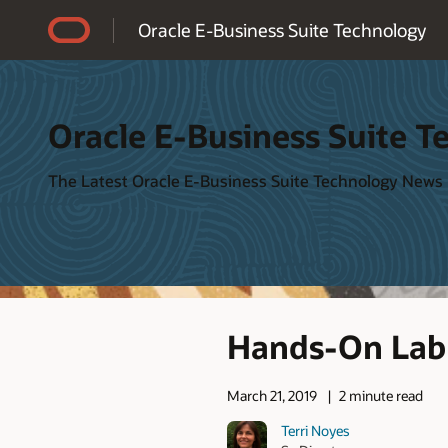
Accessibility Policy
Oracle E-Business Suite Technology
Oracle E-Business Suite T
The Latest Oracle E-Business Suite Technology News
Hands-On Lab 
March 21, 2019
2 minute read
Terri Noyes