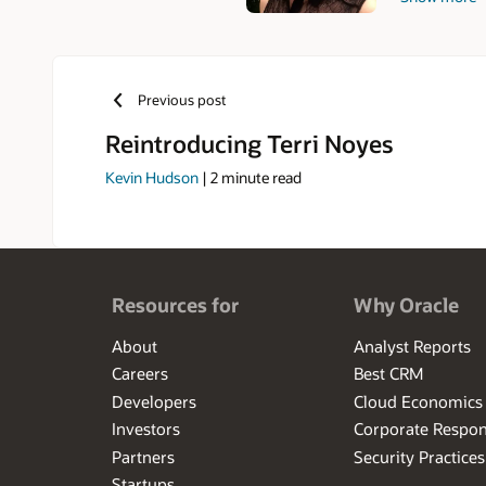
architecture
Rensselaer Po
Terri enjoys 
Previous post
Reintroducing Terri Noyes
Kevin Hudson
|
2
minute read
Resources for
Why Oracle
About
Analyst Reports
Careers
Best CRM
Developers
Cloud Economics
Investors
Corporate Respons
Partners
Security Practices
Startups