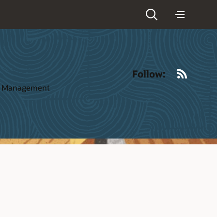
RSS
Follow:
ct Management