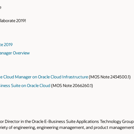
e
llaborate 2019!
te 2019
Manager Overview
te Cloud Manager on Oracle Cloud Infrastructure
(MOS Note 2434500.1)
siness Suite on Oracle Cloud
(MOS Note 2066260.1)
nior Director in the Oracle E-Business Suite Applications Technology Group. 
ariety of engineering, engineering management, and product management p
 the role of managing teams focused on Oracle E-Business Suite technolo