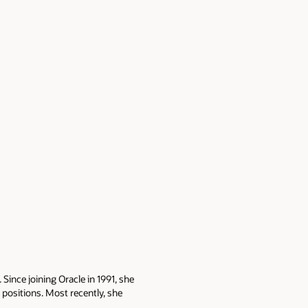
Since joining Oracle in 1991, she
ositions. Most recently, she
gy stack triage and database