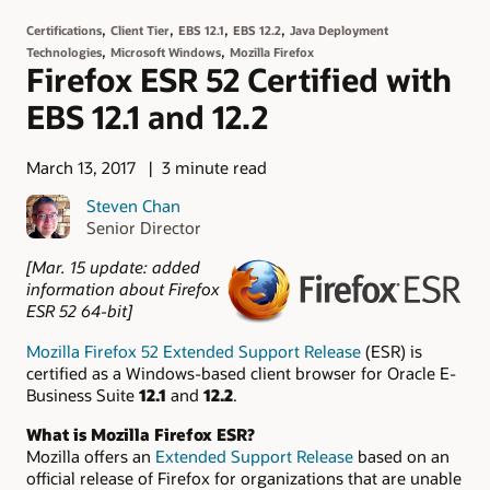
,
,
,
,
Certifications
Client Tier
EBS 12.1
EBS 12.2
Java Deployment
,
,
Technologies
Microsoft Windows
Mozilla Firefox
Firefox ESR 52 Certified with
EBS 12.1 and 12.2
March 13, 2017
3 minute read
Steven Chan
Senior Director
[Mar. 15 update: added
information about Firefox
ESR 52 64-bit]
Mozilla Firefox 52 Extended Support Release
(ESR) is
certified as a Windows-based client browser for Oracle E-
Business Suite
12.1
and
12.2
.
What is Mozilla Firefox ESR?
Mozilla offers an
Extended Support Release
based on an
official release of Firefox for organizations that are unable