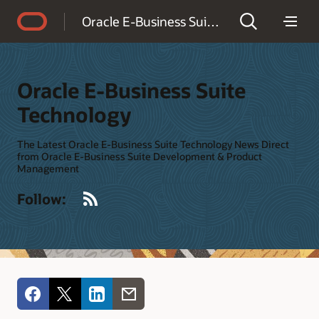
Accessibility Policy
Oracle E-Business Suite Technology
Oracle E-Business Suite
Technology
The Latest Oracle E-Business Suite Technology News Direct
from Oracle E-Business Suite Development & Product
Management
RSS
Follow: