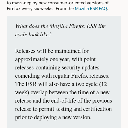
to mass-deploy new consumer-oriented versions of
Firefox every six weeks. From the
Mozilla ESR FAQ
:
What does the Mozilla Firefox ESR life
cycle look like?
Releases will be maintained for
approximately one year, with point
releases containing security updates
coinciding with regular Firefox releases.
The ESR will also have a two cycle (12
week) overlap between the time of a new
release and the end-of-life of the previous
release to permit testing and certification
prior to deploying a new version.