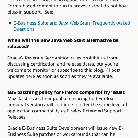
Forms-based content to run in browsers that do not have
plug-in support. See:
E-Business Suite and Java Web Start: Frequently-Asked
Questions
When will the new Java Web Start alternative be
released?
Oracle’s Revenue Recognition rules prohibit us from
discussing certification and release dates, but you’re
welcome to monitor or subscribe to this blog. I’ll post
updates here as soon as soon as they’re available.
EBS patching policy for Firefox compatibility issues
Mozilla stresses their goal of ensuring that Firefox
personal versions will continue to offer the same level of
application compatibility as Firefox Extended Support
Releases.
Oracle E-Business Suite Development will issue new E-
Business Suite patches or workarounds that can be