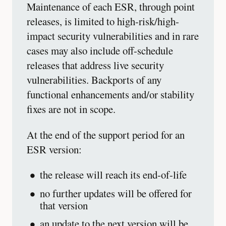
Maintenance of each ESR, through point
releases, is limited to high-risk/high-
impact security vulnerabilities and in rare
cases may also include off-schedule
releases that address live security
vulnerabilities. Backports of any
functional enhancements and/or stability
fixes are not in scope.
At the end of the support period for an
ESR version:
the release will reach its end-of-life
no further updates will be offered for
that version
an update to the next version will be