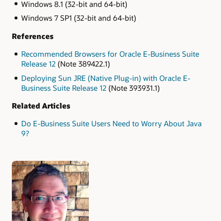
Windows 8.1 (32-bit and 64-bit)
Windows 7 SP1 (32-bit and 64-bit)
References
Recommended Browsers for Oracle E-Business Suite
Release 12
(Note 389422.1)
Deploying Sun JRE (Native Plug-in) with Oracle E-
Business Suite Release 12
(Note 393931.1)
Related Articles
Do E-Business Suite Users Need to Worry About Java
9?
Authors