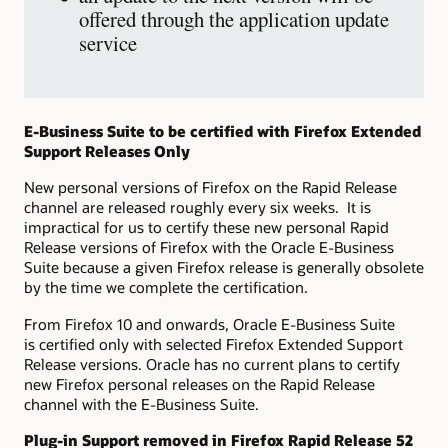
offered through the application update
service
E-Business Suite to be certified with Firefox Extended
Support Releases Only
New personal versions of Firefox on the Rapid Release
channel are released roughly every six weeks. It is
impractical for us to certify these new personal Rapid
Release versions of Firefox with the Oracle E-Business
Suite because a given Firefox release is generally obsolete
by the time we complete the certification.
From Firefox 10 and onwards, Oracle E-Business Suite
is certified only with selected Firefox Extended Support
Release versions. Oracle has no current plans to certify
new Firefox personal releases on the Rapid Release
channel with the E-Business Suite.
Plug-in Support removed in Firefox Rapid Release 52