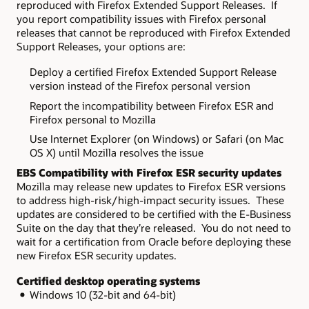
reproduced with Firefox Extended Support Releases. If
you report compatibility issues with Firefox personal
releases that cannot be reproduced with Firefox Extended
Support Releases, your options are:
Deploy a certified Firefox Extended Support Release
version instead of the Firefox personal version
Report the incompatibility between Firefox ESR and
Firefox personal to Mozilla
Use Internet Explorer (on Windows) or Safari (on Mac
OS X) until Mozilla resolves the issue
EBS Compatibility with Firefox ESR security updates
Mozilla may release new updates to Firefox ESR versions
to address high-risk/high-impact security issues. These
updates are considered to be certified with the E-Business
Suite on the day that they’re released. You do not need to
wait for a certification from Oracle before deploying these
new Firefox ESR security updates.
Certified desktop operating systems
Windows 10 (32-bit and 64-bit)