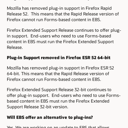
Mozilla has removed plug-in support in Firefox Rapid
Release 52. This means that the Rapid Release version of
Firefox cannot run Forms-based content in EBS.
Firefox Extended Support Release continues to offer plug-
in support. End-users who need to use Forms-based
content in EBS must run the Firefox Extended Support
Release.
Plug-in Support removed in Firefox ESR 52 64-bit
Mozilla has removed plug-in support in Firefox ESR 52
64-bit. This means that the Rapid Release version of
Firefox cannot run Forms-based content in EBS.
Firefox Extended Support Release 32-bit continues to
offer plug-in support. End-users who need to use Forms-
based content in EBS must run the Firefox Extended
Support Release 32-bit version.
Will EBS offer an alternative to plug-ins?
Yes. We are working on an update to EBS that allows