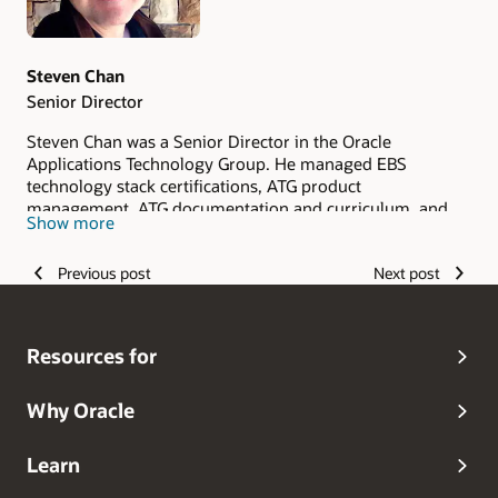
Steven Chan
Senior Director
Steven Chan was a Senior Director in the Oracle
Applications Technology Group. He managed EBS
technology stack certifications, ATG product
management, ATG documentation and curriculum, and
Show more
ATG Quality Assurance in the E-Business Suite
Development division. Steven joined Oracle in 1998.
Previous post
Next post
Steven retired from Oracle in 2019. Prior to joining Oracle,
he held positions with IBM, Deloitte & Touche Consulting,
and other software companies. Steven is an Oracle ACE
and a three-time recipient of the Oracle Applications User
Resources for
Group 'Ambassador of the Year' Award (2007, 2009, 2010).
Steven received the Oracle Applications User Group
Lifetime Service Award in 2011.
Why Oracle
Learn