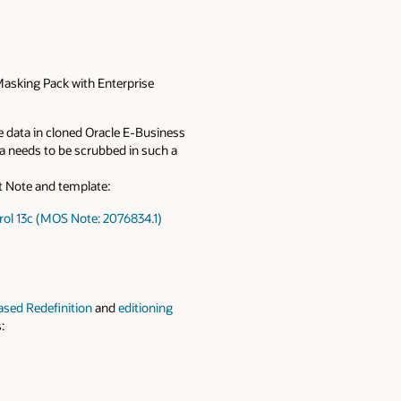
Masking Pack with Enterprise
e data in cloned Oracle E-Business
ta needs to be scrubbed in such a
rt Note and template:
rol 13c (MOS Note: 2076834.1)
ased Redefinition
and
editioning
: