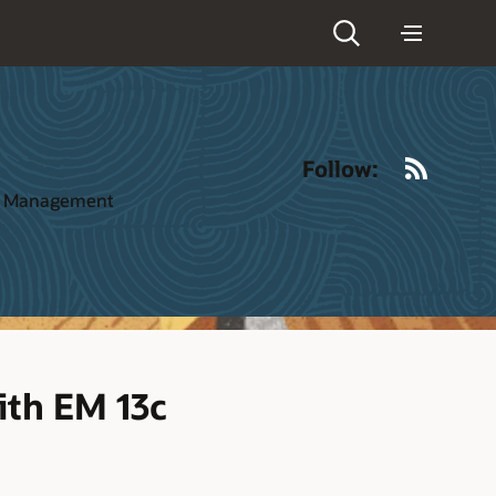
RSS
Follow:
ct Management
ith EM 13c