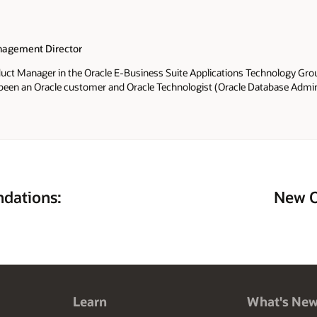
agement Director
oduct Manager in the Oracle E-Business Suite Applications Technology Grou
 been an Oracle customer and Oracle Technologist (Oracle Database Admini
al Architect and Technical Manager of an Oracle Applications DBA Team) s
uite Applications Technology Product Management Team, her scope of resp
tifications and advanced architectures for on-premises and Oracle Cloud
nd editor of the
Oracle E-Business Suite Technology Blog
. Elke is the lea
ide (Apress 2006) and Oracle R12 Applications DBA Field Guide (Coqui Tec
of the Oracle Applications User Group (OAUG) E-Business Suite Applicatio
and served as President of the SIG from February 2005 - August 2011. Elk
dations:
New O
orld and Collaborate conferences since 2004. Prior to joining Oracle, El
racle ACE Director (2009). She received the OAUG Oracle Ambassador of t
cience Degree and a Masters of Business Administration from the Univer
joys traveling especially to Europe, Puerto Rico and the amazing US Nationa
ardening and cooking.
Learn
What's Ne