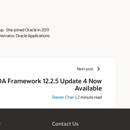
p. She joined Oracle in 2011
strator, Oracle Applications
ince 1993. As part of the Oracle
onsibility includes security,
 deployments. She is a frequent
d author of the Oracle Applications
h and Press 2010). Elke is also
Next post
ns Technology Special Interest
e has been a speaker at the
A Framework 12.2.5 Update 4 Now
ke was designated an Oracle ACE
Available
he Year award in 2015. Elke has
sity of Oklahoma. In her spare
Steven Chan
|
2
minute read
l Parks. Elke also enjoys hiking,
w
Contact Us