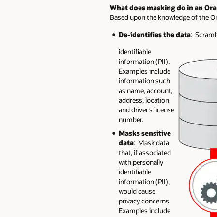
What does masking do in an Ora
Based upon the knowledge of the Ora
De-identifies the data
: Scrambl
identifiable
information (PII).
Examples include
information such
as name, account,
address, location,
and driver’s license
number.
Masks sensitive
data
: Mask data
that, if associated
with personally
identifiable
information (PII),
would cause
privacy concerns.
Examples include