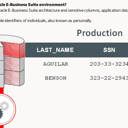
cle E-Business Suite environment?
cle E-Business Suite architecture and sensitive columns, application dat
e identifiers of individuals, also known as personally