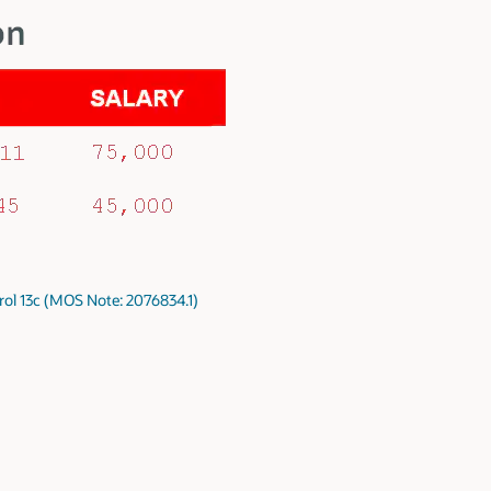
rol 13c (MOS Note: 2076834.1)