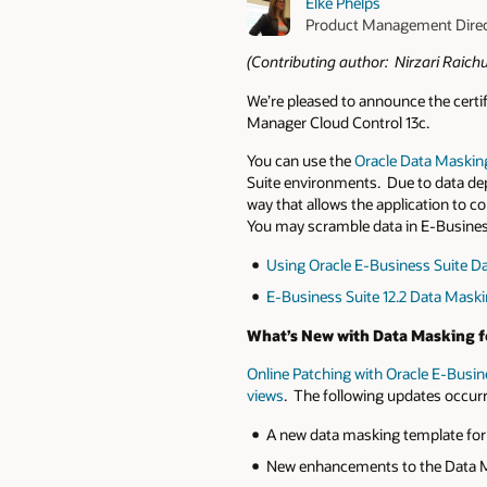
Elke Phelps
Product Management Dire
(Contributing author: Nirzari Raich
We’re pleased to announce the certi
Manager Cloud Control 13c.
You can use the
Oracle Data Maskin
Suite environments. Due to data dep
way that allows the application to c
You may scramble data in E-Busines
Using Oracle E-Business Suite Da
E-Business Suite 12.2 Data Mask
What’s New with Data Masking fo
Online Patching with Oracle E-Busine
views
. The following updates occurred
A new data masking template for 
New enhancements to the Data Ma