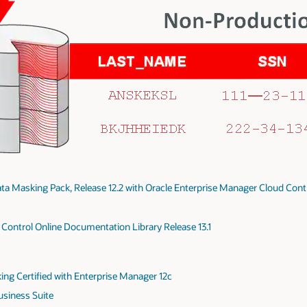
ta Masking Pack, Release 12.2 with Oracle Enterprise Manager Cloud Cont
Control Online Documentation Library Release 13.1
ing Certified with Enterprise Manager 12c
usiness Suite