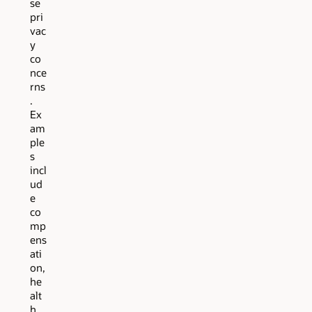
se
pri
vac
y
co
nce
rns
.
Ex
am
ple
s
incl
ud
e
co
mp
ens
ati
on,
he
alt
h