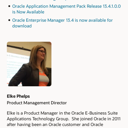
Oracle Application Management Pack Release 13.4.1.0.0
is Now Available
Oracle Enterprise Manager 13.4 is now available for
download
Authors
Elke Phelps
Product Management Director
Elke is a Product Manager in the Oracle E-Business Suite
Applications Technology Group. She joined Oracle in 2011
after having been an Oracle customer and Oracle