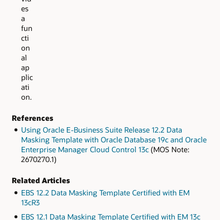
es
a
fun
cti
on
al
ap
plic
ati
on.
References
Using Oracle E-Business Suite Release 12.2 Data
Masking Template with Oracle Database 19c and Oracle
Enterprise Manager Cloud Control 13c
(MOS Note:
2670270.1)
Related Articles
EBS 12.2 Data Masking Template Certified with EM
13cR3
EBS 12.1 Data Masking Template Certified with EM 13c