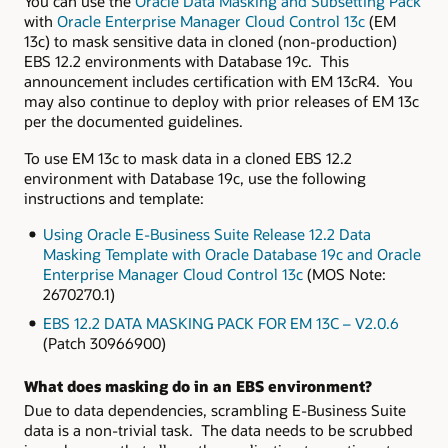
You can use the
Oracle Data Masking and Subsetting Pack
with
Oracle Enterprise Manager Cloud Control 13c
(EM
13c) to mask sensitive data in cloned (non-production)
EBS 12.2 environments with Database 19c. This
announcement includes certification with EM 13cR4. You
may also continue to deploy with prior releases of EM 13c
per the documented guidelines.
To use EM 13c to mask data in a cloned EBS 12.2
environment with Database 19c, use the following
instructions and template:
Using Oracle E-Business Suite Release 12.2 Data
Masking Template with Oracle Database 19c and Oracle
Enterprise Manager Cloud Control 13c
(MOS Note:
2670270.1)
EBS 12.2 DATA MASKING PACK FOR EM 13C – V2.0.6
(Patch
30966900)
What does masking do in an EBS environment?
Due to data dependencies, scrambling E-Business Suite
data is a non-trivial task. The data needs to be scrubbed