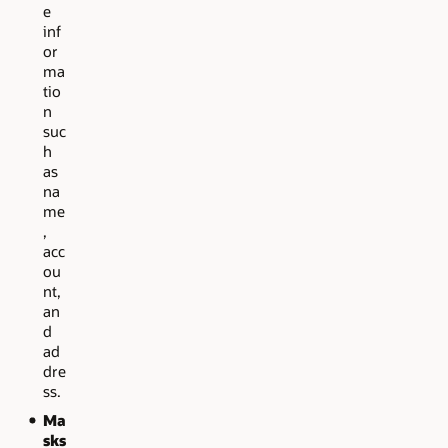
e
inf
or
ma
tio
n
suc
h
as
na
me
,
acc
ou
nt,
an
d
ad
dre
ss.
Ma
sks