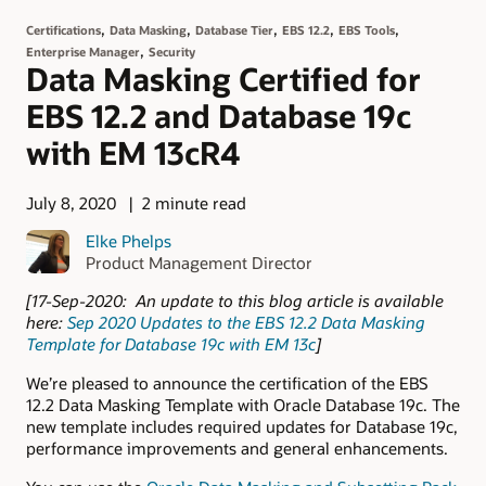
,
,
,
,
,
Certifications
Data Masking
Database Tier
EBS 12.2
EBS Tools
,
Enterprise Manager
Security
Data Masking Certified for
EBS 12.2 and Database 19c
with EM 13cR4
July 8, 2020
2 minute read
Elke Phelps
Product Management Director
[17-Sep-2020: An update to this blog article is available
here:
Sep 2020 Updates to the EBS 12.2 Data Masking
Template for Database 19c with EM 13c
]
We’re pleased to announce the certification of the EBS
12.2 Data Masking Template with Oracle Database 19c. The
new template includes required updates for Database 19c,
performance improvements and general enhancements.