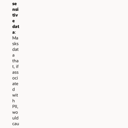
se
nsi
tiv
e
dat
a
:
Ma
sks
dat
a
tha
t, if
ass
oci
ate
d
wit
h
PII,
wo
uld
cau