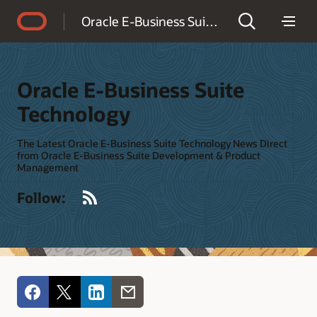
Accessibility Policy
Oracle E-Business Suite Technology
Oracle E-Business Suite
Technology
The Latest Oracle E-Business Suite Technology News Direct
from Oracle E-Business Suite Development & Product
Management
RSS
Follow: