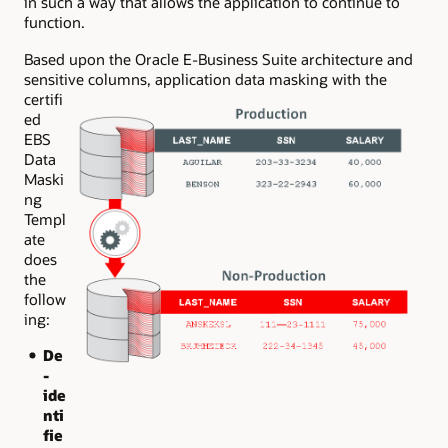
in such a way that allows the application to continue to
function.
Based upon the Oracle E-Business Suite architecture and
sensitive columns, application data
masking with the
certifi
ed
EBS
Data
Maski
ng
Templ
ate
does
the
follow
ing:
De
-
ide
nti
fie