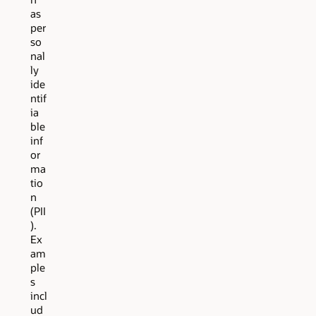
as
per
so
nal
ly
ide
ntif
ia
ble
inf
or
ma
tio
n
(PII
).
Ex
am
ple
s
incl
ud