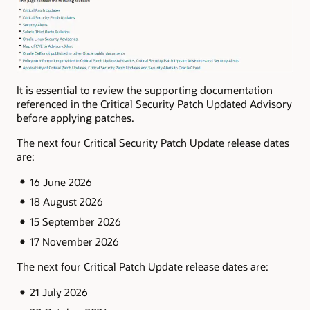
It is essential to review the supporting documentation
referenced in the Critical Security Patch Updated Advisory
before applying patches.
The next four Critical Security Patch Update release dates
are:
16 June 2026
18 August 2026
15 September 2026
17 November 2026
The next four Critical Patch Update release dates are:
21 July 2026