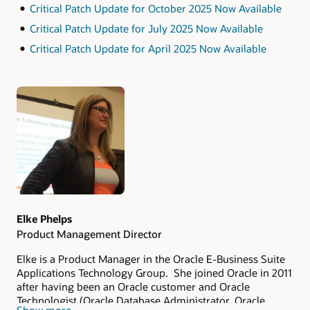
Critical Patch Update for October 2025 Now Available
Critical Patch Update for July 2025 Now Available
Critical Patch Update for April 2025 Now Available
Authors
Elke Phelps
Product Management Director
Elke is a Product Manager in the Oracle E-Business Suite
Applications Technology Group. She joined Oracle in 2011
after having been an Oracle customer and Oracle
Technologist (Oracle Database Administrator, Oracle
Show more