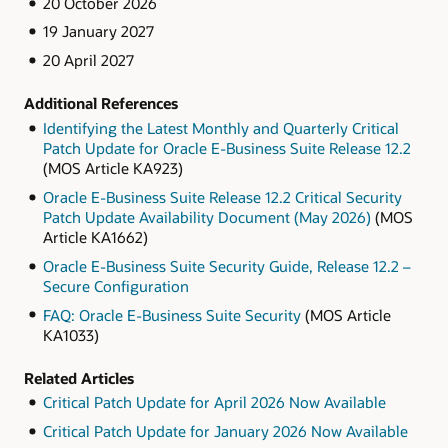
20 October 2026
19 January 2027
20 April 2027
Additional References
Identifying the Latest Monthly and Quarterly Critical
Patch Update for Oracle E-Business Suite Release 12.2
(MOS Article KA923)
Oracle E-Business Suite Release 12.2 Critical Security
Patch Update Availability Document (May 2026)
(MOS
Article KA1662)
Oracle E-Business Suite Security Guide, Release 12.2 –
Secure Configuration
FAQ: Oracle E-Business Suite Security
(MOS Article
KA1033)
Related Articles
Critical Patch Update for April 2026 Now Available
Critical Patch Update for January 2026 Now Available