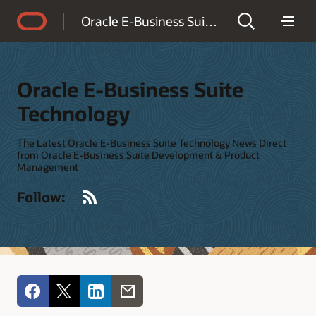
Accessibility Policy
Oracle E-Business Suite Technology
Oracle E-Business Suite
Technology
The Latest Oracle E-Business Suite Technology News Direct
from Oracle E-Business Suite Development & Product
Management
RSS
Follow: