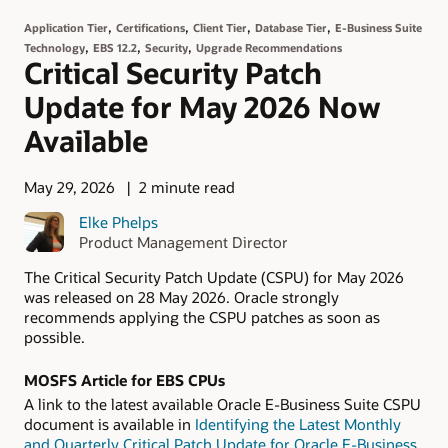
,
,
,
,
Application Tier
Certifications
Client Tier
Database Tier
E-Business Suite
,
,
,
Technology
EBS 12.2
Security
Upgrade Recommendations
Critical Security Patch
Update for May 2026 Now
Available
May 29, 2026
2 minute read
Elke Phelps
Product Management Director
The Critical Security Patch Update (CSPU) for May 2026
was released on 28 May 2026. Oracle strongly
recommends applying the CSPU patches as soon as
possible.
MOSFS Article for EBS CPUs
A link to the latest available Oracle E-Business Suite CSPU
document is available in
Identifying the Latest Monthly
and Quarterly Critical Patch Update for Oracle E-Business