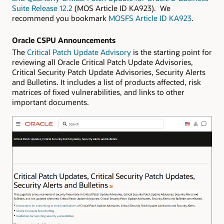
Suite Release 12.2
(MOS Article ID KA923). We
recommend you bookmark
MOSFS Article ID KA923
.
Oracle CSPU Announcements
The
Critical Patch Update Advisory
is the starting point for
reviewing all Oracle Critical Patch Update Advisories,
Critical Security Patch Update Advisories, Security Alerts
and Bulletins. It includes a list of products affected, risk
matrices of fixed vulnerabilities, and links to other
important documents.