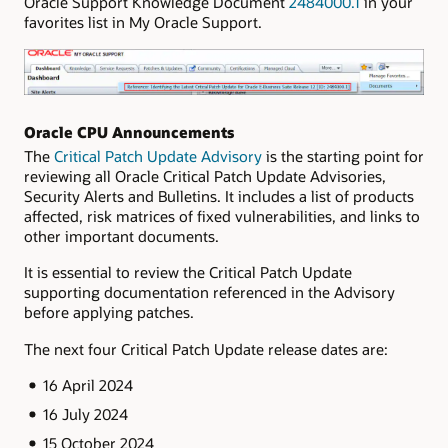
Oracle Support Knowledge Document
2484000.1
in your
favorites list in My Oracle Support.
Oracle CPU Announcements
The
Critical Patch Update Advisory
is the starting point for
reviewing all Oracle Critical Patch Update Advisories,
Security Alerts and Bulletins. It includes a list of products
affected, risk matrices of fixed vulnerabilities, and links to
other important documents.
It is essential to review the Critical Patch Update
supporting documentation referenced in the Advisory
before applying patches.
The next four Critical Patch Update release dates are:
16 April 2024
16 July 2024
15 October 2024