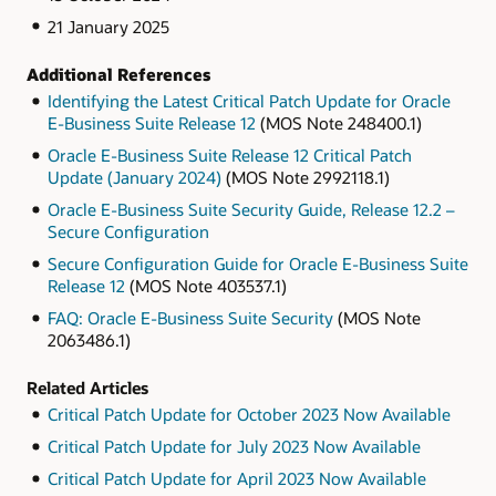
21 January 2025
Additional References
Identifying the Latest Critical Patch Update for Oracle
E-Business Suite Release 12
(MOS Note 248400.1)
Oracle E-Business Suite Release 12 Critical Patch
Update (January 2024)
(MOS Note 2992118.1)
Oracle E-Business Suite Security Guide, Release 12.2 –
Secure Configuration
Secure Configuration Guide for Oracle E-Business Suite
Release 12
(MOS Note 403537.1)
FAQ: Oracle E-Business Suite Security
(MOS Note
2063486.1)
Related Articles
Critical Patch Update for October 2023 Now Available
Critical Patch Update for July 2023 Now Available
Critical Patch Update for April 2023 Now Available