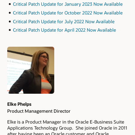
Critical Patch Update for January 2023 Now Available
Critical Patch Update for October 2022 Now Available
Critical Patch Update for July 2022 Now Available
Critical Patch Update for April 2022 Now Available
Authors
Elke Phelps
Product Management Director
Elke is a Product Manager in the Oracle E-Business Suite
Applications Technology Group. She joined Oracle in 2011
after having been an Oracle customer and Oracle