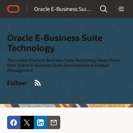
Accessibility Policy
Oracle E-Business Suite Technology
Oracle E-Business Suite
Technology
The Latest Oracle E-Business Suite Technology News Direct
from Oracle E-Business Suite Development & Product
Management
RSS
Follow: