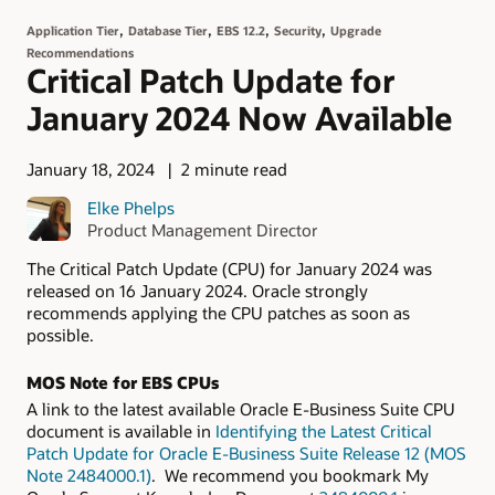
,
,
,
,
Application Tier
Database Tier
EBS 12.2
Security
Upgrade
Recommendations
Critical Patch Update for
January 2024 Now Available
January 18, 2024
2 minute read
Elke Phelps
Product Management Director
The Critical Patch Update (CPU) for January 2024 was
released on 16 January 2024. Oracle strongly
recommends applying the CPU patches as soon as
possible.
MOS Note for EBS CPUs
A link to the latest available Oracle E-Business Suite CPU
document is available in
Identifying the Latest Critical
Patch Update for Oracle E-Business Suite Release 12 (MOS
Note 2484000.1)
. We recommend you bookmark My