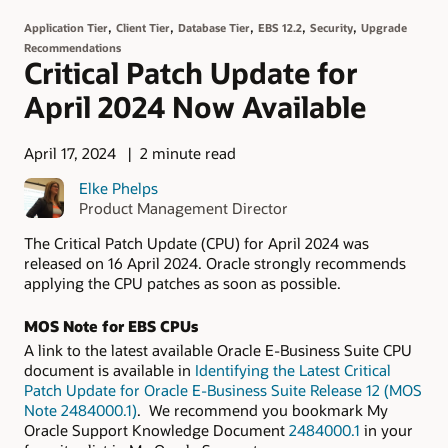
,
,
,
,
,
Application Tier
Client Tier
Database Tier
EBS 12.2
Security
Upgrade
Recommendations
Critical Patch Update for
April 2024 Now Available
April 17, 2024
2 minute read
Elke Phelps
Product Management Director
The Critical Patch Update (CPU) for April 2024 was
released on 16 April 2024. Oracle strongly recommends
applying the CPU patches as soon as possible.
MOS Note for EBS CPUs
A link to the latest available Oracle E-Business Suite CPU
document is available in
Identifying the Latest Critical
Patch Update for Oracle E-Business Suite Release 12 (MOS
Note 2484000.1)
. We recommend you bookmark My
Oracle Support Knowledge Document
2484000.1
in your