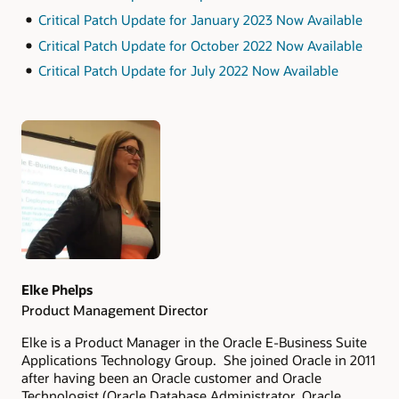
Critical Patch Update for January 2023 Now Available
Critical Patch Update for October 2022 Now Available
Critical Patch Update for July 2022 Now Available
Authors
Elke Phelps
Product Management Director
Elke is a Product Manager in the Oracle E-Business Suite
Applications Technology Group. She joined Oracle in 2011
after having been an Oracle customer and Oracle
Technologist (Oracle Database Administrator, Oracle