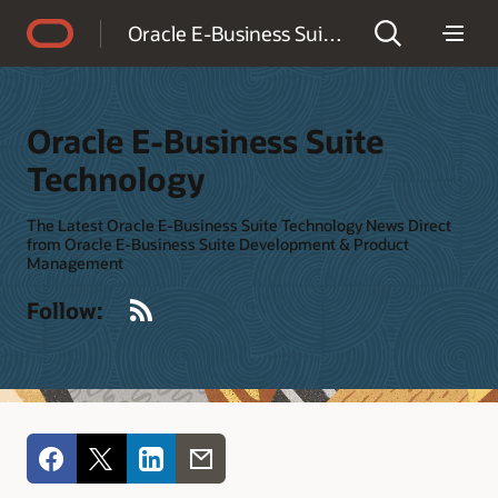
Accessibility Policy
Oracle E-Business Suite Technology
Oracle E-Business Suite
Technology
The Latest Oracle E-Business Suite Technology News Direct
from Oracle E-Business Suite Development & Product
Management
RSS
Follow: