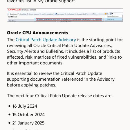
favorites list in My Oracle Support.
Oracle CPU Announcements
The
Critical Patch Update Advisory
is the starting point for
reviewing all Oracle Critical Patch Update Advisories,
Security Alerts and Bulletins. It includes a list of products
affected, risk matrices of fixed vulnerabilities, and links to
other important documents.
It is essential to review the Critical Patch Update
supporting documentation referenced in the Advisory
before applying patches.
The next four Critical Patch Update release dates are:
16 July 2024
15 October 2024
21 January 2025