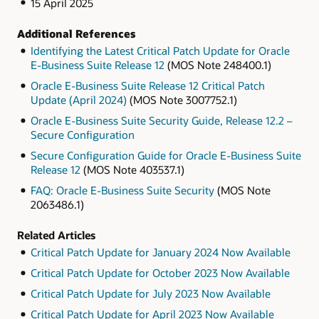
15 April 2025
Additional References
Identifying the Latest Critical Patch Update for Oracle
E-Business Suite Release 12
(MOS Note 248400.1)
Oracle E-Business Suite Release 12 Critical Patch
Update (April 2024)
(MOS Note 3007752.1)
Oracle E-Business Suite Security Guide, Release 12.2 –
Secure Configuration
Secure Configuration Guide for Oracle E-Business Suite
Release 12
(MOS Note 403537.1)
FAQ: Oracle E-Business Suite Security
(MOS Note
2063486.1)
Related Articles
Critical Patch Update for January 2024 Now Available
Critical Patch Update for October 2023 Now Available
Critical Patch Update for July 2023 Now Available
Critical Patch Update for April 2023 Now Available