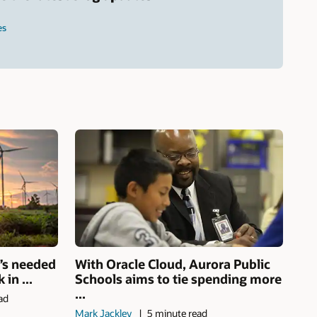
es
’s needed
With Oracle Cloud, Aurora Public
in ...
Schools aims to tie spending more
...
ad
Mark Jackley
5 minute read