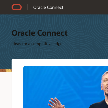
Accessibility Policy
Oracle Connect
Oracle Connect
Ideas for a competitive edge