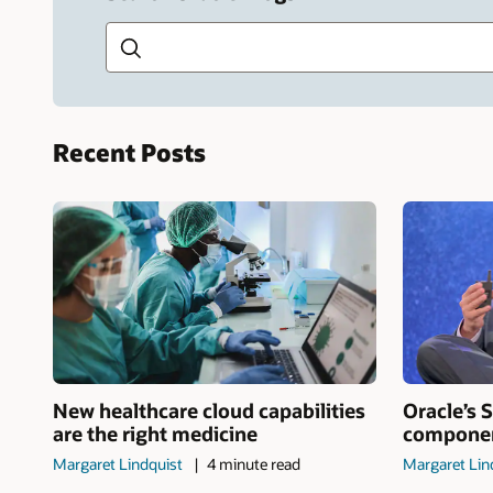
Search this site
Recent Posts
New healthcare cloud capabilities
Oracle’s S
are the right medicine
component
Margaret Lindquist
4 minute read
Margaret Lin