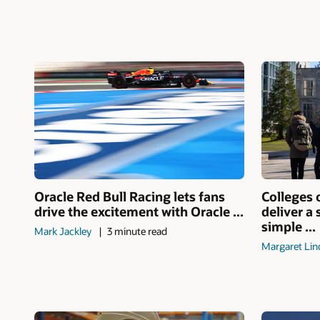
Oracle Red Bull Racing lets fans
Colleges 
drive the excitement with Oracle ...
deliver a
simple ...
Mark Jackley
3 minute read
Margaret Lin