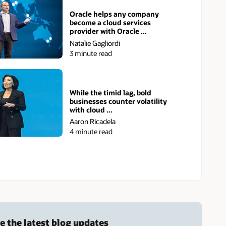
Oracle helps any company
become a cloud services
provider with Oracle ...
Natalie Gagliordi
3 minute read
While the timid lag, bold
businesses counter volatility
with cloud ...
Aaron Ricadela
4 minute read
e the latest blog updates