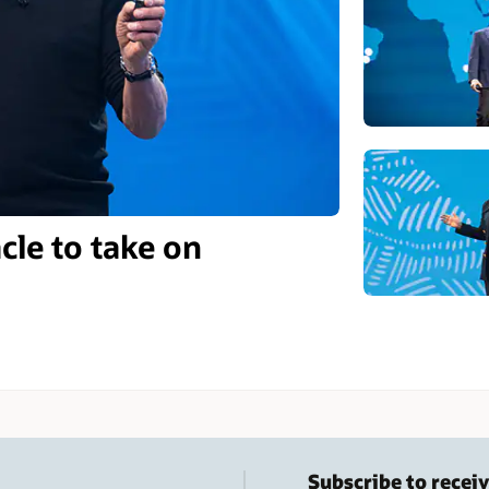
cle to take on
Subscribe to receiv