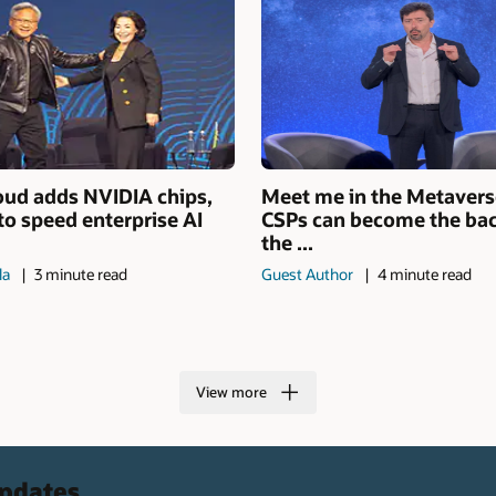
oud adds NVIDIA chips,
Meet me in the Metaver
to speed enterprise AI
CSPs can become the ba
the ...
la
3 minute read
Guest Author
4 minute read
View more
updates