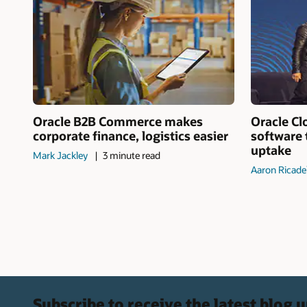
Oracle B2B Commerce makes
Oracle Cl
corporate finance, logistics easier
software 
uptake
Mark Jackley
3 minute read
Aaron Ricade
Subscribe to receive the latest blog 