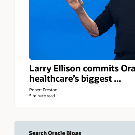
Larry Ellison commits Ora
healthcare’s biggest ...
Robert Preston
5 minute read
Search Oracle Blogs