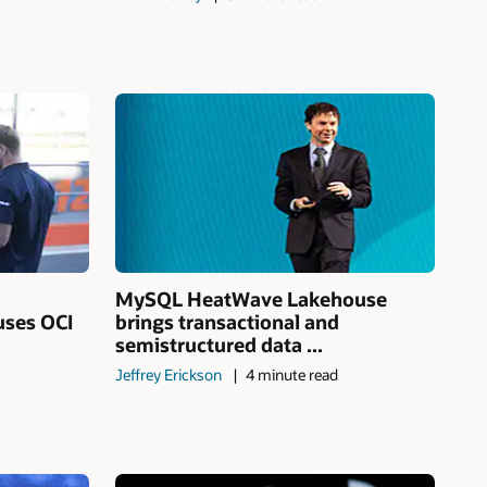
MySQL HeatWave Lakehouse
uses OCI
brings transactional and
semistructured data ...
Jeffrey Erickson
4 minute read