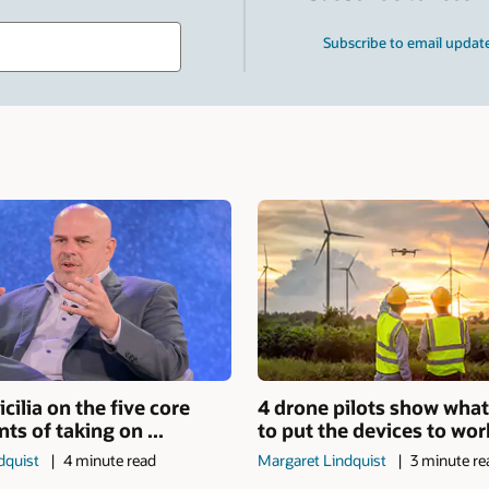
Type
Subscribe to email updat
your
search
term
and
press
Enter.
icilia on the five core
4 drone pilots show what
s of taking on ...
to put the devices to work 
dquist
4 minute read
Margaret Lindquist
3 minute re