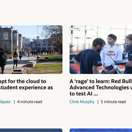
opt for the cloud to
A ‘rage’ to learn: Red Bull
 student experience as
Advanced Technologies 
to test AI ...
dquist
4 minute read
Chris Murphy
5 minute read