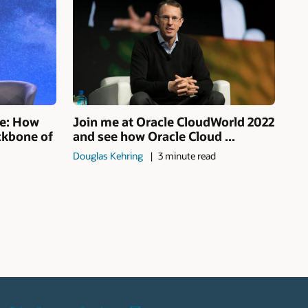
se: How
Join me at Oracle CloudWorld 2022
ckbone of
and see how Oracle Cloud ...
Douglas Kehring
3 minute read