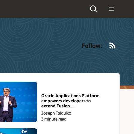
RSS
Follow:
Oracle Applications Platform
empowers developers to
extend Fusion ...
Joseph Tsidulko
3 minute read