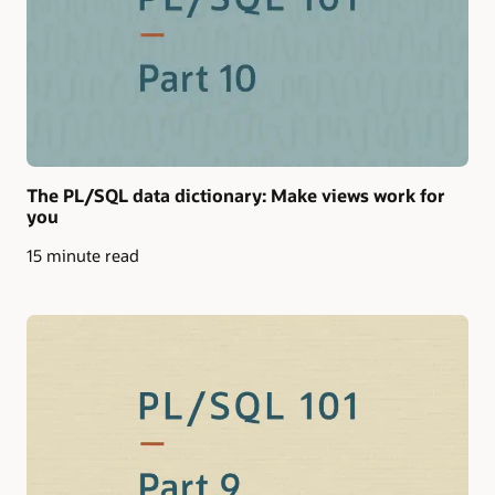
The PL/SQL data dictionary: Make views work for
you
15 minute read