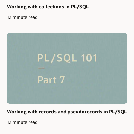
Working with collections in PL/SQL
12 minute read
Working with records and pseudorecords in PL/SQL
12 minute read