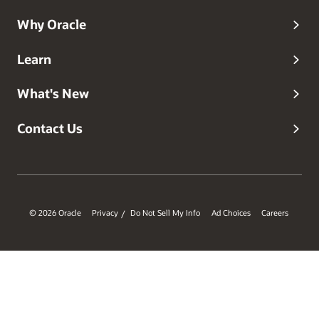
Why Oracle
Learn
What's New
Contact Us
© 2026 Oracle
Privacy
Do Not Sell My Info
Ad Choices
Careers
/