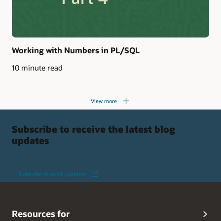
Working with Numbers in PL/SQL
10 minute read
View more
Subscribe to receive the latest blog
updates
Subscribe to email updates
Resources for