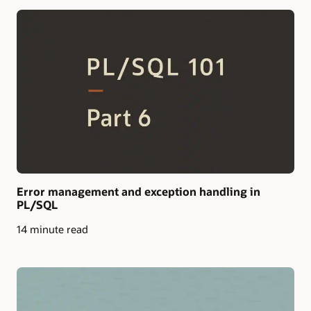
Error management and exception handling in
PL/SQL
14 minute read