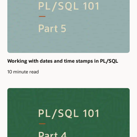
Working with dates and time stamps in PL/SQL
10 minute read