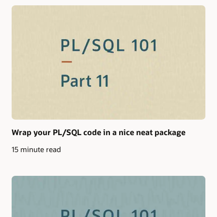
Wrap your PL/SQL code in a nice neat package
15 minute read