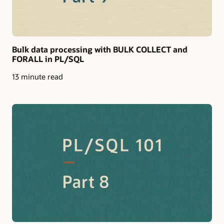
Bulk data processing with BULK COLLECT and
FORALL in PL/SQL
13 minute read