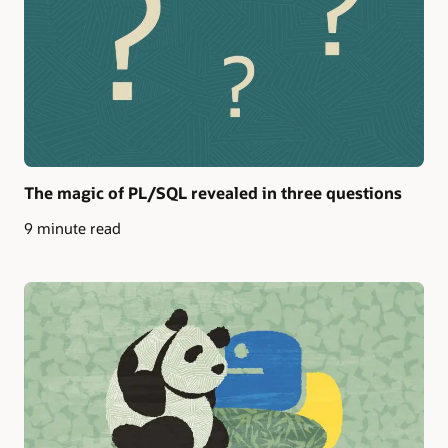
The magic of PL/SQL revealed in three questions
9 minute read