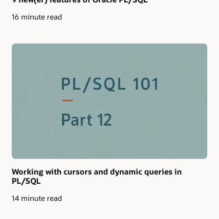
16 minute read
Working with cursors and dynamic queries in
PL/SQL
14 minute read