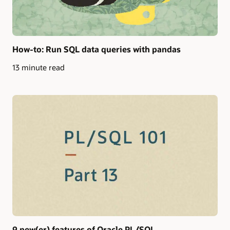
How-to: Run SQL data queries with pandas
13 minute read
9 new(er) features of Oracle PL/SQL