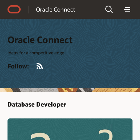
Accessibility Policy
Oracle Connect
Oracle Connect
Ideas for a competitive edge
RSS
Follow:
Database Developer