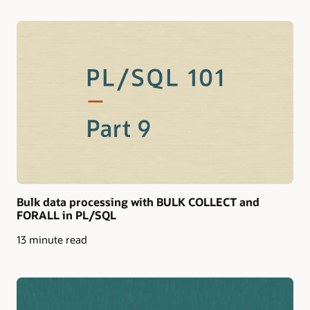
Bulk data processing with BULK COLLECT and
FORALL in PL/SQL
13 minute read