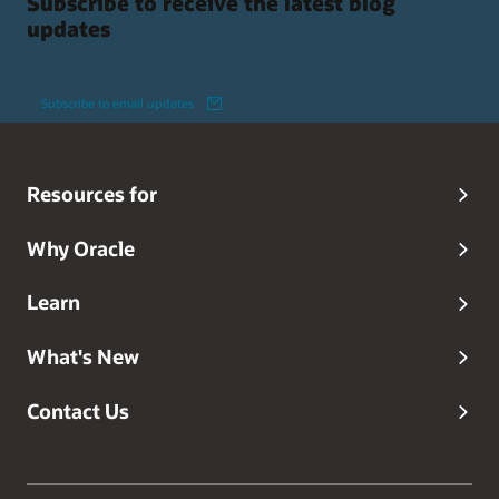
Subscribe to receive the latest blog
updates
Subscribe to email updates
Resources for
Why Oracle
Learn
What's New
Contact Us