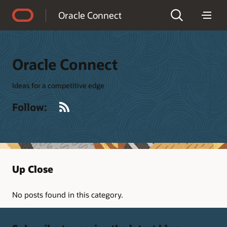
Accessibility Policy
Oracle Connect
Oracle Connect
Ideas for a competitive edge
RSS
Follow:
Up Close
No posts found in this category.