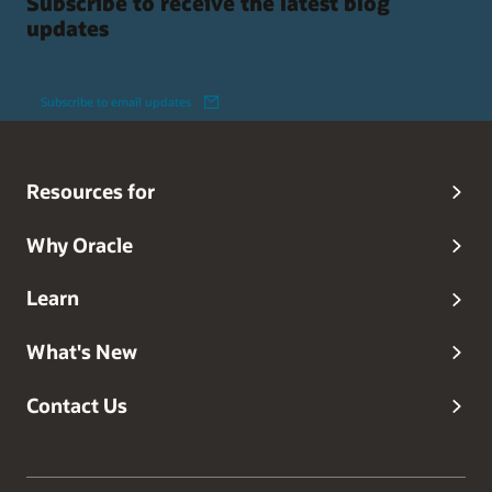
Subscribe to receive the latest blog
updates
Subscribe to email updates
Resources for
Why Oracle
Learn
What's New
Contact Us