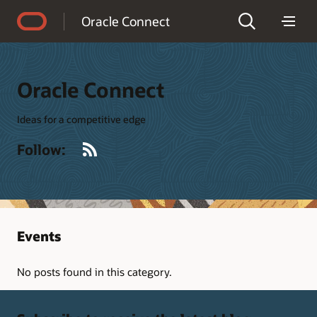
Accessibility Policy
Oracle Connect
Oracle Connect
Ideas for a competitive edge
RSS
Follow:
Events
No posts found in this category.