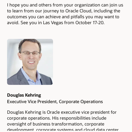
I hope you and others from your organization can join us
to learn from our journey to Oracle Cloud, including the
outcomes you can achieve and pitfalls you may want to
avoid. See you in Las Vegas from October 17-20.
Authors
Douglas Kehring
Executive Vice President, Corporate Operations
Douglas Kehring is Oracle executive vice president for
corporate operations. His responsibilities include
oversight of business transformation, corporate
development, corporate systems and cloud data center