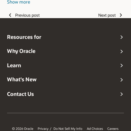
Show more
strategy.
Previous post
Next post
Resources for
Why Oracle
Learn
What's New
Contact Us
© 2026 Oracle
Privacy
Do Not Sell My Info
Ad Choices
Careers
/