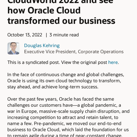
how Oracle Cloud
transformed our business
October 13, 2022
3 minute read
Douglas Kehring
Executive Vice President, Corporate Operations
This is a syndicated post. View the original post
here
.
In the face of continuous change and global challenges,
Oracle is using its own cloud technology to transform,
stay ahead, and achieve long-term success.
Over the past few years, Oracle has faced the same
challenges our customers have—a global pandemic, a
war in Europe, massive-scale supply chain disruption, and
increasing competition to attract and retain talent, to
name a few. Pre-pandemic, we moved our end-to-end
business to Oracle Cloud, which laid the foundation for us
to remain agile during a time of near-constant change.