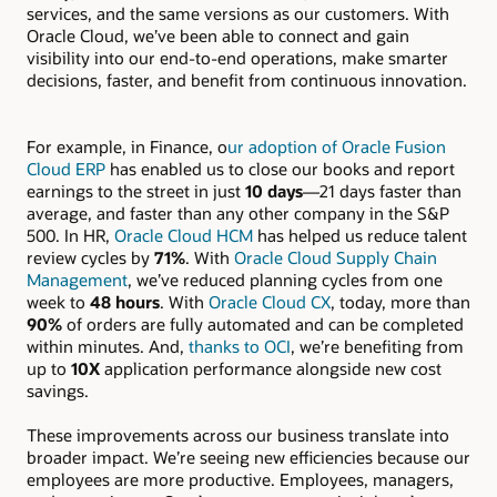
services, and the same versions as our customers. With
Oracle Cloud, we’ve been able to connect and gain
visibility into our end-to-end operations, make smarter
decisions, faster, and benefit from continuous innovation.
For example, in Finance, o
ur adoption of Oracle Fusion
Cloud ERP
has enabled us to close our books and report
earnings to the street in just
10 days
—21 days faster than
average, and faster than any other company in the S&P
500. In HR,
Oracle Cloud HCM
has helped us reduce talent
review cycles by
71%
. With
Oracle Cloud Supply Chain
Management
, we’ve reduced planning cycles from one
week to
48 hours
. With
Oracle Cloud CX
, today, more than
90%
of orders are fully automated and can be completed
within minutes. And,
thanks to OCI
, we’re benefiting from
up to
10X
application performance alongside new cost
savings.
These improvements across our business translate into
broader impact. We’re seeing new efficiencies because our
employees are more productive. Employees, managers,