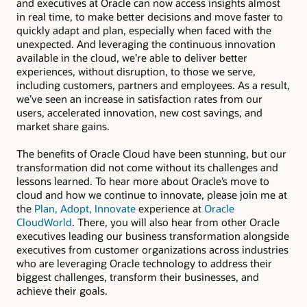
and executives at Oracle can now access insights almost
in real time, to make better decisions and move faster to
quickly adapt and plan, especially when faced with the
unexpected. And leveraging the continuous innovation
available in the cloud, we’re able to deliver better
experiences, without disruption, to those we serve,
including customers, partners and employees. As a result,
we’ve seen an increase in satisfaction rates from our
users, accelerated innovation, new cost savings, and
market share gains.
The benefits of Oracle Cloud have been stunning, but our
transformation did not come without its challenges and
lessons learned. To hear more about Oracle’s move to
cloud and how we continue to innovate, please join me at
the
Plan, Adopt, Innovate
experience at
Oracle
CloudWorld
. There, you will also hear from other Oracle
executives leading our business transformation alongside
executives from customer organizations across industries
who are leveraging Oracle technology to address their
biggest challenges, transform their businesses, and
achieve their goals.