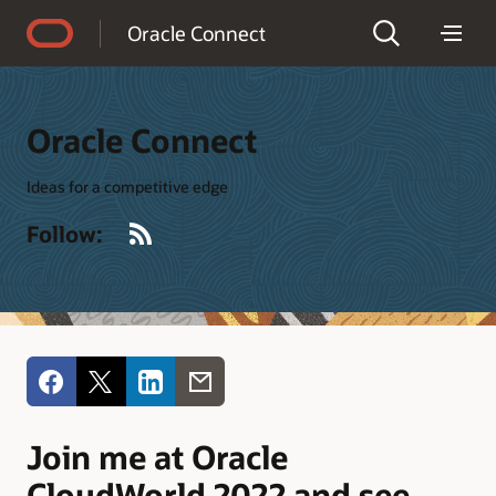
Accessibility Policy
Oracle Connect
Oracle Connect
Ideas for a competitive edge
RSS
Follow:
Join me at Oracle
CloudWorld 2022 and see