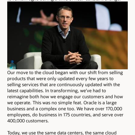
Our move to the cloud began with our shift from selling
products that were only updated every few years to
selling services that are continuously updated with the
latest capabilities. In transforming, we’ve had to
reimagine both how we engage our customers and how
we operate. This was no simple feat. Oracle is a large
business and a complex one too. We have over 170,000
employees, do business in 175 countries, and serve over
400,000 customers.
Today, we use the same data centers, the same cloud